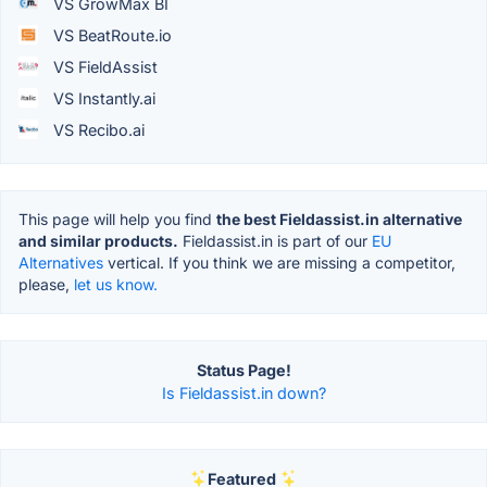
VS GrowMax BI
VS BeatRoute.io
VS FieldAssist
VS Instantly.ai
VS Recibo.ai
This page will help you find
the best Fieldassist.in alternative
and similar products.
Fieldassist.in is part of our
EU
Alternatives
vertical. If you think we are missing a competitor,
please,
let us know.
Status Page!
Is Fieldassist.in down?
Featured