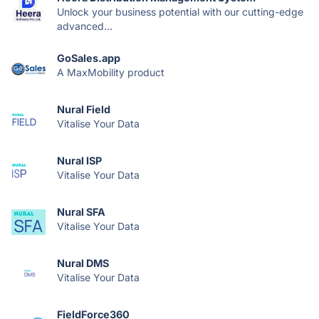
Unlock your business potential with our cutting-edge
advanced...
GoSales.app
A MaxMobility product
Nural Field
Vitalise Your Data
Nural ISP
Vitalise Your Data
Nural SFA
Vitalise Your Data
Nural DMS
Vitalise Your Data
FieldForce360