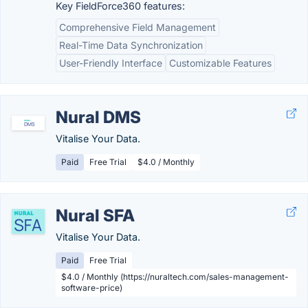
Key FieldForce360 features:
Comprehensive Field Management
Real-Time Data Synchronization
User-Friendly Interface
Customizable Features
Nural DMS
Vitalise Your Data.
Paid
Free Trial
$4.0 / Monthly
Nural SFA
Vitalise Your Data.
Paid
Free Trial
$4.0 / Monthly (https://nuraltech.com/sales-management-
software-price)