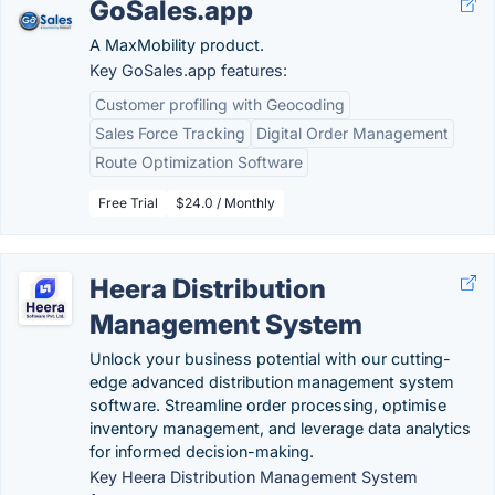
GoSales.app
A MaxMobility product.
Key GoSales.app features:
Customer profiling with Geocoding
Sales Force Tracking
Digital Order Management
Route Optimization Software
Free Trial
$24.0 / Monthly
Heera Distribution
Management System
Unlock your business potential with our cutting-
edge advanced distribution management system
software. Streamline order processing, optimise
inventory management, and leverage data analytics
for informed decision-making.
Key Heera Distribution Management System