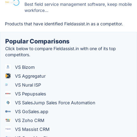
Best field service management software, keep mobile
workforce...
Products that have identified Fieldassist.in as a competitor.
Popular Comparisons
Click below to compare Fieldassist.in with one of its top
competitors.
VS Bizom
VS Aggregatur
VS Nural ISP
VS Pepupsales
VS SalesJump Sales Force Automation
VS GoSales.app
VS Zoho CRM
VS Massist CRM