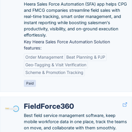
Heera Sales Force Automation (SFA) app helps CPG
and FMCG companies streamline field sales with
real-time tracking, smart order management, and
instant reporting while boosting salesmen's
productivity, visibility, and on-ground execution
effortlessly.
Key Heera Sales Force Automation Solution
features:
Order Management
Beat Planning & PJP
Geo-Tagging & Visit Verification
Scheme & Promotion Tracking
Paid
FieldForce360
Best field service management software, keep
mobile workforce data in one place, track the teams
on move, and collaborate with them smoothly.