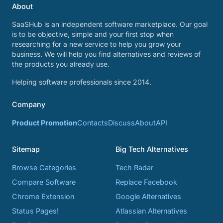
About
SaaSHub is an independent software marketplace. Our goal
is to be objective, simple and your first stop when
researching for a new service to help you grow your
business. We will help you find alternatives and reviews of
the products you already use.
Helping software professionals since 2014.
Company
Product Promotion
Contacts
Discuss
About
API
Sitemap
Big Tech Alternatives
Browse Categories
Tech Radar
Compare Software
Replace Facebook
Chrome Extension
Google Alternatives
Status Pages!
Atlassian Alternatives