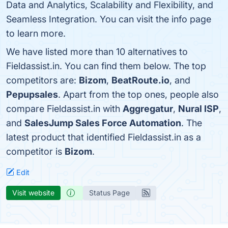
Data and Analytics, Scalability and Flexibility, and
Seamless Integration. You can visit the info page
to learn more.
We have listed more than 10 alternatives to
Fieldassist.in. You can find them below. The top
competitors are:
Bizom
,
BeatRoute.io
, and
Pepupsales
. Apart from the top ones, people also
compare Fieldassist.in with
Aggregatur
,
Nural ISP
,
and
SalesJump Sales Force Automation
. The
latest product that identified Fieldassist.in as a
competitor is
Bizom
.
Edit
Visit website
Status Page