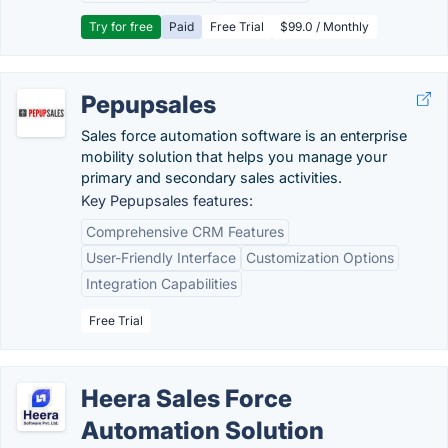
Try for free
Paid
Free Trial
$99.0 / Monthly
Pepupsales
Sales force automation software is an enterprise
mobility solution that helps you manage your
primary and secondary sales activities.
Key Pepupsales features:
Comprehensive CRM Features
User-Friendly Interface
Customization Options
Integration Capabilities
Free Trial
Heera Sales Force
Automation Solution