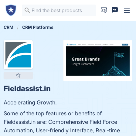
CRM
CRM Platforms
Fieldassist.in
Accelerating Growth.
Some of the top features or benefits of
Fieldassist.in are: Comprehensive Field Force
Automation, User-friendly Interface, Real-time