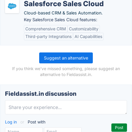
Salesforce Sales Cloud
Cloud-based CRM & Sales Automation.
Key Salesforce Sales Cloud features:
Comprehensive CRM
Customizability
Third-party Integrations
AI Capabilities
Suggest an alternative
If you think we've missed something, please suggest an
alternative to Fieldassist.in.
Fieldassist.in discussion
Log in
or
Post with