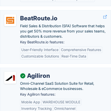
BeatRoute.io
Field Sales & Distribution (SFA) Software that helps
you get 50% more revenue from your sales teams,
distributors & customers.
Key BeatRoute.io features:
User-Friendly Interface
Comprehensive Features
Customizable Solutions
Real-Time Data
Agiliron
✓
Omni-Channel SaaS Solution Suite for Retail,
Wholesale & eCommerce businesses.
Key Agiliron features:
Mobile App
WAREHOUSE MODULE
Inventory Tracking
Omnichannel