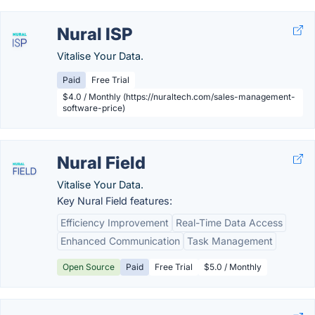
Nural ISP
Vitalise Your Data.
Paid
Free Trial
$4.0 / Monthly (https://nuraltech.com/sales-management-
software-price)
Nural Field
Vitalise Your Data.
Key Nural Field features:
Efficiency Improvement
Real-Time Data Access
Enhanced Communication
Task Management
Open Source
Paid
Free Trial
$5.0 / Monthly