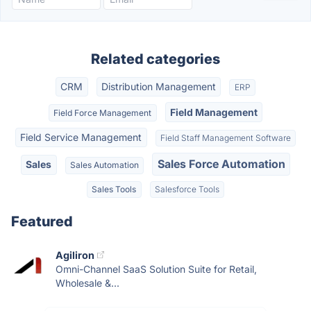
Related categories
CRM
Distribution Management
ERP
Field Management
Field Force Management
Field Service Management
Field Staff Management Software
Sales Force Automation
Sales
Sales Automation
Sales Tools
Salesforce Tools
Featured
Agiliron
Omni-Channel SaaS Solution Suite for Retail,
Wholesale &...