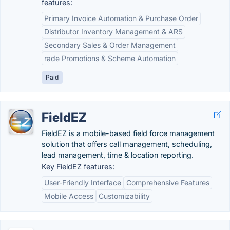
features:
Primary Invoice Automation & Purchase Order
Distributor Inventory Management & ARS
Secondary Sales & Order Management
rade Promotions & Scheme Automation
Paid
FieldEZ
FieldEZ is a mobile-based field force management
solution that offers call management, scheduling,
lead management, time & location reporting.
Key FieldEZ features:
User-Friendly Interface
Comprehensive Features
Mobile Access
Customizability