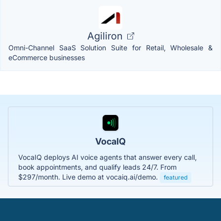
Agiliron
Omni-Channel SaaS Solution Suite for Retail, Wholesale &
eCommerce businesses
VocaIQ
VocaIQ deploys AI voice agents that answer every call,
book appointments, and qualify leads 24/7. From
$297/month. Live demo at vocaiq.ai/demo.
featured