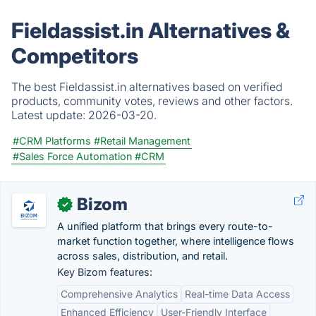
Fieldassist.in Alternatives &
Competitors
The best Fieldassist.in alternatives based on verified
products, community votes, reviews and other factors.
Latest update:
2026-03-20.
#CRM Platforms
#Retail Management
#Sales Force Automation
#CRM
Bizom
✓
A unified platform that brings every route-to-
market function together, where intelligence flows
across sales, distribution, and retail.
Key Bizom features:
Comprehensive Analytics
Real-time Data Access
Enhanced Efficiency
User-Friendly Interface