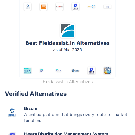
Fieldassist.in Alternatives
Verified Alternatives
Bizom
A unified platform that brings every route-to-market
function...
Heera Distribution Management System