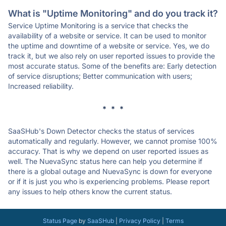
What is "Uptime Monitoring" and do you track it?
Service Uptime Monitoring is a service that checks the
availability of a website or service. It can be used to monitor
the uptime and downtime of a website or service. Yes, we do
track it, but we also rely on user reported issues to provide the
most accurate status. Some of the benefits are: Early detection
of service disruptions; Better communication with users;
Increased reliability.
* * *
SaaSHub's Down Detector checks the status of services
automatically and regularly. However, we cannot promise 100%
accuracy. That is why we depend on user reported issues as
well. The NuevaSync status here can help you determine if
there is a global outage and NuevaSync is down for everyone
or if it is just you who is experiencing problems. Please report
any issues to help others know the current status.
Status Page
by
SaaSHub
|
Privacy Policy
|
Terms