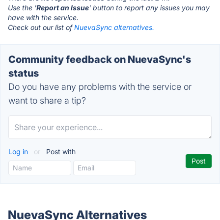
Use the '
Report an Issue
' button to report any issues you may
have with the service.
Check out our list of
NuevaSync alternatives.
Community feedback on NuevaSync's
status
Do you have any problems with the service or
want to share a tip?
Log in
or
Post with
NuevaSync Alternatives