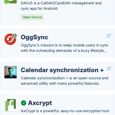
DAVx5 is a CalDAV/CardDAV management and
sync app for Android.
Open Source
OggSync
OggSync’s mission is to keep mobile users in sync
with the scheduling demands of a busy lifestyle...
Calendar synchronization +
Calendar synchronization + is an open-source and
advanced utility with many powerful features.
Axcrypt
✓
AxCrypt is a powerful, easy-to-use encryption tool