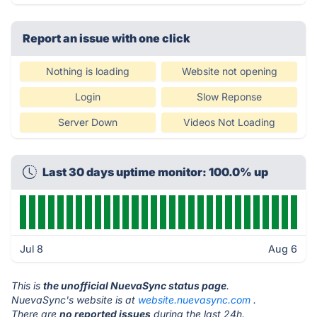
Report an issue with one click
Nothing is loading
Website not opening
Login
Slow Reponse
Server Down
Videos Not Loading
Last 30 days uptime monitor: 100.0% up
Jul 8
Aug 6
This is
the unofficial NuevaSync status page
.
NuevaSync's website is at
website.nuevasync.com
.
There are
no reported issues
during the last 24h.