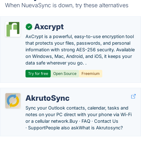
When NuevaSync is down, try these alternatives
Axcrypt
✓
AxCrypt is a powerful, easy-to-use encryption tool
that protects your files, passwords, and personal
information with strong AES-256 security. Available
on Windows, Mac, Android, and iOS, it keeps your
data safe wherever you go. .
Try for free
Open Source
Freemium
AkrutoSync
Sync your Outlook contacts, calendar, tasks and
notes on your PC direct with your phone via Wi-Fi
or a cellular network.‎Buy · ‎FAQ · ‎Contact Us
· ‎SupportPeople also askWhat is Akrutosync?