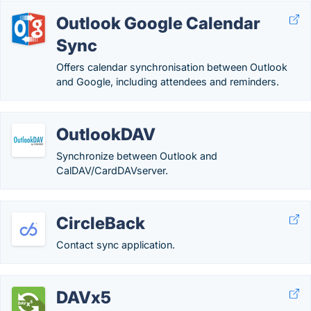
Outlook Google Calendar
Sync
Offers calendar synchronisation between Outlook
and Google, including attendees and reminders.
OutlookDAV
Synchronize between Outlook and
CalDAV/CardDAVserver.
CircleBack
Contact sync application.
DAVx5