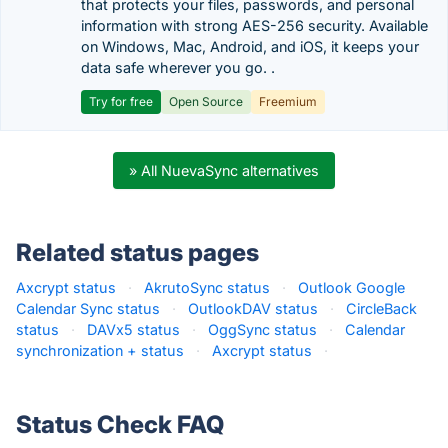
that protects your files, passwords, and personal
information with strong AES-256 security. Available
on Windows, Mac, Android, and iOS, it keeps your
data safe wherever you go. .
Try for free
Open Source
Freemium
» All NuevaSync alternatives
Related status pages
Axcrypt status
·
AkrutoSync status
·
Outlook Google
Calendar Sync status
·
OutlookDAV status
·
CircleBack
status
·
DAVx5 status
·
OggSync status
·
Calendar
synchronization + status
·
Axcrypt status
·
Status Check FAQ