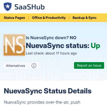
Status Pages
Office & Productivity
Backup & Sync
Is NuevaSync down?
NO
NuevaSync status:
Up
Last check: about 17 hours ago
Report an Issue
Alternatives
NuevaSync Status Details
NuevaSync provides over-the-air, push