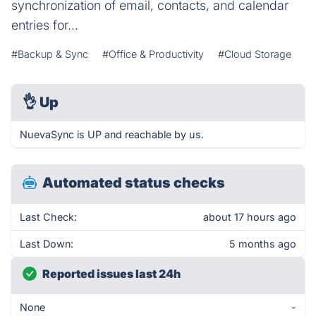
synchronization of email, contacts, and calendar
entries for...
#Backup & Sync
#Office & Productivity
#Cloud Storage
👌
Up
NuevaSync is UP and reachable by us.
Automated status checks
Last Check:
about 17 hours ago
Last Down:
5 months ago
Reported issues last 24h
None
-