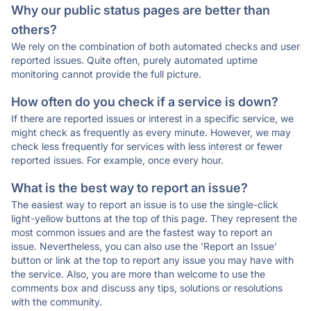
Why our public status pages are better than
others?
We rely on the combination of both automated checks and user
reported issues. Quite often, purely automated uptime
monitoring cannot provide the full picture.
How often do you check if a service is down?
If there are reported issues or interest in a specific service, we
might check as frequently as every minute. However, we may
check less frequently for services with less interest or fewer
reported issues. For example, once every hour.
What is the best way to report an issue?
The easiest way to report an issue is to use the single-click
light-yellow buttons at the top of this page. They represent the
most common issues and are the fastest way to report an
issue. Nevertheless, you can also use the 'Report an Issue'
button or link at the top to report any issue you may have with
the service. Also, you are more than welcome to use the
comments box and discuss any tips, solutions or resolutions
with the community.