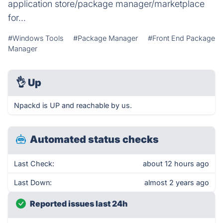
application store/package manager/marketplace
for...
#Windows Tools
#Package Manager
#Front End Package
Manager
👌
Up
Npackd is UP and reachable by us.
Automated status checks
Last Check:
about 12 hours ago
Last Down:
almost 2 years ago
Reported issues last 24h