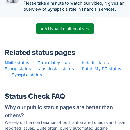
Please take a minute to watch our video, it gives an
overview of Synaptic's role in financial services.
» All Npackd alternatives
Related status pages
Ninite status
·
Chocolatey status
·
Ketarin status
·
Scoop status
·
Just Install status
·
Patch My PC status
·
Synaptic status
·
Status Check FAQ
Why our public status pages are better than
others?
We rely on the combination of both automated checks and user
reported issues. Quite often, purely automated uptime