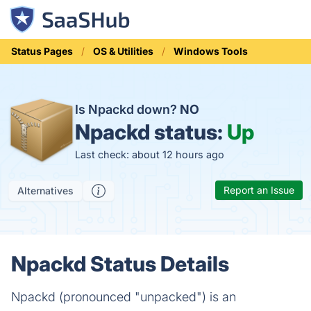
Status Pages
OS & Utilities
Windows Tools
Is Npackd down?
NO
Npackd status:
Up
Last check: about 12 hours ago
Report an Issue
Alternatives
Npackd Status Details
Npackd (pronounced "unpacked") is an