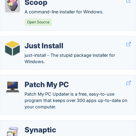
Scoop
A command-line installer for Windows.
Open Source
Just Install
just-install - The stupid package installer for
Windows.
Patch My PC
Patch My PC Updater is a free, easy-to-use
program that keeps over 300 apps up-to-date on
your computer.
Synaptic