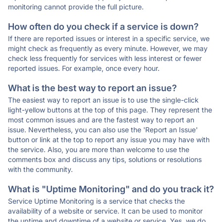
monitoring cannot provide the full picture.
How often do you check if a service is down?
If there are reported issues or interest in a specific service, we
might check as frequently as every minute. However, we may
check less frequently for services with less interest or fewer
reported issues. For example, once every hour.
What is the best way to report an issue?
The easiest way to report an issue is to use the single-click
light-yellow buttons at the top of this page. They represent the
most common issues and are the fastest way to report an
issue. Nevertheless, you can also use the 'Report an Issue'
button or link at the top to report any issue you may have with
the service. Also, you are more than welcome to use the
comments box and discuss any tips, solutions or resolutions
with the community.
What is "Uptime Monitoring" and do you track it?
Service Uptime Monitoring is a service that checks the
availability of a website or service. It can be used to monitor
the uptime and downtime of a website or service. Yes, we do