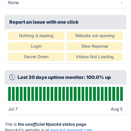
None
-
Report an issue with one click
Nothing is loading
Website not opening
Login
Slow Reponse
Server Down
Videos Not Loading
Last 30 days uptime monitor: 100.0% up
Jul 7
Aug 5
This is
the unofficial Npackd status page
.
Npackd's website is at
npackd.appspot.com
.