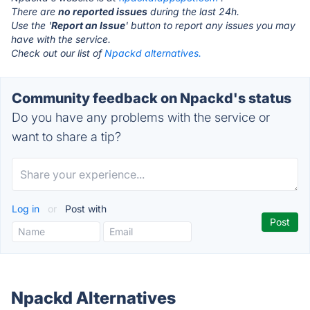
There are
no reported issues
during the last 24h.
Use the '
Report an Issue
' button to report any issues you may
have with the service.
Check out our list of
Npackd alternatives.
Community feedback on Npackd's status
Do you have any problems with the service or
want to share a tip?
Log in
or
Post with
Npackd Alternatives