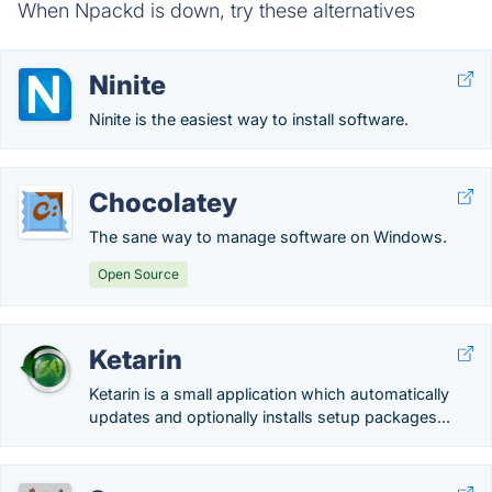
When Npackd is down, try these alternatives
Ninite
Ninite is the easiest way to install software.
Chocolatey
The sane way to manage software on Windows.
Open Source
Ketarin
Ketarin is a small application which automatically
updates and optionally installs setup packages...