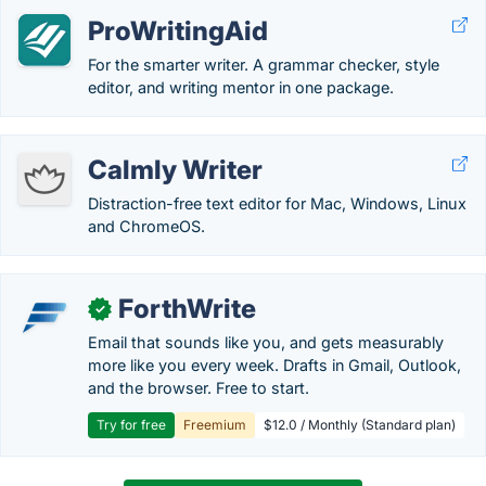
ProWritingAid
For the smarter writer. A grammar checker, style
editor, and writing mentor in one package.
Calmly Writer
Distraction-free text editor for Mac, Windows, Linux
and ChromeOS.
ForthWrite
✓
Email that sounds like you, and gets measurably
more like you every week. Drafts in Gmail, Outlook,
and the browser. Free to start.
Try for free
Freemium
$12.0 / Monthly (Standard plan)