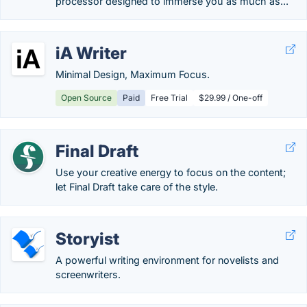
processor designed to immerse you as much as...
iA Writer
Minimal Design, Maximum Focus.
Open Source
Paid
Free Trial
$29.99 / One-off
Final Draft
Use your creative energy to focus on the content;
let Final Draft take care of the style.
Storyist
A powerful writing environment for novelists and
screenwriters.