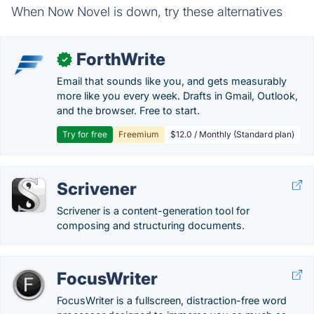
When Now Novel is down, try these alternatives
ForthWrite
✓
Email that sounds like you, and gets measurably
more like you every week. Drafts in Gmail, Outlook,
and the browser. Free to start.
Try for free
Freemium
$12.0 / Monthly (Standard plan)
Scrivener
Scrivener is a content-generation tool for
composing and structuring documents.
FocusWriter
FocusWriter is a fullscreen, distraction-free word