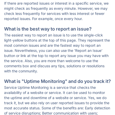
If there are reported issues or interest in a specific service, we
might check as frequently as every minute. However, we may
check less frequently for services with less interest or fewer
reported issues. For example, once every hour.
What is the best way to report an issue?
The easiest way to report an issue is to use the single-click
light-yellow buttons at the top of this page. They represent the
most common issues and are the fastest way to report an
issue. Nevertheless, you can also use the 'Report an Issue'
button or link at the top to report any issue you may have with
the service. Also, you are more than welcome to use the
comments box and discuss any tips, solutions or resolutions
with the community.
What is "Uptime Monitoring" and do you track it?
Service Uptime Monitoring is a service that checks the
availability of a website or service. It can be used to monitor
the uptime and downtime of a website or service. Yes, we do
track it, but we also rely on user reported issues to provide the
most accurate status. Some of the benefits are: Early detection
of service disruptions; Better communication with users;