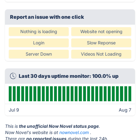
Report an issue with one click
Nothing is loading
Website not opening
Login
Slow Reponse
Server Down
Videos Not Loading
Last 30 days uptime monitor: 100.0% up
Jul 9
Aug 7
This is
the unofficial Now Novel status page
.
Now Novel's website is at
nownovel.com
.
There are
no reported issues
during the last 24h.