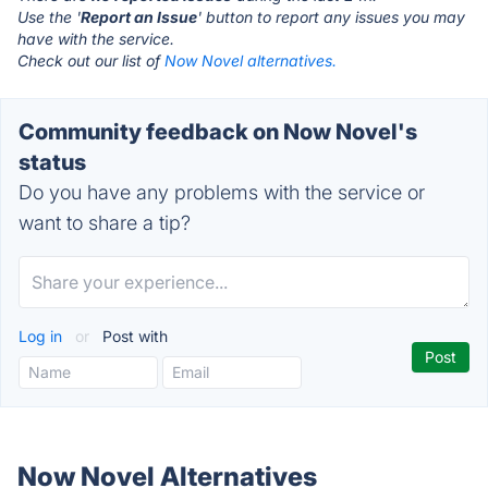
Use the '
Report an Issue
' button to report any issues you may
have with the service.
Check out our list of
Now Novel alternatives.
Community feedback on Now Novel's
status
Do you have any problems with the service or
want to share a tip?
Log in
or
Post with
Now Novel Alternatives