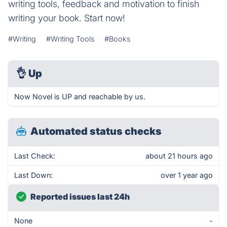
writing tools, feedback and motivation to finish
writing your book. Start now!
#Writing
#Writing Tools
#Books
👌
Up
Now Novel is UP and reachable by us.
Automated status checks
Last Check:
about 21 hours ago
Last Down:
over 1 year ago
Reported issues last 24h
None
-