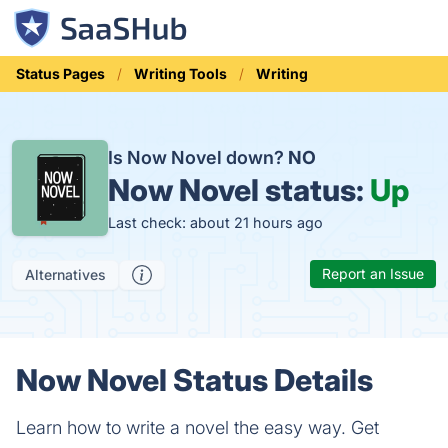
Status Pages
Writing Tools
Writing
Is Now Novel down?
NO
Now Novel status:
Up
Last check: about 21 hours ago
Report an Issue
Alternatives
Now Novel Status Details
Learn how to write a novel the easy way. Get