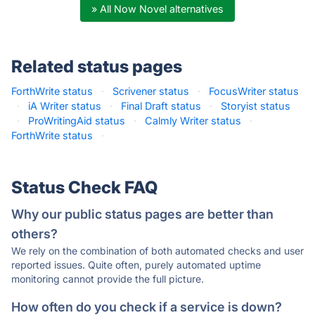
» All Now Novel alternatives
Related status pages
ForthWrite status
·
Scrivener status
·
FocusWriter status
·
iA Writer status
·
Final Draft status
·
Storyist status
·
ProWritingAid status
·
Calmly Writer status
·
ForthWrite status
·
Status Check FAQ
Why our public status pages are better than
others?
We rely on the combination of both automated checks and user
reported issues. Quite often, purely automated uptime
monitoring cannot provide the full picture.
How often do you check if a service is down?