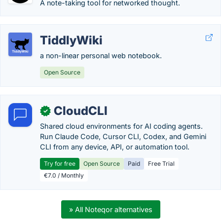
A note-taking tool for networked thought.
TiddlyWiki
a non-linear personal web notebook.
Open Source
CloudCLI
✓
Shared cloud environments for AI coding agents.
Run Claude Code, Cursor CLI, Codex, and Gemini
CLI from any device, API, or automation tool.
Try for free
Open Source
Paid
Free Trial
€7.0 / Monthly
» All Noteqor alternatives