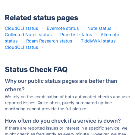
Related status pages
CloudCLI status
·
Evernote status
·
Nute status
·
Collected Notes status
·
Pure List status
·
Alternote
status
·
Roam Research status
·
TiddlyWiki status
·
CloudCLI status
·
Status Check FAQ
Why our public status pages are better than
others?
We rely on the combination of both automated checks and user
reported issues. Quite often, purely automated uptime
monitoring cannot provide the full picture.
How often do you check if a service is down?
If there are reported issues or interest in a specific service, we
might check as frequently as every minute. However, we may