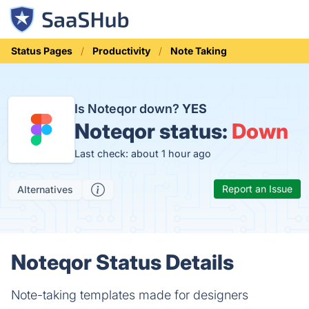
Status Pages
Productivity
Note Taking
Is Noteqor down?
YES
Noteqor status:
Down
Last check: about 1 hour ago
Report an Issue
Alternatives
Noteqor Status Details
Note-taking templates made for designers