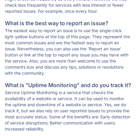
check less frequently for services with less interest or fewer
reported issues. For example, once every hour.
What is the best way to report an issue?
The easiest way to report an issue is to use the single-click
light-yellow buttons at the top of this page. They represent the
most common issues and are the fastest way to report an
issue. Nevertheless, you can also use the 'Report an Issue'
button or link at the top to report any issue you may have with
the service. Also, you are more than welcome to use the
comments box and discuss any tips, solutions or resolutions
with the community.
What is "Uptime Monitoring" and do you track it?
Service Uptime Monitoring is a service that checks the
availability of a website or service. It can be used to monitor
the uptime and downtime of a website or service. Yes, we do
track it, but we also rely on user reported issues to provide the
most accurate status. Some of the benefits are: Early detection
of service disruptions; Better communication with users;
Increased reliability.