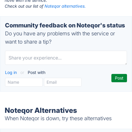
have with the service.
Check out our list of
Noteqor alternatives.
Community feedback on Noteqor's status
Do you have any problems with the service or
want to share a tip?
Log in
or
Post with
Noteqor Alternatives
When Noteqor is down, try these alternatives