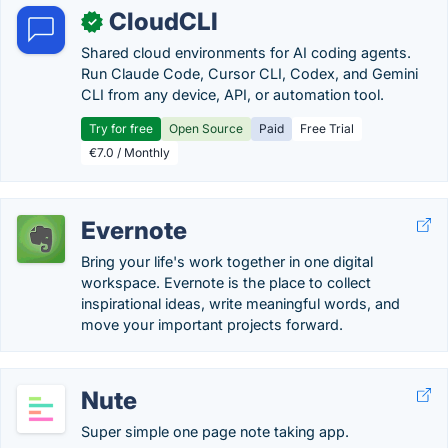
CloudCLI
✓
Shared cloud environments for AI coding agents.
Run Claude Code, Cursor CLI, Codex, and Gemini
CLI from any device, API, or automation tool.
Try for free
Open Source
Paid
Free Trial
€7.0 / Monthly
Evernote
Bring your life's work together in one digital
workspace. Evernote is the place to collect
inspirational ideas, write meaningful words, and
move your important projects forward.
Nute
Super simple one page note taking app.