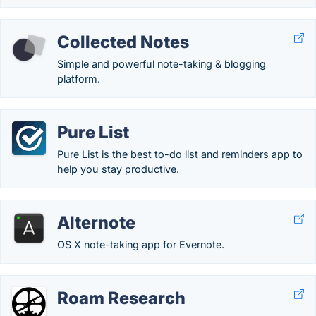
Collected Notes
Simple and powerful note-taking & blogging
platform.
Pure List
Pure List is the best to-do list and reminders app to
help you stay productive.
Alternote
OS X note-taking app for Evernote.
Roam Research