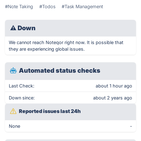
#Note Taking
#Todos
#Task Management
⚠
Down
We cannot reach Noteqor right now. It is possible that
they are experiencing global issues.
Automated status checks
Last Check:
about 1 hour ago
Down since:
about 2 years ago
Reported issues last 24h
None
-