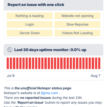
Report an issue with one click
Nothing is loading
Website not opening
Login
Slow Reponse
Server Down
Videos Not Loading
Last 30 days uptime monitor: 0.0% up
Jul 9
Aug 7
This is
the unofficial Noteqor status page
.
Noteqor's website is at
figma.com
.
There are
no reported issues
during the last 24h.
Use the '
Report an Issue
' button to report any issues you may