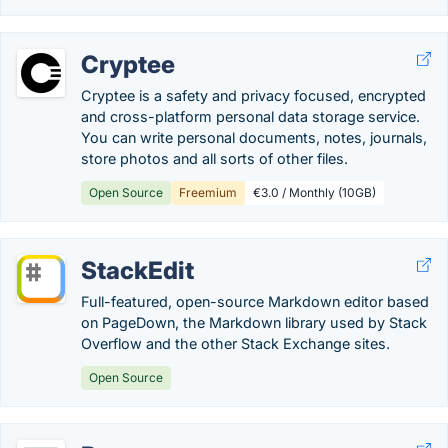
Cryptee
Cryptee is a safety and privacy focused, encrypted
and cross-platform personal data storage service.
You can write personal documents, notes, journals,
store photos and all sorts of other files.
Open Source
Freemium
€3.0 / Monthly (10GB)
StackEdit
Full-featured, open-source Markdown editor based
on PageDown, the Markdown library used by Stack
Overflow and the other Stack Exchange sites.
Open Source