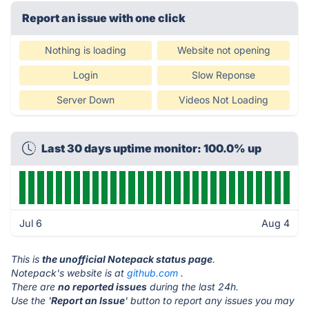
Report an issue with one click
Nothing is loading
Website not opening
Login
Slow Reponse
Server Down
Videos Not Loading
Last 30 days uptime monitor: 100.0% up
Jul 6
Aug 4
This is
the unofficial Notepack status page
.
Notepack's website is at
github.com
.
There are
no reported issues
during the last 24h.
Use the '
Report an Issue
' button to report any issues you may