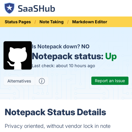
Status Pages
Note Taking
Markdown Editor
Is Notepack down?
NO
Notepack status:
Up
Last check: about 10 hours ago
Report an Issue
Alternatives
Notepack Status Details
Privacy oriented, without vendor lock in note