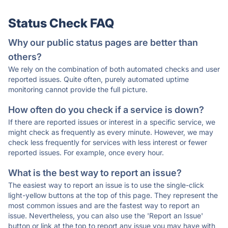
Status Check FAQ
Why our public status pages are better than
others?
We rely on the combination of both automated checks and user
reported issues. Quite often, purely automated uptime
monitoring cannot provide the full picture.
How often do you check if a service is down?
If there are reported issues or interest in a specific service, we
might check as frequently as every minute. However, we may
check less frequently for services with less interest or fewer
reported issues. For example, once every hour.
What is the best way to report an issue?
The easiest way to report an issue is to use the single-click
light-yellow buttons at the top of this page. They represent the
most common issues and are the fastest way to report an
issue. Nevertheless, you can also use the 'Report an Issue'
button or link at the top to report any issue you may have with