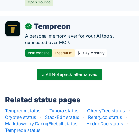
Open Source
Tempreon
✓
A personal memory layer for your AI tools,
connected over MCP.
Visit website
Freemium
$19.0 / Monthly
» All Notepack alternatives
Related status pages
Tempreon status
·
Typora status
·
CherryTree status
·
Cryptee status
·
StackEdit status
·
Rentry.co status
·
Markdown by DaringFireball status
·
HedgeDoc status
·
Tempreon status
·