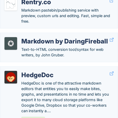
Rentry.co
Markdown pastebin/publishing service with
preview, custom urls and editing. Fast, simple and
free.
Markdown by DaringFireball
Text-to-HTML conversion tool/syntax for web
writers, by John Gruber.
HedgeDoc
HedgeDoc is one of the attractive markdown
editors that entitles you to easily make bites,
graphs, and presentations in no time and lets you
export it to many cloud storage platforms like
Google Drive, Dropbox so that your co-workers
can instantly a….