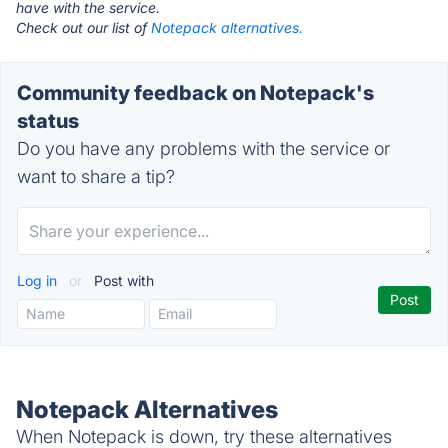
have with the service.
Check out our list of
Notepack alternatives.
Community feedback on Notepack's
status
Do you have any problems with the service or
want to share a tip?
Log in
or
Post with
Notepack Alternatives
When Notepack is down, try these alternatives