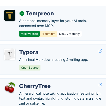
Tempreon
✓
A personal memory layer for your AI tools,
connected over MCP.
Visit website
Freemium
$19.0 / Monthly
Typora
A minimal Markdown reading & writing app.
Open Source
CherryTree
A hierarchical note taking application, featuring rich
text and syntax highlighting, storing data in a single
xml or sqlite file.