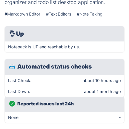
organizer and todo list desktop application.
#Markdown Editor
#Text Editors
#Note Taking
👌
Up
Notepack is UP and reachable by us.
Automated status checks
Last Check:
about 10 hours ago
Last Down:
about 1 month ago
Reported issues last 24h
None
-