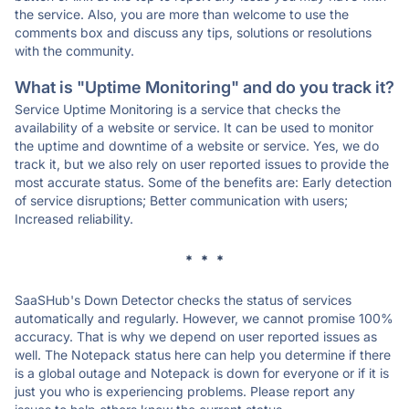
the service. Also, you are more than welcome to use the
comments box and discuss any tips, solutions or resolutions
with the community.
What is "Uptime Monitoring" and do you track it?
Service Uptime Monitoring is a service that checks the
availability of a website or service. It can be used to monitor
the uptime and downtime of a website or service. Yes, we do
track it, but we also rely on user reported issues to provide the
most accurate status. Some of the benefits are: Early detection
of service disruptions; Better communication with users;
Increased reliability.
* * *
SaaSHub's Down Detector checks the status of services
automatically and regularly. However, we cannot promise 100%
accuracy. That is why we depend on user reported issues as
well. The Notepack status here can help you determine if there
is a global outage and Notepack is down for everyone or if it is
just you who is experiencing problems. Please report any