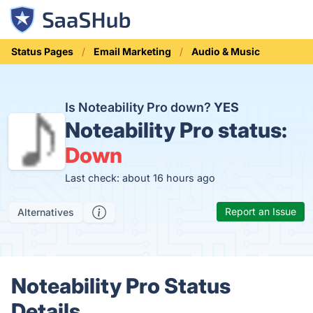
Status Pages
Email Marketing
Audio & Music
Is Noteability Pro down?
YES
Noteability Pro status:
Down
Last check: about 16 hours ago
Report an Issue
Alternatives
Noteability Pro Status
Details