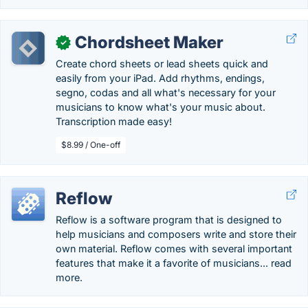
Chordsheet Maker
✓
Create chord sheets or lead sheets quick and
easily from your iPad. Add rhythms, endings,
segno, codas and all what's necessary for your
musicians to know what's your music about.
Transcription made easy!
$8.99 / One-off
Reflow
Reflow is a software program that is designed to
help musicians and composers write and store their
own material. Reflow comes with several important
features that make it a favorite of musicians... read
more.