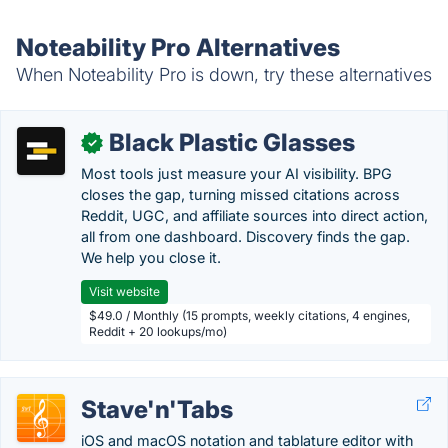
Noteability Pro Alternatives
When Noteability Pro is down, try these alternatives
Black Plastic Glasses
✓
Most tools just measure your AI visibility. BPG
closes the gap, turning missed citations across
Reddit, UGC, and affiliate sources into direct action,
all from one dashboard. Discovery finds the gap.
We help you close it.
Visit website
$49.0 / Monthly (15 prompts, weekly citations, 4 engines,
Reddit + 20 lookups/mo)
Stave'n'Tabs
iOS and macOS notation and tablature editor with