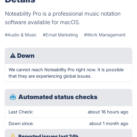
Noteability Pro is a professional music notation
software available for macOS.
#Audio & Music
#Email Marketing
#Work Management
⚠
Down
We cannot reach Noteability Pro right now. It is possible
that they are experiencing global issues.
Automated status checks
Last Check:
about 16 hours ago
Down since:
about 1 month ago
Reported issues last 24h