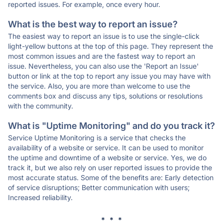
reported issues. For example, once every hour.
What is the best way to report an issue?
The easiest way to report an issue is to use the single-click
light-yellow buttons at the top of this page. They represent the
most common issues and are the fastest way to report an
issue. Nevertheless, you can also use the 'Report an Issue'
button or link at the top to report any issue you may have with
the service. Also, you are more than welcome to use the
comments box and discuss any tips, solutions or resolutions
with the community.
What is "Uptime Monitoring" and do you track it?
Service Uptime Monitoring is a service that checks the
availability of a website or service. It can be used to monitor
the uptime and downtime of a website or service. Yes, we do
track it, but we also rely on user reported issues to provide the
most accurate status. Some of the benefits are: Early detection
of service disruptions; Better communication with users;
Increased reliability.
* * *