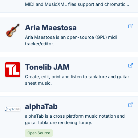
MIDI and MusicXML files support and chromatic...
Aria Maestosa
Aria Maestosa is an open-source (GPL) midi
tracker/editor.
Tonelib JAM
Create, edit, print and listen to tablature and guitar
sheet music.
alphaTab
alphaTab is a cross platform music notation and
guitar tablature rendering library.
Open Source