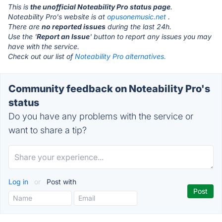
This is
the unofficial Noteability Pro status page
.
Noteability Pro's website is at
opusonemusic.net
.
There are
no reported issues
during the last 24h.
Use the '
Report an Issue
' button to report any issues you may
have with the service.
Check out our list of
Noteability Pro alternatives.
Community feedback on Noteability Pro's
status
Do you have any problems with the service or
want to share a tip?
Log in
or
Post with