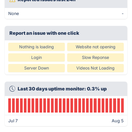
None
-
Report an issue with one click
Nothing is loading
Website not opening
Login
Slow Reponse
Server Down
Videos Not Loading
Last 30 days uptime monitor: 0.3% up
Jul 7
Aug 5