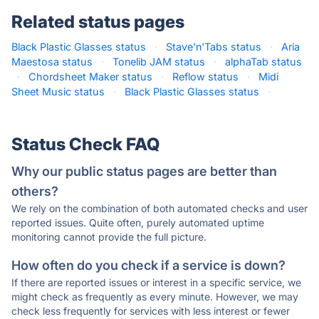
Related status pages
Black Plastic Glasses status
·
Stave'n'Tabs status
·
Aria
Maestosa status
·
Tonelib JAM status
·
alphaTab status
·
Chordsheet Maker status
·
Reflow status
·
Midi
Sheet Music status
·
Black Plastic Glasses status
·
Status Check FAQ
Why our public status pages are better than
others?
We rely on the combination of both automated checks and user
reported issues. Quite often, purely automated uptime
monitoring cannot provide the full picture.
How often do you check if a service is down?
If there are reported issues or interest in a specific service, we
might check as frequently as every minute. However, we may
check less frequently for services with less interest or fewer