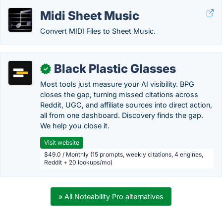
Midi Sheet Music
Convert MIDI Files to Sheet Music.
Black Plastic Glasses
✓
Most tools just measure your AI visibility. BPG
closes the gap, turning missed citations across
Reddit, UGC, and affiliate sources into direct action,
all from one dashboard. Discovery finds the gap.
We help you close it.
Visit website
$49.0 / Monthly (15 prompts, weekly citations, 4 engines,
Reddit + 20 lookups/mo)
» All Noteability Pro alternatives