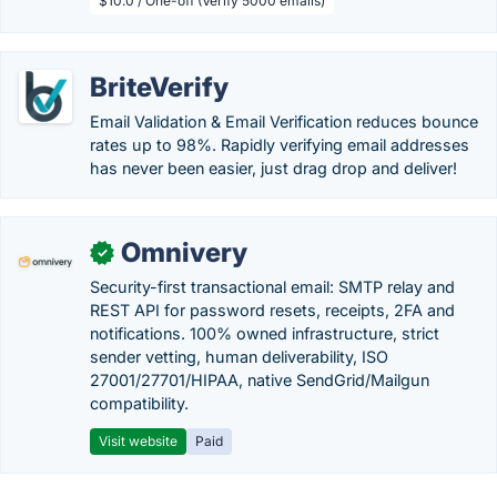
$10.0 / One-off (Verify 5000 emails)
BriteVerify
Email Validation & Email Verification reduces bounce
rates up to 98%. Rapidly verifying email addresses
has never been easier, just drag drop and deliver!
Omnivery
✓
Security-first transactional email: SMTP relay and
REST API for password resets, receipts, 2FA and
notifications. 100% owned infrastructure, strict
sender vetting, human deliverability, ISO
27001/27701/HIPAA, native SendGrid/Mailgun
compatibility.
Visit website
Paid