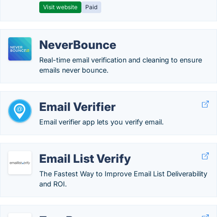
Visit website
Paid
NeverBounce
Real-time email verification and cleaning to ensure
emails never bounce.
Email Verifier
Email verifier app lets you verify email.
Email List Verify
The Fastest Way to Improve Email List Deliverability
and ROI.