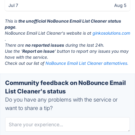
Jul 7
Aug 5
This is
the unofficial NoBounce Email List Cleaner status
page
.
NoBounce Email List Cleaner's website is at
ginkosolutions.com
.
There are
no reported issues
during the last 24h.
Use the '
Report an Issue
' button to report any issues you may
have with the service.
Check out our list of
NoBounce Email List Cleaner alternatives.
Community feedback on NoBounce Email
List Cleaner's status
Do you have any problems with the service or
want to share a tip?