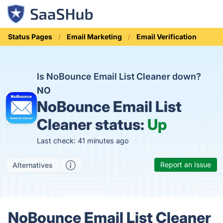
Status Pages
Email Marketing
Email Verification
Is NoBounce Email List Cleaner down?
NO
NoBounce Email List
Cleaner status:
Up
Last check: 41 minutes ago
Report an Issue
Alternatives
NoBounce Email List Cleaner