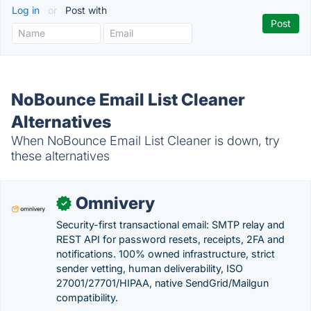
Log in
or
Post with
NoBounce Email List Cleaner
Alternatives
When NoBounce Email List Cleaner is down, try
these alternatives
Omnivery
✓
Security-first transactional email: SMTP relay and
REST API for password resets, receipts, 2FA and
notifications. 100% owned infrastructure, strict
sender vetting, human deliverability, ISO
27001/27701/HIPAA, native SendGrid/Mailgun
compatibility.