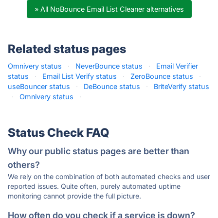
» All NoBounce Email List Cleaner alternatives
Related status pages
Omnivery status
·
NeverBounce status
·
Email Verifier
status
·
Email List Verify status
·
ZeroBounce status
·
useBouncer status
·
DeBounce status
·
BriteVerify status
·
Omnivery status
·
Status Check FAQ
Why our public status pages are better than
others?
We rely on the combination of both automated checks and user
reported issues. Quite often, purely automated uptime
monitoring cannot provide the full picture.
How often do you check if a service is down?