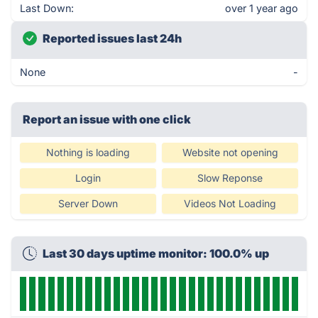
Last Down:
over 1 year ago
Reported issues last 24h
None
-
Report an issue with one click
Nothing is loading
Website not opening
Login
Slow Reponse
Server Down
Videos Not Loading
Last 30 days uptime monitor: 100.0% up