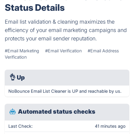
Status Details
Email list validation & cleaning maximizes the
efficiency of your email marketing campaigns and
protects your email sender reputation.
#Email Marketing
#Email Verification
#Email Address
Verification
👌
Up
NoBounce Email List Cleaner is UP and reachable by us.
Automated status checks
Last Check:
41 minutes ago