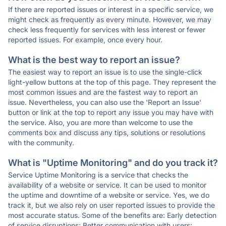
If there are reported issues or interest in a specific service, we
might check as frequently as every minute. However, we may
check less frequently for services with less interest or fewer
reported issues. For example, once every hour.
What is the best way to report an issue?
The easiest way to report an issue is to use the single-click
light-yellow buttons at the top of this page. They represent the
most common issues and are the fastest way to report an
issue. Nevertheless, you can also use the 'Report an Issue'
button or link at the top to report any issue you may have with
the service. Also, you are more than welcome to use the
comments box and discuss any tips, solutions or resolutions
with the community.
What is "Uptime Monitoring" and do you track it?
Service Uptime Monitoring is a service that checks the
availability of a website or service. It can be used to monitor
the uptime and downtime of a website or service. Yes, we do
track it, but we also rely on user reported issues to provide the
most accurate status. Some of the benefits are: Early detection
of service disruptions; Better communication with users;