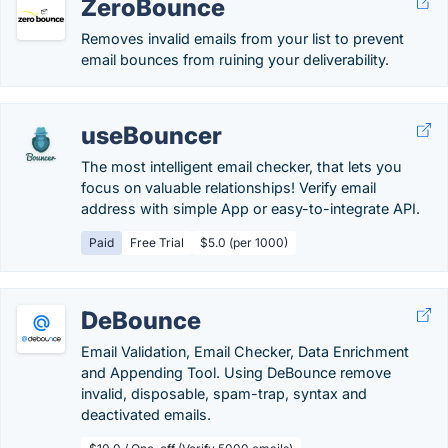
ZeroBounce
Removes invalid emails from your list to prevent
email bounces from ruining your deliverability.
useBouncer
The most intelligent email checker, that lets you
focus on valuable relationships! Verify email
address with simple App or easy-to-integrate API.
Paid
Free Trial
$5.0 (per 1000)
DeBounce
Email Validation, Email Checker, Data Enrichment
and Appending Tool. Using DeBounce remove
invalid, disposable, spam-trap, syntax and
deactivated emails.