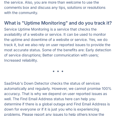
the service. Also, you are more than welcome to use the
comments box and discuss any tips, solutions or resolutions
with the community.
What is "Uptime Monitoring" and do you track it?
Service Uptime Monitoring is a service that checks the
availability of a website or service. It can be used to monitor
the uptime and downtime of a website or service. Yes, we do
track it, but we also rely on user reported issues to provide the
most accurate status. Some of the benefits are: Early detection
of service disruptions; Better communication with users;
Increased reliability.
* * *
SaaSHub's Down Detector checks the status of services
automatically and regularly. However, we cannot promise 100%
accuracy. That is why we depend on user reported issues as
well. The Find Email Address status here can help you
determine if there is a global outage and Find Email Address is
down for everyone or if it is just you who is experiencing
problems. Please report any issues to help others know the