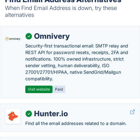
When Find Email Address is down, try these
alternatives
Omnivery
✓
Security-first transactional email: SMTP relay and
REST API for password resets, receipts, 2FA and
notifications. 100% owned infrastructure, strict
sender vetting, human deliverability, ISO
27001/27701/HIPAA, native SendGrid/Mailgun
compatibility.
Visit website
Paid
Hunter.io
✓
Find all the email addresses related to a domain.