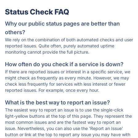
Status Check FAQ
Why our public status pages are better than
others?
We rely on the combination of both automated checks and user
reported issues. Quite often, purely automated uptime
monitoring cannot provide the full picture.
How often do you check if a service is down?
If there are reported issues or interest in a specific service, we
might check as frequently as every minute. However, we may
check less frequently for services with less interest or fewer
reported issues. For example, once every hour.
What is the best way to report an issue?
The easiest way to report an issue is to use the single-click
light-yellow buttons at the top of this page. They represent the
most common issues and are the fastest way to report an
issue. Nevertheless, you can also use the 'Report an Issue'
button or link at the top to report any issue you may have with