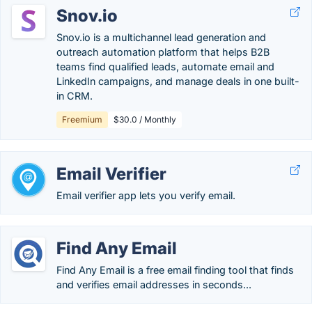
Snov.io
Snov.io is a multichannel lead generation and
outreach automation platform that helps B2B
teams find qualified leads, automate email and
LinkedIn campaigns, and manage deals in one built-
in CRM.
Freemium
$30.0 / Monthly
Email Verifier
Email verifier app lets you verify email.
Find Any Email
Find Any Email is a free email finding tool that finds
and verifies email addresses in seconds...