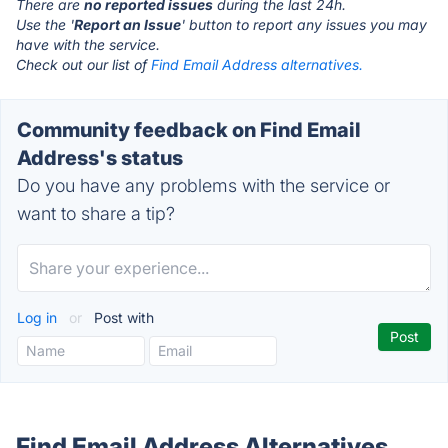
There are
no reported issues
during the last 24h.
Use the '
Report an Issue
' button to report any issues you may
have with the service.
Check out our list of
Find Email Address alternatives.
Community feedback on Find Email
Address's status
Do you have any problems with the service or
want to share a tip?
Log in
or
Post with
Find Email Address Alternatives