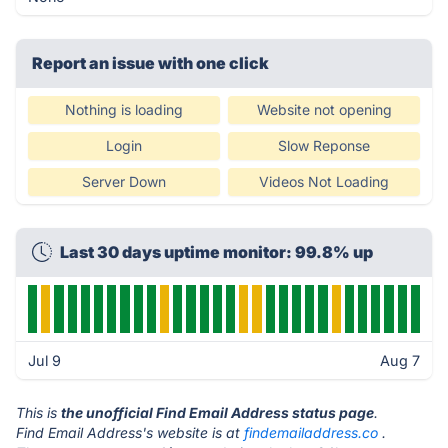
Report an issue with one click
Nothing is loading
Website not opening
Login
Slow Reponse
Server Down
Videos Not Loading
Last 30 days uptime monitor: 99.8% up
Jul 9
Aug 7
This is
the unofficial Find Email Address status page
.
Find Email Address's website is at
findemailaddress.co
.