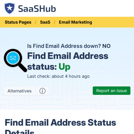
Status Pages
SaaS
Email Marketing
Is Find Email Address down?
NO
Find Email Address
status:
Up
Last check: about 4 hours ago
Report an Issue
Alternatives
Find Email Address Status
Details