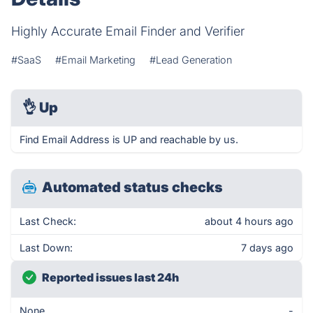
Highly Accurate Email Finder and Verifier
#SaaS
#Email Marketing
#Lead Generation
👌
Up
Find Email Address is UP and reachable by us.
Automated status checks
Last Check:
about 4 hours ago
Last Down:
7 days ago
Reported issues last 24h
None
-