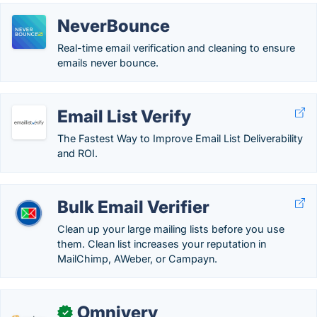
NeverBounce
Real-time email verification and cleaning to ensure
emails never bounce.
Email List Verify
The Fastest Way to Improve Email List Deliverability
and ROI.
Bulk Email Verifier
Clean up your large mailing lists before you use
them. Clean list increases your reputation in
MailChimp, AWeber, or Campayn.
Omnivery
✓