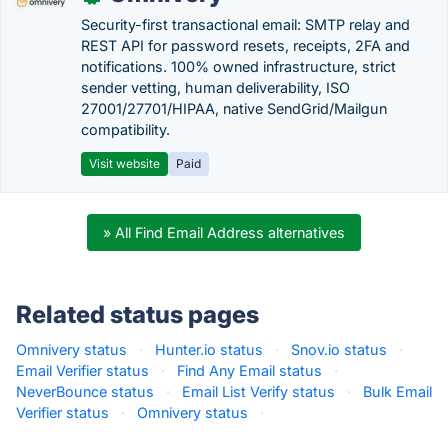
Security-first transactional email: SMTP relay and
REST API for password resets, receipts, 2FA and
notifications. 100% owned infrastructure, strict
sender vetting, human deliverability, ISO
27001/27701/HIPAA, native SendGrid/Mailgun
compatibility.
Visit website
Paid
» All Find Email Address alternatives
Related status pages
Omnivery status
·
Hunter.io status
·
Snov.io status
·
Email Verifier status
·
Find Any Email status
·
NeverBounce status
·
Email List Verify status
·
Bulk Email
Verifier status
·
Omnivery status
·