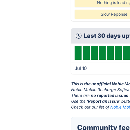
Nothing is loadin
Slow Reponse
Last 30 days u
Jul 10
This is
the unofficial Noble M
Noble Mobile Recharge Softwar
There are
no reported issues
Use the '
Report an Issue
' but
Check out our list of
Noble Mob
Community feed