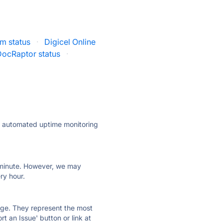
am status
·
Digicel Online
DocRaptor status
·
ly automated uptime monitoring
ry minute. However, we may
ry hour.
 page. They represent the most
t an Issue' button or link at