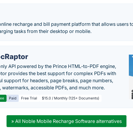
nline recharge and bill payment platform that allows users t
harging tasks from their desktop or mobile.
cRaptor
only API powered by the Prince HTML-to-PDF engine,
or provides the best support for complex PDFs with
l support for headers, page breaks, page numbers,
, watermarks, accessible PDFs, and much more.
ree
Paid
Free Trial
$15.0 / Monthly (125+ Documents)
» All Noble Mobile Recharge Software alternatives