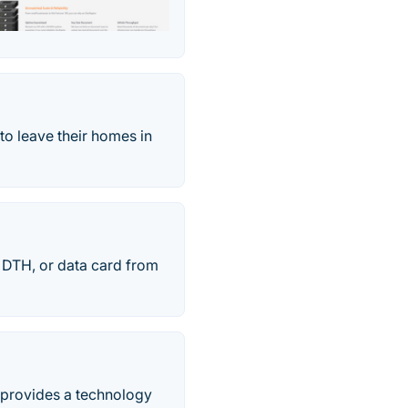
to leave their homes in
, DTH, or data card from
d provides a technology