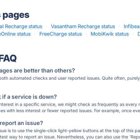
s pages
al Recharge status
·
Vasantham Recharge status
·
Infibe
Online status
·
FreeCharge status
·
MobiKwik status
·
 FAQ
ages are better than others?
 both automated checks and user reported issues. Quite often, pure
if a service is down?
 interest in a specific service, we might check as frequently as eve
ces with less interest or fewer reported issues. For example, once eve
 report an issue?
sue is to use the single-click light-yellow buttons at the top of this
st way to report an issue. Nevertheless, you can also use the 'Repor