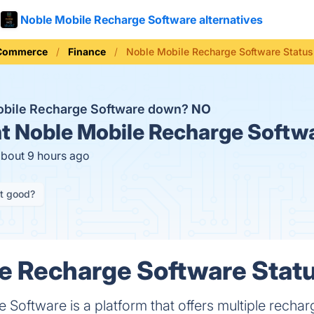
Noble Mobile Recharge Software alternatives
 Commerce
Finance
Noble Mobile Recharge Software Status
obile Recharge Software down?
NO
t
Noble Mobile Recharge Softwa
about 9 hours ago
it good?
e Recharge Software Statu
Software is a platform that offers multiple recharg