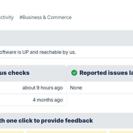
ctivity
#Business & Commerce
ftware is UP and reachable by us.
us checks
Reported issues l
about 9 hours ago
None
4 months ago
th one click
to provide feedback