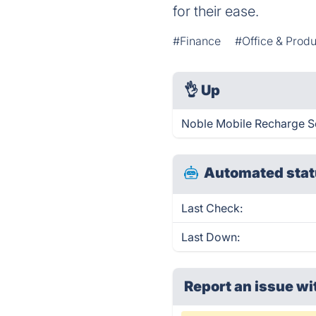
for their ease.
#Finance
#Office & Produ
👌
Up
Noble Mobile Recharge So
Automated stat
Last Check:
Last Down:
Report an issue wi