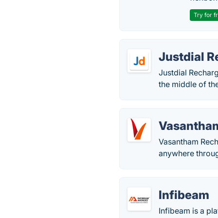
Try for f
Justdial 
Justdial Recharg
the middle of the
Vasantha
Vasantham Rechar
anywhere through
Infibeam
Infibeam is a pl