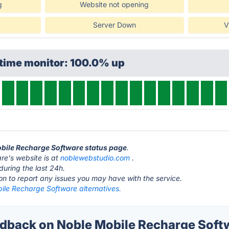
g
Website not opening
Server Down
V
ptime monitor: 100.0% up
obile Recharge Software status page
.
e's website is at
noblewebstudio.com
.
during the last 24h.
ton to report any issues you may have with the service.
ile Recharge Software alternatives.
back on Noble Mobile Recharge Softw