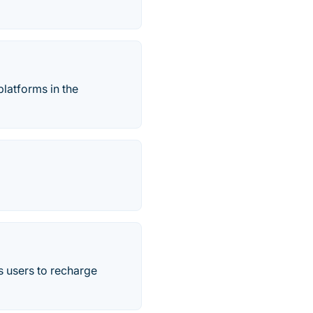
latforms in the
ws users to recharge