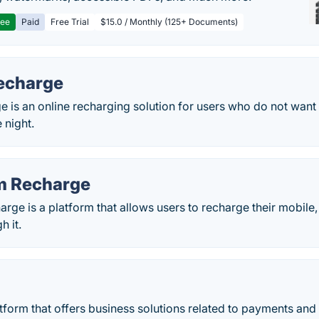
ree
Paid
Free Trial
$15.0 / Monthly (125+ Documents)
Recharge
e is an online recharging solution for users who do not want 
 night.
m Recharge
ge is a platform that allows users to recharge their mobile
 it.
atform that offers business solutions related to payments an