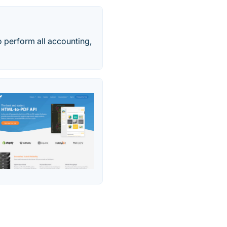
o perform all accounting,