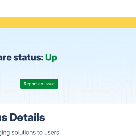
re status:
Up
Report an Issue
s Details
ing solutions to users