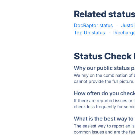
Related statu
DocRaptor status
·
Justdi
Top Up status
·
IRecharge
Status Check
Why our public status p
We rely on the combination of
cannot provide the full picture.
How often do you check 
If there are reported issues or
check less frequently for servi
What is the best way to
The easiest way to report an is
common issues and are the faste