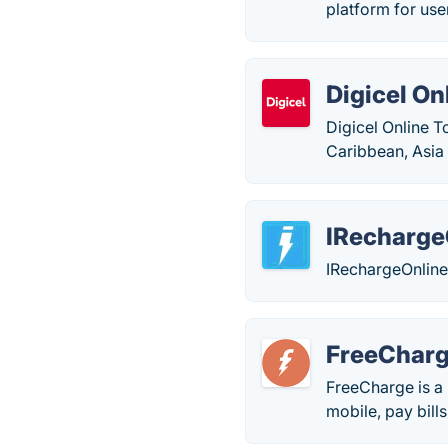
platform for use
Digicel On
Digicel Online T
Caribbean, Asia 
IRecharge
IRechargeOnline 
FreeChar
FreeCharge is a 
mobile, pay bills