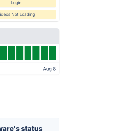
Login
ideos Not Loading
Aug 8
are's status