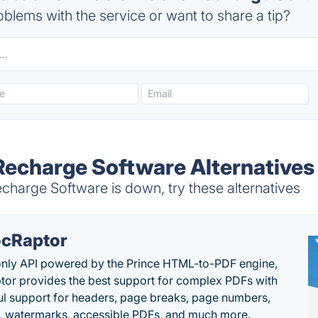
blems with the service or want to share a tip?
Recharge Software Alternatives
harge Software is down, try these alternatives
cRaptor
only API powered by the Prince HTML-to-PDF engine,
or provides the best support for complex PDFs with
l support for headers, page breaks, page numbers,
, watermarks, accessible PDFs, and much more.