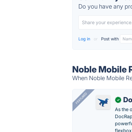
Do you have any pro
Log in
or
Post with
Noble Mobile 
When Noble Mobile Rec
FEATURED
Do
✓
As the 
DocRapt
powerfu
flexbox