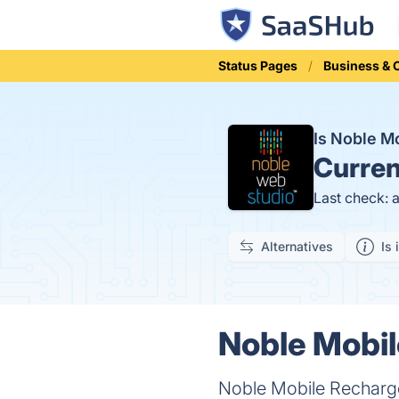
Status Pages
Business &
Is Noble M
Curren
Last check: 
Alternatives
Is 
Noble Mobil
Noble Mobile Recharge 