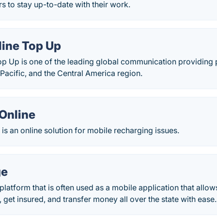
rs to stay up-to-date with their work.
line Top Up
op Up is one of the leading global communication providing p
Pacific, and the Central America region.
Online
is an online solution for mobile recharging issues.
ge
platform that is often used as a mobile application that allo
, get insured, and transfer money all over the state with ease.