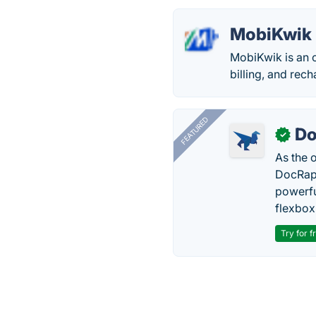
MobiKwik
MobiKwik is an o
billing, and rec
FEATURED
Do
✓
As the 
DocRapt
powerfu
flexbox
Try for f