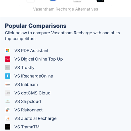
Vasantham Recharge Alternatives
Popular Comparisons
Click below to compare Vasantham Recharge with one of its
top competitors.
VS PDF Assistant
VS Digicel Online Top Up
VS Trustly
VS IRechargeOnline
VS Infibeam
VS dotCMS Cloud
VS Shipcloud
VS Riskonnect
VS Justdial Recharge
VS TramaTM