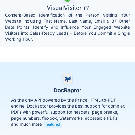
VisualVisitor
Consent-Based Identification of the Person Visiting Your
Website Including First Name, Last Name, Email & 37 Other
Data Points. Identify and Influence Your Engaged Website
Visitors into Sales-Ready Leads – Before You Commit a Single
Working Hour.
DocRaptor
As the only API powered by the Prince HTML-to-PDF
engine, DocRaptor provides the best support for complex
PDFs with powerful support for headers, page breaks,
page numbers, flexbox, watermarks, accessible PDFs,
and much more
featured