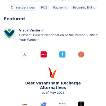
Online Services
POS
Payments
Recurring Billing
Featured
VisualVisitor
Consent-Based Identification of the Person Visiting
Your Website...