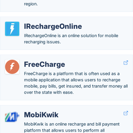
region.
IRechargeOnline
IRechargeOnline is an online solution for mobile
recharging issues.
FreeCharge
FreeCharge is a platform that is often used as a
mobile application that allows users to recharge
mobile, pay bills, get insured, and transfer money all
over the state with ease.
MobiKwik
MobiKwik is an online recharge and bill payment
platform that allows users to perform all