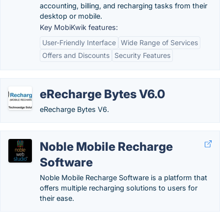
accounting, billing, and recharging tasks from their
desktop or mobile.
Key MobiKwik features:
User-Friendly Interface
Wide Range of Services
Offers and Discounts
Security Features
eRecharge Bytes V6.0
eRecharge Bytes V6.
Noble Mobile Recharge
Software
Noble Mobile Recharge Software is a platform that
offers multiple recharging solutions to users for
their ease.