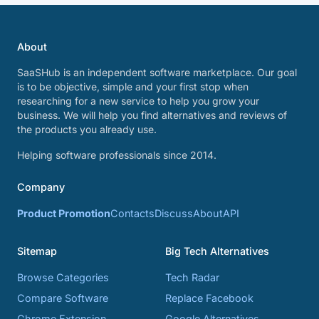
About
SaaSHub is an independent software marketplace. Our goal
is to be objective, simple and your first stop when
researching for a new service to help you grow your
business. We will help you find alternatives and reviews of
the products you already use.
Helping software professionals since 2014.
Company
Product Promotion
Contacts
Discuss
About
API
Sitemap
Big Tech Alternatives
Browse Categories
Tech Radar
Compare Software
Replace Facebook
Chrome Extension
Google Alternatives