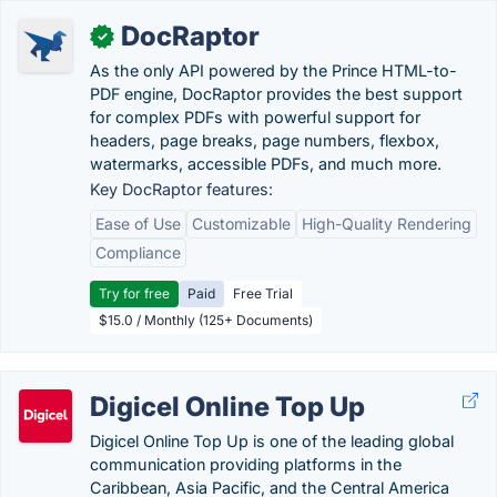
DocRaptor
✓
As the only API powered by the Prince HTML-to-
PDF engine, DocRaptor provides the best support
for complex PDFs with powerful support for
headers, page breaks, page numbers, flexbox,
watermarks, accessible PDFs, and much more.
Key DocRaptor features:
Ease of Use
Customizable
High-Quality Rendering
Compliance
Try for free
Paid
Free Trial
$15.0 / Monthly (125+ Documents)
Digicel Online Top Up
Digicel Online Top Up is one of the leading global
communication providing platforms in the
Caribbean, Asia Pacific, and the Central America