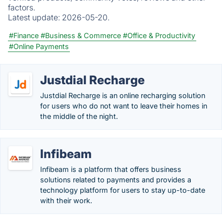
factors.
Latest update:
2026-05-20.
#Finance
#Business & Commerce
#Office & Productivity
#Online Payments
Justdial Recharge
Justdial Recharge is an online recharging solution
for users who do not want to leave their homes in
the middle of the night.
Infibeam
Infibeam is a platform that offers business
solutions related to payments and provides a
technology platform for users to stay up-to-date
with their work.