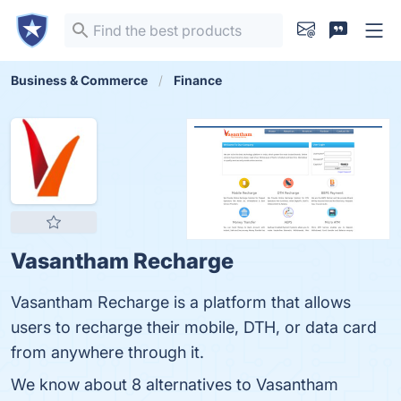
Business & Commerce
Finance
Vasantham Recharge
Vasantham Recharge is a platform that allows
users to recharge their mobile, DTH, or data card
from anywhere through it.
We know about 8 alternatives to Vasantham