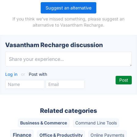
Suggest an alternative
If you think we've missed something, please suggest an
alternative to Vasantham Recharge.
Vasantham Recharge discussion
Log in
or
Post with
Related categories
Business & Commerce
Command Line Tools
Finance
Office & Productivity
Online Payments