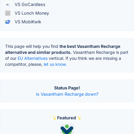
VS GoCardless
VS Lunch Money
VS MobiKwik
This page will help you find
the best Vasantham Recharge
alternative and similar products.
Vasantham Recharge is part
of our
EU Alternatives
vertical. If you think we are missing a
competitor, please,
let us know.
Status Page!
Is Vasantham Recharge down?
Featured