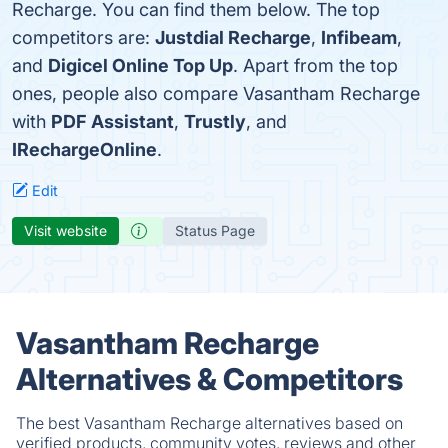
Recharge. You can find them below. The top
competitors are:
Justdial Recharge
,
Infibeam
,
and
Digicel Online Top Up
. Apart from the top
ones, people also compare Vasantham Recharge
with
PDF Assistant
,
Trustly
, and
IRechargeOnline
.
Edit
Visit website
Status Page
Vasantham Recharge
Alternatives & Competitors
The best Vasantham Recharge alternatives based on
verified products, community votes, reviews and other