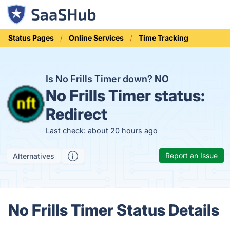
Status Pages
Online Services
Time Tracking
Is No Frills Timer down?
NO
No Frills Timer status:
Redirect
Last check: about 20 hours ago
Report an Issue
Alternatives
No Frills Timer Status Details