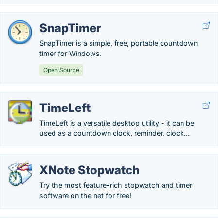
SnapTimer
SnapTimer is a simple, free, portable countdown
timer for Windows.
Open Source
TimeLeft
TimeLeft is a versatile desktop utility - it can be
used as a countdown clock, reminder, clock...
XNote Stopwatch
Try the most feature-rich stopwatch and timer
software on the net for free!