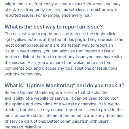
might check as frequently as every minute. However, we may
check less frequently for services with less interest or fewer
reported issues. For example, once every hour.
What is the best way to report an issue?
The easiest way to report an issue is to use the single-click
light-yellow buttons at the top of this page. They represent the
most common issues and are the fastest way to report an
issue. Nevertheless, you can also use the 'Report an Issue'
button or link at the top to report any issue you may have with
the service. Also, you are more than welcome to use the
comments box and discuss any tips, solutions or resolutions
with the community.
What is "Uptime Monitoring" and do you track it?
Service Uptime Monitoring is a service that checks the
availability of a website or service. It can be used to monitor
the uptime and downtime of a website or service. Yes, we do
track it, but we also rely on user reported issues to provide the
most accurate status. Some of the benefits are: Early detection
of service disruptions; Better communication with users;
Increased reliability.