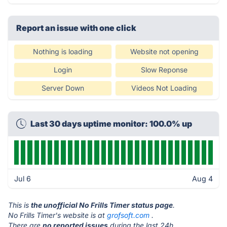
Report an issue with one click
Nothing is loading
Website not opening
Login
Slow Reponse
Server Down
Videos Not Loading
Last 30 days uptime monitor: 100.0% up
Jul 6
Aug 4
This is
the unofficial No Frills Timer status page
.
No Frills Timer's website is at
grofsoft.com
.
There are
no reported issues
during the last 24h.