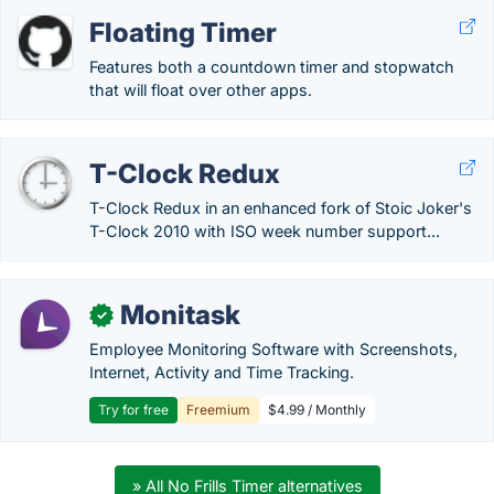
Floating Timer
Features both a countdown timer and stopwatch
that will float over other apps.
T-Clock Redux
T-Clock Redux in an enhanced fork of Stoic Joker's
T-Clock 2010 with ISO week number support...
Monitask
✓
Employee Monitoring Software with Screenshots,
Internet, Activity and Time Tracking.
Try for free
Freemium
$4.99 / Monthly
» All No Frills Timer alternatives