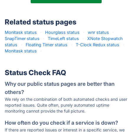
Related status pages
Monitask status
·
Hourglass status
·
wnr status
·
SnapTimer status
·
TimeLeft status
·
XNote Stopwatch
status
·
Floating Timer status
·
T-Clock Redux status
·
Monitask status
·
Status Check FAQ
Why our public status pages are better than
others?
We rely on the combination of both automated checks and user
reported issues. Quite often, purely automated uptime
monitoring cannot provide the full picture.
How often do you check if a service is down?
If there are reported issues or interest in a specific service, we