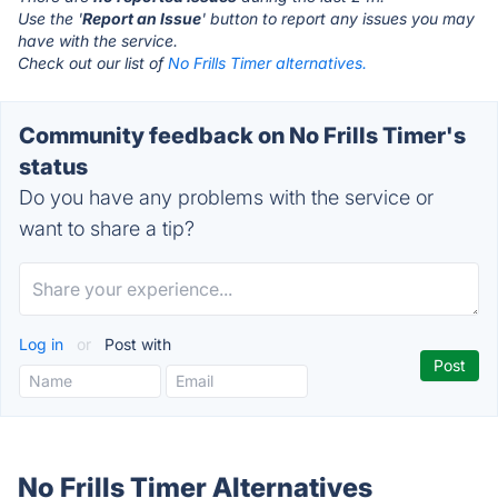
Use the '
Report an Issue
' button to report any issues you may
have with the service.
Check out our list of
No Frills Timer alternatives.
Community feedback on No Frills Timer's
status
Do you have any problems with the service or
want to share a tip?
Log in
or
Post with
No Frills Timer Alternatives