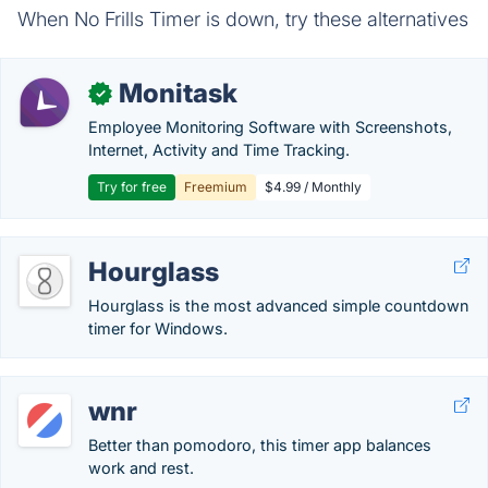
When No Frills Timer is down, try these alternatives
Monitask
✓
Employee Monitoring Software with Screenshots,
Internet, Activity and Time Tracking.
Try for free
Freemium
$4.99 / Monthly
Hourglass
Hourglass is the most advanced simple countdown
timer for Windows.
wnr
Better than pomodoro, this timer app balances
work and rest.