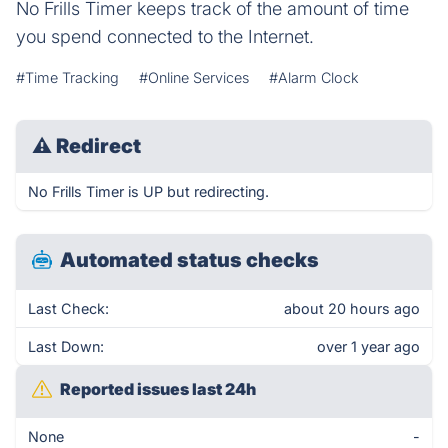
No Frills Timer keeps track of the amount of time
you spend connected to the Internet.
#Time Tracking
#Online Services
#Alarm Clock
⚠
Redirect
No Frills Timer is UP but redirecting.
Automated status checks
Last Check:
about 20 hours ago
Last Down:
over 1 year ago
Reported issues last 24h
None
-