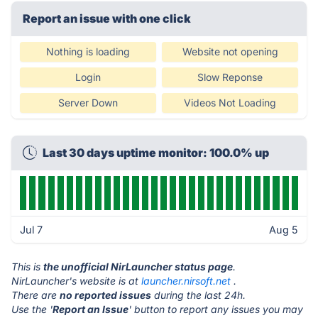
Report an issue with one click
Nothing is loading
Website not opening
Login
Slow Reponse
Server Down
Videos Not Loading
Last 30 days uptime monitor: 100.0% up
Jul 7
Aug 5
This is
the unofficial NirLauncher status page
.
NirLauncher's website is at
launcher.nirsoft.net
.
There are
no reported issues
during the last 24h.
Use the '
Report an Issue
' button to report any issues you may