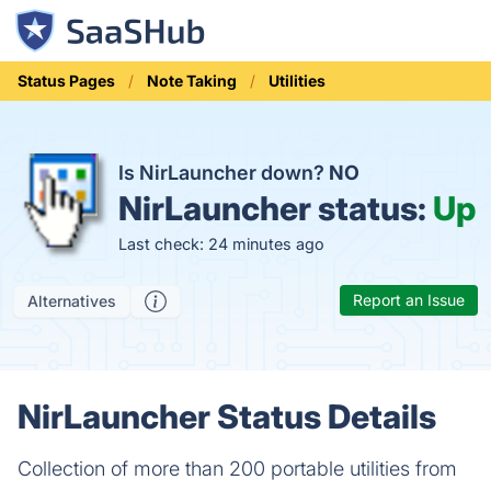
Status Pages
Note Taking
Utilities
Is NirLauncher down?
NO
NirLauncher status:
Up
Last check: 24 minutes ago
Report an Issue
Alternatives
NirLauncher Status Details
Collection of more than 200 portable utilities from