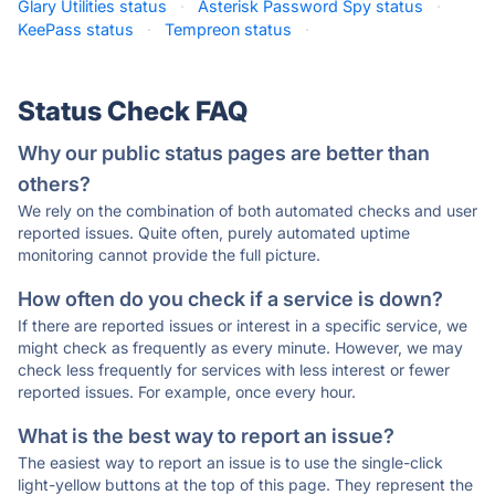
Glary Utilities status
·
Asterisk Password Spy status
·
KeePass status
·
Tempreon status
·
Status Check FAQ
Why our public status pages are better than
others?
We rely on the combination of both automated checks and user
reported issues. Quite often, purely automated uptime
monitoring cannot provide the full picture.
How often do you check if a service is down?
If there are reported issues or interest in a specific service, we
might check as frequently as every minute. However, we may
check less frequently for services with less interest or fewer
reported issues. For example, once every hour.
What is the best way to report an issue?
The easiest way to report an issue is to use the single-click
light-yellow buttons at the top of this page. They represent the