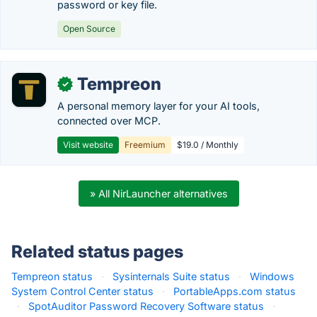
password or key file.
Open Source
Tempreon
✓
A personal memory layer for your AI tools,
connected over MCP.
Visit website
Freemium
$19.0 / Monthly
» All NirLauncher alternatives
Related status pages
Tempreon status
·
Sysinternals Suite status
·
Windows
System Control Center status
·
PortableApps.com status
·
SpotAuditor Password Recovery Software status
·