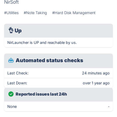
NirSoft
#Utilities
#Note Taking
#Hard Disk Management
👌
Up
NirLauncher is UP and reachable by us.
Automated status checks
Last Check:
24 minutes ago
Last Down:
over 1 year ago
Reported issues last 24h
None
-