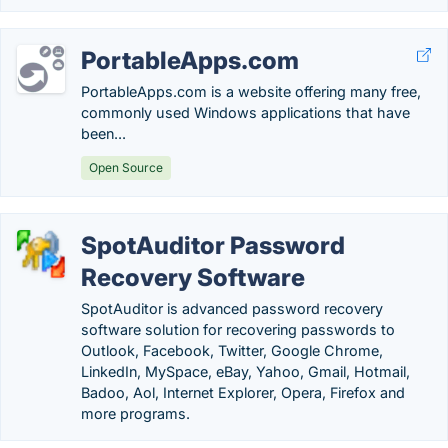
PortableApps.com
PortableApps.com is a website offering many free,
commonly used Windows applications that have
been...
Open Source
SpotAuditor Password
Recovery Software
SpotAuditor is advanced password recovery
software solution for recovering passwords to
Outlook, Facebook, Twitter, Google Chrome,
LinkedIn, MySpace, eBay, Yahoo, Gmail, Hotmail,
Badoo, Aol, Internet Explorer, Opera, Firefox and
more programs.