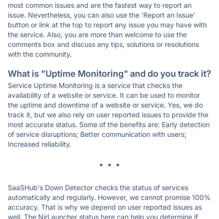
most common issues and are the fastest way to report an
issue. Nevertheless, you can also use the 'Report an Issue'
button or link at the top to report any issue you may have with
the service. Also, you are more than welcome to use the
comments box and discuss any tips, solutions or resolutions
with the community.
What is "Uptime Monitoring" and do you track it?
Service Uptime Monitoring is a service that checks the
availability of a website or service. It can be used to monitor
the uptime and downtime of a website or service. Yes, we do
track it, but we also rely on user reported issues to provide the
most accurate status. Some of the benefits are: Early detection
of service disruptions; Better communication with users;
Increased reliability.
* * *
SaaSHub's Down Detector checks the status of services
automatically and regularly. However, we cannot promise 100%
accuracy. That is why we depend on user reported issues as
well. The NirLauncher status here can help you determine if