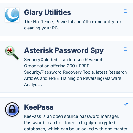
Glary Utilities
The No. 1 Free, Powerful and All-in-one utility for
cleaning your PC.
Asterisk Password Spy
SecurityXploded is an Infosec Research
Organization offering 200+ FREE
Security/Password Recovery Tools, latest Research
Articles and FREE Training on Reversing/Malware
Analysis.
KeePass
KeePass is an open source password manager.
Passwords can be stored in highly-encrypted
databases, which can be unlocked with one master