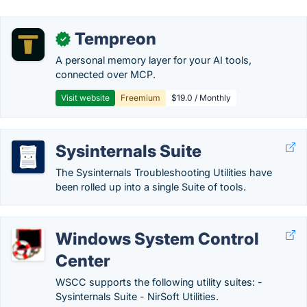
Tempreon
✓
A personal memory layer for your AI tools,
connected over MCP.
Visit website
Freemium
$19.0 / Monthly
Sysinternals Suite
The Sysinternals Troubleshooting Utilities have
been rolled up into a single Suite of tools.
Windows System Control
Center
WSCC supports the following utility suites: -
Sysinternals Suite - NirSoft Utilities.