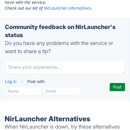
have with the service.
Check out our list of
NirLauncher alternatives.
Community feedback on NirLauncher's
status
Do you have any problems with the service or
want to share a tip?
Log in
or
Post with
NirLauncher Alternatives
When NirLauncher is down, try these alternatives