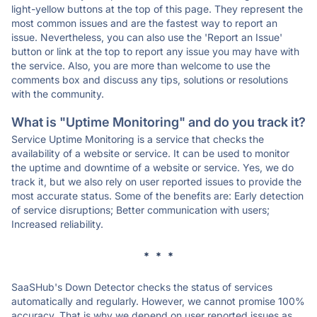
light-yellow buttons at the top of this page. They represent the
most common issues and are the fastest way to report an
issue. Nevertheless, you can also use the 'Report an Issue'
button or link at the top to report any issue you may have with
the service. Also, you are more than welcome to use the
comments box and discuss any tips, solutions or resolutions
with the community.
What is "Uptime Monitoring" and do you track it?
Service Uptime Monitoring is a service that checks the
availability of a website or service. It can be used to monitor
the uptime and downtime of a website or service. Yes, we do
track it, but we also rely on user reported issues to provide the
most accurate status. Some of the benefits are: Early detection
of service disruptions; Better communication with users;
Increased reliability.
* * *
SaaSHub's Down Detector checks the status of services
automatically and regularly. However, we cannot promise 100%
accuracy. That is why we depend on user reported issues as