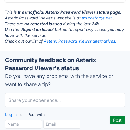
This is
the unofficial Asterix Password Viewer status page
.
Asterix Password Viewer's website is at
sourceforge.net
.
There are
no reported issues
during the last 24h.
Use the '
Report an Issue
' button to report any issues you may
have with the service.
Check out our list of
Asterix Password Viewer alternatives.
Community feedback on Asterix
Password Viewer's status
Do you have any problems with the service or
want to share a tip?
Log in
or
Post with