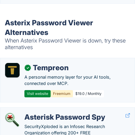
Asterix Password Viewer
Alternatives
When Asterix Password Viewer is down, try these
alternatives
Tempreon
✓
A personal memory layer for your AI tools,
connected over MCP.
Visit website
Freemium
$19.0 / Monthly
Asterisk Password Spy
SecurityXploded is an Infosec Research
Organization offering 200+ FREE