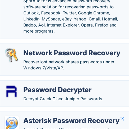
SpotAuditor is advanced password recovery
software solution for recovering passwords to
Outlook, Facebook, Twitter, Google Chrome,
LinkedIn, MySpace, eBay, Yahoo, Gmail, Hotmail,
Badoo, Aol, Internet Explorer, Opera, Firefox and
more programs.
Network Password Recovery
Recover lost network shares passwords under
Windows 7/Vista/XP.
Password Decrypter
Decrypt Crack Cisco Juniper Passwords.
Asterisk Password Recovery