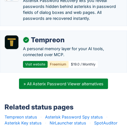
Asterisk Password Recovery lets you reveal
passwords hidden behind asterisks in password
fields of dialog boxes and web pages. All
passwords are recovered instantly.
Tempreon
✓
A personal memory layer for your AI tools,
connected over MCP.
Visit website
Freemium
$19.0 / Monthly
» All Asterix Password Viewer alternatives
Related status pages
Tempreon status
·
Asterisk Password Spy status
·
Asterisk Key status
·
NirLauncher status
·
SpotAuditor