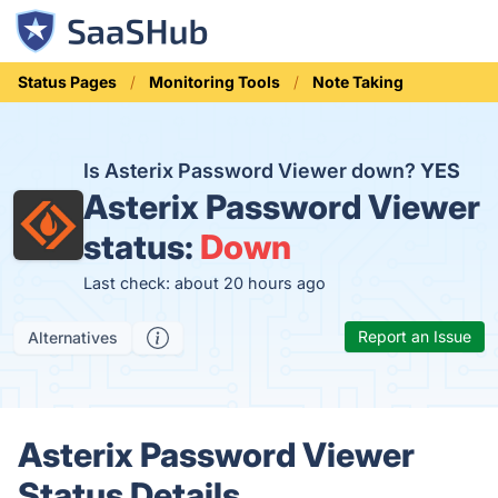
Status Pages
Monitoring Tools
Note Taking
Is Asterix Password Viewer down?
YES
Asterix Password Viewer
status:
Down
Last check: about 20 hours ago
Report an Issue
Alternatives
Asterix Password Viewer
Status Details