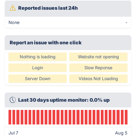
Reported issues last 24h
None
-
Report an issue with one click
Nothing is loading
Website not opening
Login
Slow Reponse
Server Down
Videos Not Loading
Last 30 days uptime monitor: 0.0% up
Jul 7
Aug 5