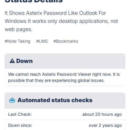
It Shows Asterix Password Like Outlook For
Windows It works only desktop applications, not
web pages.
#Note Taking
#LMS
#Bookmarks
⚠
Down
We cannot reach Asterix Password Viewer right now. It is
possible that they are experiencing global issues.
Automated status checks
Last Check:
about 20 hours ago
Down since:
over 2 years ago