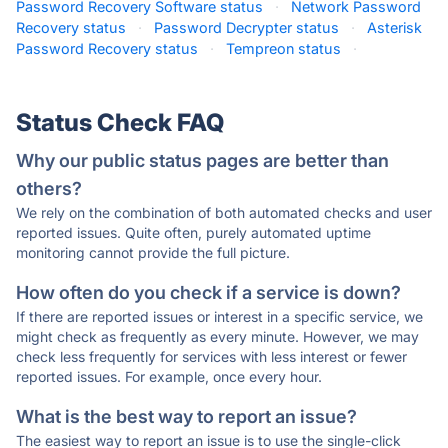
Password Recovery Software status
·
Network Password
Recovery status
·
Password Decrypter status
·
Asterisk
Password Recovery status
·
Tempreon status
·
Status Check FAQ
Why our public status pages are better than
others?
We rely on the combination of both automated checks and user
reported issues. Quite often, purely automated uptime
monitoring cannot provide the full picture.
How often do you check if a service is down?
If there are reported issues or interest in a specific service, we
might check as frequently as every minute. However, we may
check less frequently for services with less interest or fewer
reported issues. For example, once every hour.
What is the best way to report an issue?
The easiest way to report an issue is to use the single-click