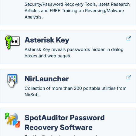
Security/Password Recovery Tools, latest Research
Articles and FREE Training on Reversing/Malware
Analysis.
Asterisk Key
Asterisk Key reveals passwords hidden in dialog
boxes and web pages.
NirLauncher
Collection of more than 200 portable utilities from
NirSoft.
SpotAuditor Password
Recovery Software