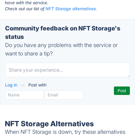
have with the service.
Check out our list of
NFT Storage alternatives.
Community feedback on NFT Storage's
status
Do you have any problems with the service or
want to share a tip?
Log in
or
Post with
NFT Storage Alternatives
When NFT Storage is down, try these alternatives