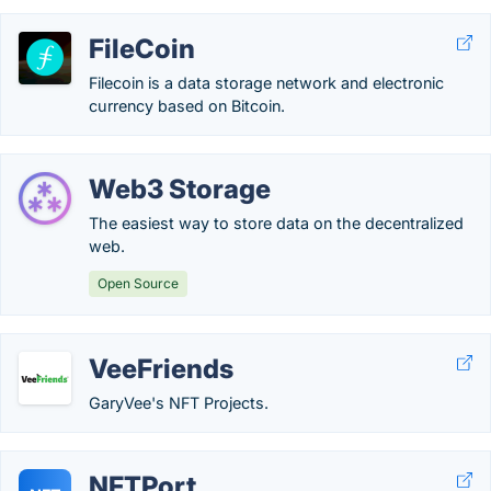
FileCoin
Filecoin is a data storage network and electronic
currency based on Bitcoin.
Web3 Storage
The easiest way to store data on the decentralized
web.
Open Source
VeeFriends
GaryVee's NFT Projects.
NFTPort