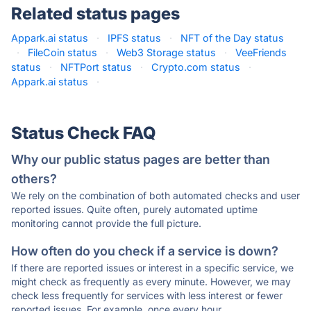
Related status pages
Appark.ai status
·
IPFS status
·
NFT of the Day status
·
FileCoin status
·
Web3 Storage status
·
VeeFriends
status
·
NFTPort status
·
Crypto.com status
·
Appark.ai status
·
Status Check FAQ
Why our public status pages are better than
others?
We rely on the combination of both automated checks and user
reported issues. Quite often, purely automated uptime
monitoring cannot provide the full picture.
How often do you check if a service is down?
If there are reported issues or interest in a specific service, we
might check as frequently as every minute. However, we may
check less frequently for services with less interest or fewer
reported issues. For example, once every hour.