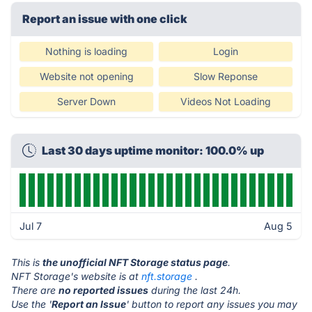
Report an issue with one click
Nothing is loading
Login
Website not opening
Slow Reponse
Server Down
Videos Not Loading
Last 30 days uptime monitor: 100.0% up
Jul 7
Aug 5
This is
the unofficial NFT Storage status page
.
NFT Storage's website is at
nft.storage
.
There are
no reported issues
during the last 24h.
Use the '
Report an Issue
' button to report any issues you may