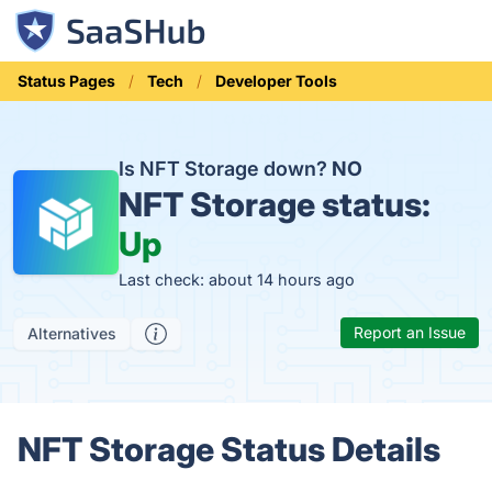
Status Pages
Tech
Developer Tools
Is NFT Storage down?
NO
NFT Storage status:
Up
Last check: about 14 hours ago
Report an Issue
Alternatives
NFT Storage Status Details