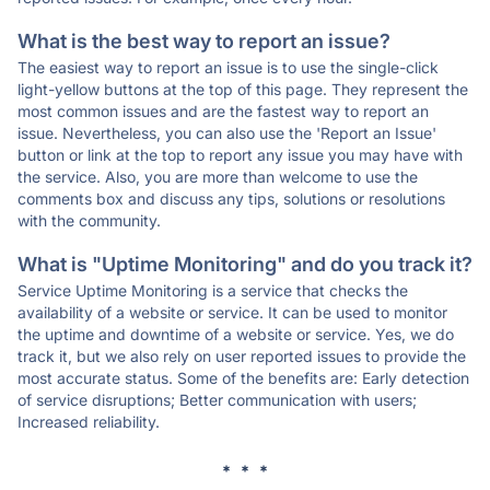
What is the best way to report an issue?
The easiest way to report an issue is to use the single-click
light-yellow buttons at the top of this page. They represent the
most common issues and are the fastest way to report an
issue. Nevertheless, you can also use the 'Report an Issue'
button or link at the top to report any issue you may have with
the service. Also, you are more than welcome to use the
comments box and discuss any tips, solutions or resolutions
with the community.
What is "Uptime Monitoring" and do you track it?
Service Uptime Monitoring is a service that checks the
availability of a website or service. It can be used to monitor
the uptime and downtime of a website or service. Yes, we do
track it, but we also rely on user reported issues to provide the
most accurate status. Some of the benefits are: Early detection
of service disruptions; Better communication with users;
Increased reliability.
* * *