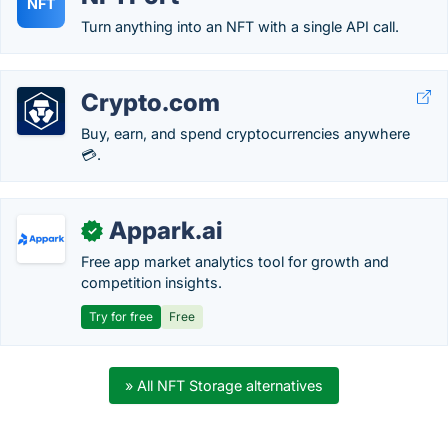
NFT
Turn anything into an NFT with a single API call.
Crypto.com
Buy, earn, and spend cryptocurrencies anywhere
💳.
Appark.ai
✓
Free app market analytics tool for growth and
competition insights.
Try for free
Free
» All NFT Storage alternatives