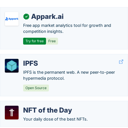
Appark.ai
✓
Free app market analytics tool for growth and
competition insights.
Try for free
Free
IPFS
IPFS is the permanent web. A new peer-to-peer
hypermedia protocol.
Open Source
NFT of the Day
Your daily dose of the best NFTs.