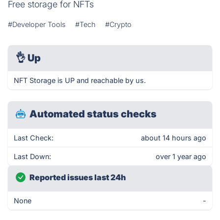
Free storage for NFTs
#Developer Tools
#Tech
#Crypto
👌
Up
NFT Storage is UP and reachable by us.
Automated status checks
Last Check:
about 14 hours ago
Last Down:
over 1 year ago
Reported issues last 24h
None
-