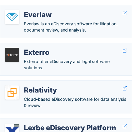
Everlaw
Everlaw is an eDiscovery software for litigation,
document review, and analysis.
Exterro
Exterro offer eDiscovery and legal software
solutions.
Relativity
Cloud-based eDiscovery software for data analysis
& review.
Lexbe eDiscovery Platform