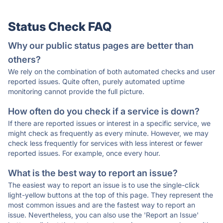
Status Check FAQ
Why our public status pages are better than
others?
We rely on the combination of both automated checks and user
reported issues. Quite often, purely automated uptime
monitoring cannot provide the full picture.
How often do you check if a service is down?
If there are reported issues or interest in a specific service, we
might check as frequently as every minute. However, we may
check less frequently for services with less interest or fewer
reported issues. For example, once every hour.
What is the best way to report an issue?
The easiest way to report an issue is to use the single-click
light-yellow buttons at the top of this page. They represent the
most common issues and are the fastest way to report an
issue. Nevertheless, you can also use the 'Report an Issue'