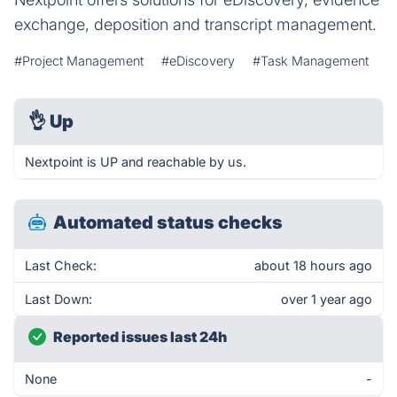
exchange, deposition and transcript management.
#Project Management
#eDiscovery
#Task Management
👌
Up
Nextpoint is UP and reachable by us.
Automated status checks
Last Check:
about 18 hours ago
Last Down:
over 1 year ago
Reported issues last 24h
None
-