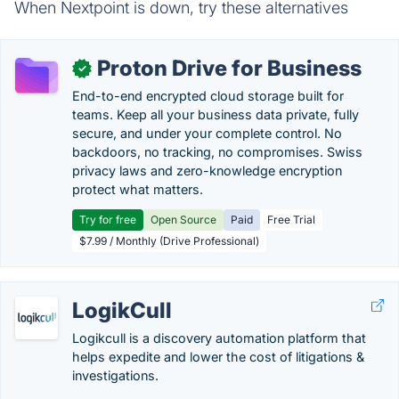
When Nextpoint is down, try these alternatives
Proton Drive for Business
✓
End-to-end encrypted cloud storage built for
teams. Keep all your business data private, fully
secure, and under your complete control. No
backdoors, no tracking, no compromises. Swiss
privacy laws and zero-knowledge encryption
protect what matters.
Try for free
Open Source
Paid
Free Trial
$7.99 / Monthly (Drive Professional)
LogikCull
Logikcull is a discovery automation platform that
helps expedite and lower the cost of litigations &
investigations.