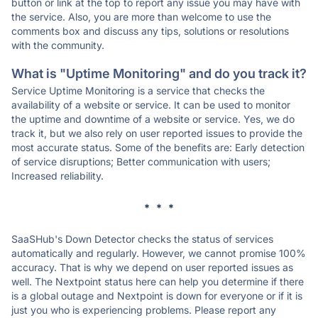
button or link at the top to report any issue you may have with
the service. Also, you are more than welcome to use the
comments box and discuss any tips, solutions or resolutions
with the community.
What is "Uptime Monitoring" and do you track it?
Service Uptime Monitoring is a service that checks the
availability of a website or service. It can be used to monitor
the uptime and downtime of a website or service. Yes, we do
track it, but we also rely on user reported issues to provide the
most accurate status. Some of the benefits are: Early detection
of service disruptions; Better communication with users;
Increased reliability.
* * *
SaaSHub's Down Detector checks the status of services
automatically and regularly. However, we cannot promise 100%
accuracy. That is why we depend on user reported issues as
well. The Nextpoint status here can help you determine if there
is a global outage and Nextpoint is down for everyone or if it is
just you who is experiencing problems. Please report any