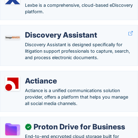
Lexbe is a comprehensive, cloud-based eDiscovery
platform.
Discovery Assistant
Discovery Assistant is designed specifically for
litigation support professionals to capture, search,
and process electronic documents.
Actiance
Actiance is a unified communications solution
provider, offers a platform that helps you manage
all social media channels.
Proton Drive for Business
✓
End-to-end encrypted cloud storage built for