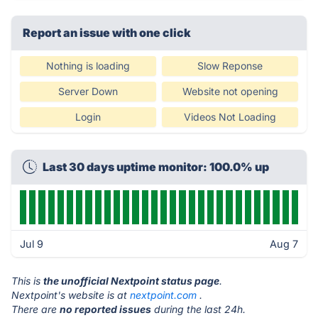
Report an issue with one click
Nothing is loading
Slow Reponse
Server Down
Website not opening
Login
Videos Not Loading
Last 30 days uptime monitor: 100.0% up
Jul 9
Aug 7
This is
the unofficial Nextpoint status page
.
Nextpoint's website is at
nextpoint.com
.
There are
no reported issues
during the last 24h.