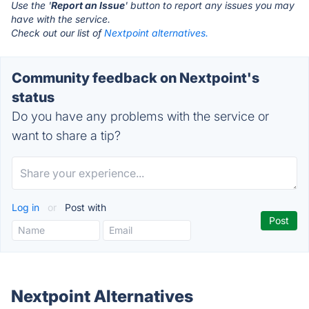
Use the '
Report an Issue
' button to report any issues you may
have with the service.
Check out our list of
Nextpoint alternatives.
Community feedback on Nextpoint's
status
Do you have any problems with the service or
want to share a tip?
Log in
or
Post with
Nextpoint Alternatives