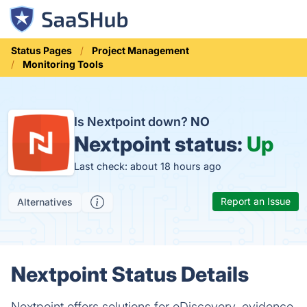
Status Pages
Project Management
Monitoring Tools
Is Nextpoint down?
NO
Nextpoint status:
Up
Last check: about 18 hours ago
Report an Issue
Alternatives
Nextpoint Status Details
Nextpoint offers solutions for eDiscovery, evidence