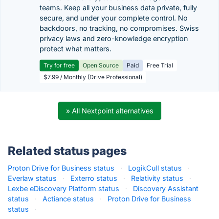
teams. Keep all your business data private, fully
secure, and under your complete control. No
backdoors, no tracking, no compromises. Swiss
privacy laws and zero-knowledge encryption
protect what matters.
Try for free
Open Source
Paid
Free Trial
$7.99 / Monthly (Drive Professional)
» All Nextpoint alternatives
Related status pages
Proton Drive for Business status
·
LogikCull status
·
Everlaw status
·
Exterro status
·
Relativity status
·
Lexbe eDiscovery Platform status
·
Discovery Assistant
status
·
Actiance status
·
Proton Drive for Business
status
·