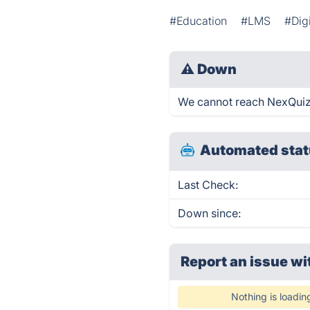
#Education
#LMS
#Dig
⚠
Down
We cannot reach NexQuiz r
Automated stat
Last Check:
Down since:
Report an issue wi
Nothing is loadin