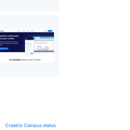
·
Creatrix Campus status