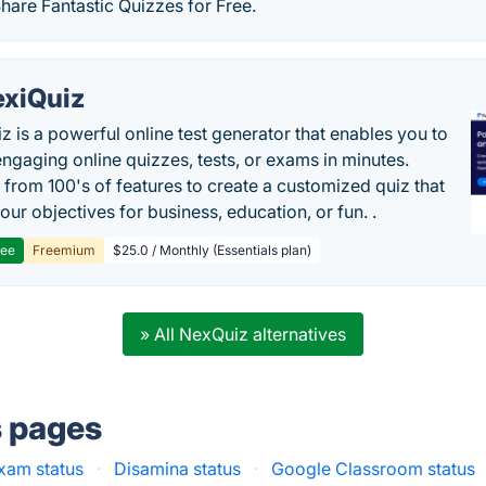
Share Fantastic Quizzes for Free.
exiQuiz
iz is a powerful online test generator that enables you to
engaging online quizzes, tests, or exams in minutes.
from 100's of features to create a customized quiz that
our objectives for business, education, or fun. .
ree
Freemium
$25.0 / Monthly (Essentials plan)
» All NexQuiz alternatives
s pages
xam status
·
Disamina status
·
Google Classroom status