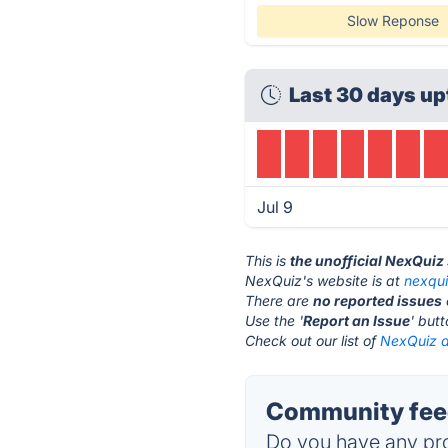
Slow Reponse
Last 30 days up
Jul 9
This is
the unofficial NexQuiz
NexQuiz's website is at
nexqu
There are
no reported issues
Use the '
Report an Issue
' but
Check out our list of
NexQuiz a
Community feed
Do you have any pro