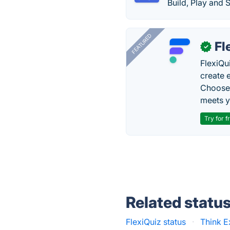
Build, Play and 
FEATURED
Fl
✓
FlexiQu
create 
Choose 
meets y
Try for f
Related statu
FlexiQuiz status
·
Think E