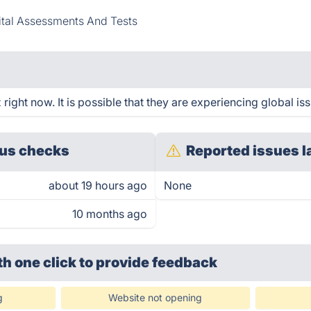
ital Assessments And Tests
ight now. It is possible that they are experiencing global iss
us checks
Reported issues l
about 19 hours ago
None
10 months ago
th one click
to provide feedback
g
Website not opening