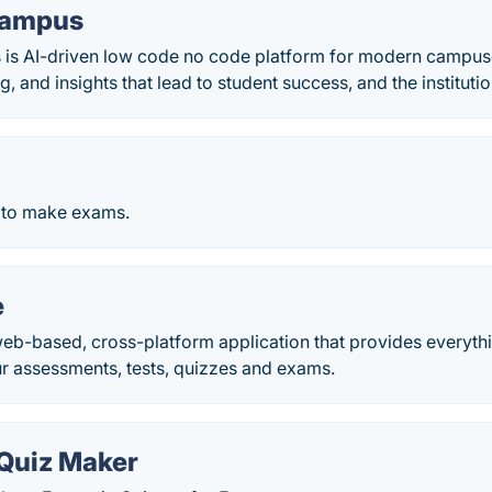
Campus
 is AI-driven low code no code platform for modern campus
g, and insights that lead to student success, and the institutio
 to make exams.
e
web-based, cross-platform application that provides everyth
 assessments, tests, quizzes and exams.
Quiz Maker