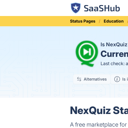
Status Pages
Education
Is NexQui
Curren
Last check: 
Alternatives
Is 
NexQuiz Sta
A free marketplace for