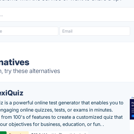
natives
try these alternatives
exiQuiz
iz is a powerful online test generator that enables you to
engaging online quizzes, tests, or exams in minutes.
from 100's of features to create a customized quiz that
our objectives for business, education, or fun. .