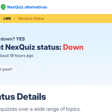
NexQuiz alternatives
LMS
NexQuiz Status
z down?
YES
t
NexQuiz status:
Down
about 19 hours ago
it good?
tus Details
 quizzes over a wide range of topics.