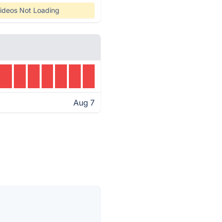
ideos Not Loading
Aug 7