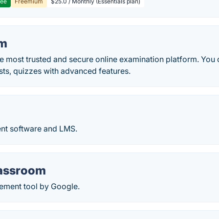
ree
Freemium
$25.0 / Monthly (Essentials plan)
am
e most trusted and secure online examination platform. You 
sts, quizzes with advanced features.
nt software and LMS.
assroom
ement tool by Google.