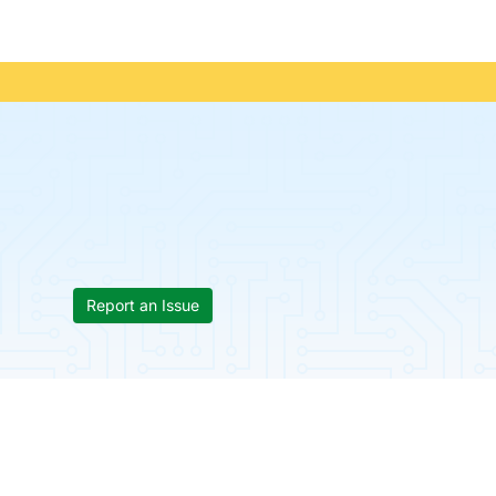
Report an Issue