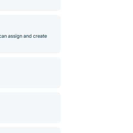
can assign and create