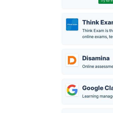
Try for f
Think Ex
Think Exam is th
online exams, te
Disamina
Online assessme
Google Cl
Learning manag