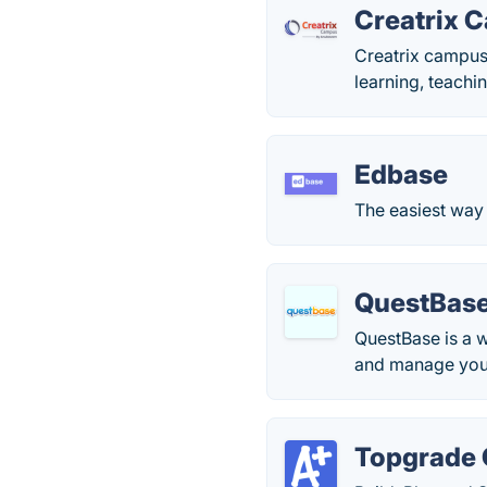
Creatrix 
Creatrix campus
learning, teachin
Edbase
The easiest way
QuestBas
QuestBase is a 
and manage your
Topgrade 