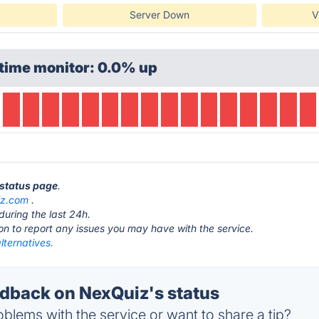
Server Down
V
time monitor: 0.0% up
 status page
.
iz.com
.
during the last 24h.
ton to report any issues you may have with the service.
lternatives.
back on NexQuiz's status
blems with the service or want to share a tip?