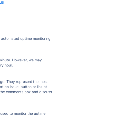
tus
·
ly automated uptime monitoring
ry minute. However, we may
ry hour.
 page. They represent the most
t an Issue' button or link at
e the comments box and discuss
e used to monitor the uptime