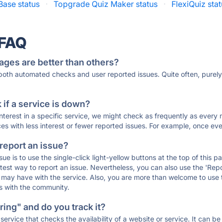
Base status
·
Topgrade Quiz Maker status
·
FlexiQuiz sta
 FAQ
ages are better than others?
 both automated checks and user reported issues. Quite often, pure
if a service is down?
 interest in a specific service, we might check as frequently as eve
ces with less interest or fewer reported issues. For example, once eve
 report an issue?
sue is to use the single-click light-yellow buttons at the top of this
st way to report an issue. Nevertheless, you can also use the 'Repor
ou may have with the service. Also, you are more than welcome to us
ons with the community.
ing" and do you track it?
service that checks the availability of a website or service. It can b