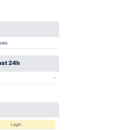
ues.
ast 24h
-
Login