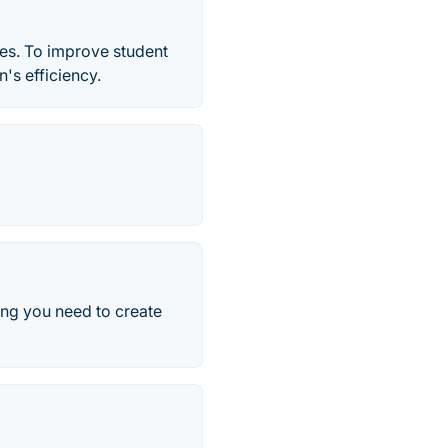
es. To improve student
n's efficiency.
ing you need to create