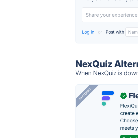
Log in
or
Post with
NexQuiz Alter
When NexQuiz is down, 
FEATURED
Fl
✓
FlexiQu
create 
Choose 
meets y