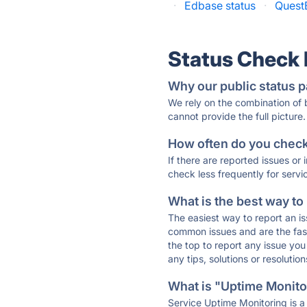
·
Edbase status
·
Quest
Status Check
Why our public status p
We rely on the combination of
cannot provide the full picture.
How often do you check 
If there are reported issues or
check less frequently for servi
What is the best way to
The easiest way to report an is
common issues and are the faste
the top to report any issue y
any tips, solutions or resoluti
What is "Uptime Monitor
Service Uptime Monitoring is a 