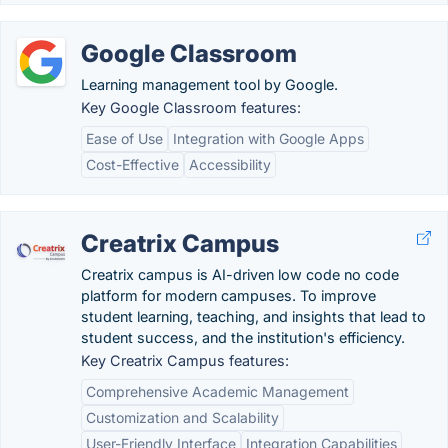
Google Classroom
Learning management tool by Google.
Key Google Classroom features:
Ease of Use
Integration with Google Apps
Cost-Effective
Accessibility
Creatrix Campus
Creatrix campus is AI-driven low code no code
platform for modern campuses. To improve
student learning, teaching, and insights that lead to
student success, and the institution's efficiency.
Key Creatrix Campus features:
Comprehensive Academic Management
Customization and Scalability
User-Friendly Interface
Integration Capabilities