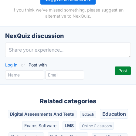
If you think we've missed something, please suggest an
alternative to NexQuiz.
NexQuiz discussion
Log in
or
Post with
Related categories
Education
Digital Assessments And Tests
Edtech
Exams Software
LMS
Online Classroom