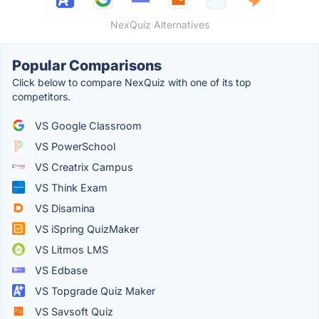
NexQuiz Alternatives
Popular Comparisons
Click below to compare NexQuiz with one of its top
competitors.
VS Google Classroom
VS PowerSchool
VS Creatrix Campus
VS Think Exam
VS Disamina
VS iSpring QuizMaker
VS Litmos LMS
VS Edbase
VS Topgrade Quiz Maker
VS Savsoft Quiz