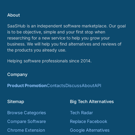
About
SaaSHub is an independent software marketplace. Our goal
is to be objective, simple and your first stop when
researching for a new service to help you grow your
business. We will help you find alternatives and reviews of
the products you already use.
Helping software professionals since 2014.
Company
Product Promotion
Contacts
Discuss
About
API
Sitemap
Big Tech Alternatives
Browse Categories
Tech Radar
Compare Software
Replace Facebook
Chrome Extension
Google Alternatives