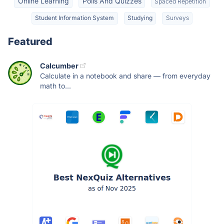
Online Learning
Polls And Quizzes
Spaced Repetition
Student Information System
Studying
Surveys
Featured
Calcumber
Calculate in a notebook and share — from everyday
math to...