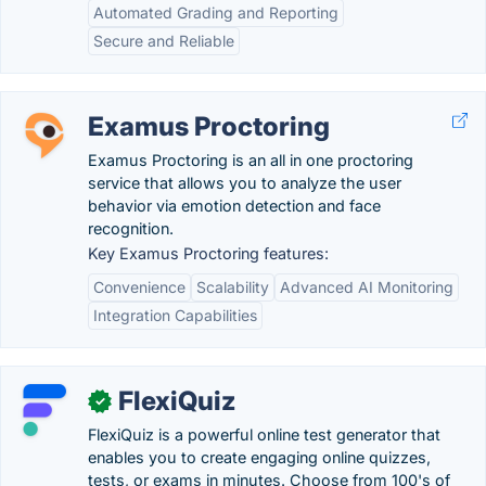
Automated Grading and Reporting
Secure and Reliable
Examus Proctoring
Examus Proctoring is an all in one proctoring
service that allows you to analyze the user
behavior via emotion detection and face
recognition.
Key Examus Proctoring features:
Convenience
Scalability
Advanced AI Monitoring
Integration Capabilities
FlexiQuiz
✓
FlexiQuiz is a powerful online test generator that
enables you to create engaging online quizzes,
tests, or exams in minutes. Choose from 100's of