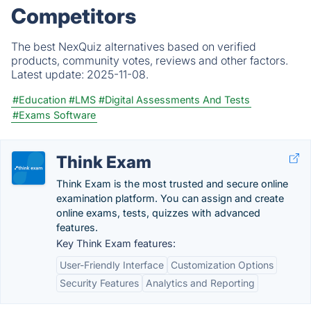
Competitors
The best NexQuiz alternatives based on verified
products, community votes, reviews and other factors.
Latest update:
2025-11-08.
#Education
#LMS
#Digital Assessments And Tests
#Exams Software
Think Exam
Think Exam is the most trusted and secure online
examination platform. You can assign and create
online exams, tests, quizzes with advanced
features.
Key Think Exam features:
User-Friendly Interface
Customization Options
Security Features
Analytics and Reporting