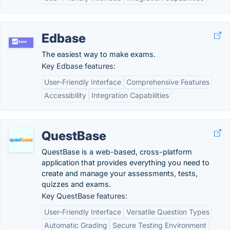
Edbase
The easiest way to make exams.
Key Edbase features:
User-Friendly Interface
Comprehensive Features
Accessibility
Integration Capabilities
QuestBase
QuestBase is a web-based, cross-platform
application that provides everything you need to
create and manage your assessments, tests,
quizzes and exams.
Key QuestBase features:
User-Friendly Interface
Versatile Question Types
Automatic Grading
Secure Testing Environment