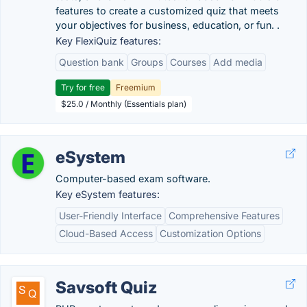
features to create a customized quiz that meets
your objectives for business, education, or fun. .
Key FlexiQuiz features:
Question bank
Groups
Courses
Add media
Try for free
Freemium
$25.0 / Monthly (Essentials plan)
eSystem
Computer-based exam software.
Key eSystem features:
User-Friendly Interface
Comprehensive Features
Cloud-Based Access
Customization Options
Savsoft Quiz