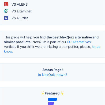
VS ALEKS
VS Exam.net
VS Quizlet
This page will help you find
the best NexQuiz alternative and
similar products.
NexQuiz is part of our
EU Alternatives
vertical. If you think we are missing a competitor, please,
let us
know.
Status Page!
Is NexQuiz down?
Featured