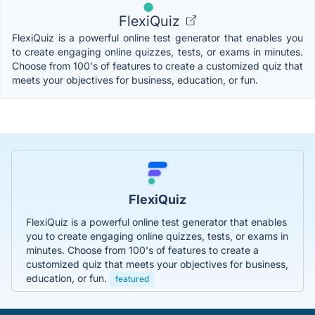
FlexiQuiz
FlexiQuiz is a powerful online test generator that enables you
to create engaging online quizzes, tests, or exams in minutes.
Choose from 100's of features to create a customized quiz that
meets your objectives for business, education, or fun.
FlexiQuiz
FlexiQuiz is a powerful online test generator that enables
you to create engaging online quizzes, tests, or exams in
minutes. Choose from 100's of features to create a
customized quiz that meets your objectives for business,
education, or fun.
featured