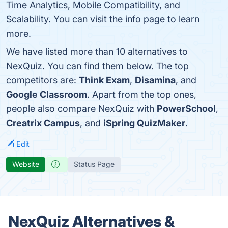
Time Analytics, Mobile Compatibility, and
Scalability. You can visit the info page to learn
more.
We have listed more than 10 alternatives to
NexQuiz. You can find them below. The top
competitors are:
Think Exam
,
Disamina
, and
Google Classroom
. Apart from the top ones,
people also compare NexQuiz with
PowerSchool
,
Creatrix Campus
, and
iSpring QuizMaker
.
Edit
Website
Status Page
NexQuiz Alternatives &