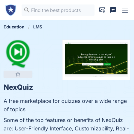
Education
LMS
NexQuiz
A free marketplace for quizzes over a wide range
of topics.
Some of the top features or benefits of NexQuiz
are: User-Friendly Interface, Customizability, Real-