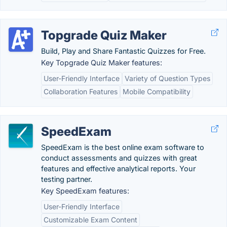
Topgrade Quiz Maker
Build, Play and Share Fantastic Quizzes for Free.
Key Topgrade Quiz Maker features:
User-Friendly Interface
Variety of Question Types
Collaboration Features
Mobile Compatibility
SpeedExam
SpeedExam is the best online exam software to
conduct assessments and quizzes with great
features and effective analytical reports. Your
testing partner.
Key SpeedExam features:
User-Friendly Interface
Customizable Exam Content