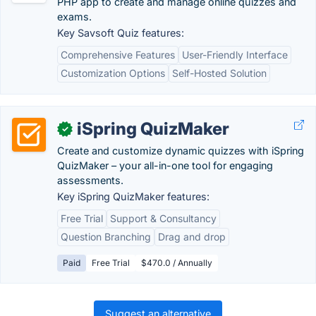
PHP app to create and manage online quizzes and
exams.
Key Savsoft Quiz features:
Comprehensive Features
User-Friendly Interface
Customization Options
Self-Hosted Solution
iSpring QuizMaker
✓
Create and customize dynamic quizzes with iSpring
QuizMaker – your all-in-one tool for engaging
assessments.
Key iSpring QuizMaker features:
Free Trial
Support & Consultancy
Question Branching
Drag and drop
Paid
Free Trial
$470.0 / Annually
Suggest an alternative