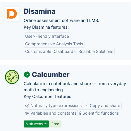
Disamina
Online assessment software and LMS.
Key Disamina features:
User-Friendly Interface
Comprehensive Analysis Tools
Customizable Dashboards
Scalable Solutions
Calcumber
✓
Calculate in a notebook and share — from everyday
math to engineering.
Key Calcumber features:
🌿 Naturally type expressions
🔗 Copy and share
🧩 Variables and constants
🧪 Scientific functions
Visit website
Free