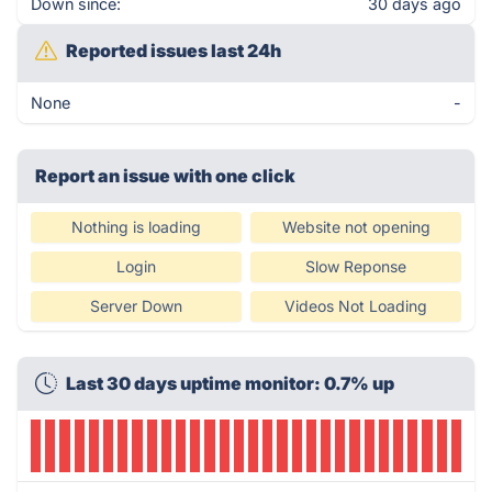
Down since:
30 days ago
Reported issues last 24h
None
-
Report an issue with one click
Nothing is loading
Website not opening
Login
Slow Reponse
Server Down
Videos Not Loading
Last 30 days uptime monitor: 0.7% up