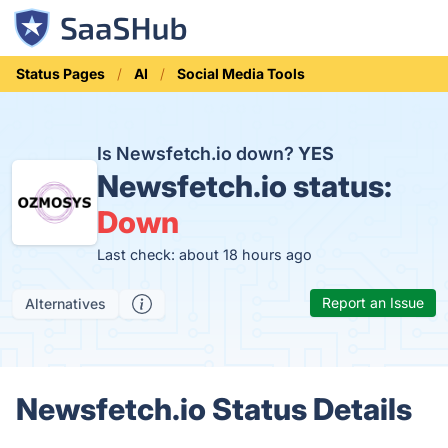
Status Pages
AI
Social Media Tools
Is Newsfetch.io down?
YES
Newsfetch.io status:
Down
Last check: about 18 hours ago
Report an Issue
Alternatives
Newsfetch.io Status Details