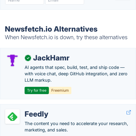
Newsfetch.io Alternatives
When Newsfetch.io is down, try these alternatives
JackHamr
✓
AI agents that spec, build, test, and ship code —
with voice chat, deep GitHub integration, and zero
LLM markup.
Try for free
Freemium
Feedly
The content you need to accelerate your research,
marketing, and sales.