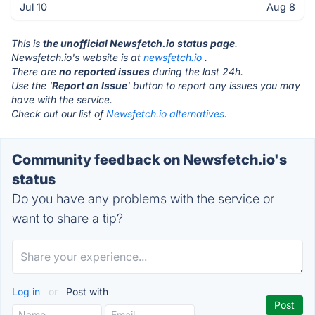
Jul 10
Aug 8
This is
the unofficial Newsfetch.io status page
.
Newsfetch.io's website is at
newsfetch.io
.
There are
no reported issues
during the last 24h.
Use the '
Report an Issue
' button to report any issues you may
have with the service.
Check out our list of
Newsfetch.io alternatives.
Community feedback on Newsfetch.io's
status
Do you have any problems with the service or
want to share a tip?
Log in
or
Post with