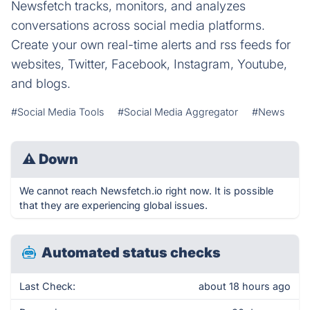
Newsfetch tracks, monitors, and analyzes
conversations across social media platforms.
Create your own real-time alerts and rss feeds for
websites, Twitter, Facebook, Instagram, Youtube,
and blogs.
#Social Media Tools
#Social Media Aggregator
#News
⚠
Down
We cannot reach Newsfetch.io right now. It is possible
that they are experiencing global issues.
Automated status checks
Last Check:
about 18 hours ago