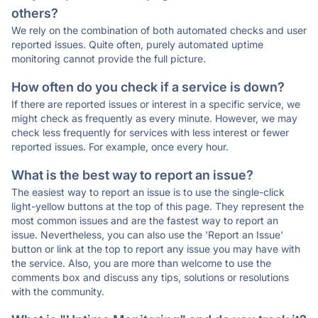
others?
We rely on the combination of both automated checks and user
reported issues. Quite often, purely automated uptime
monitoring cannot provide the full picture.
How often do you check if a service is down?
If there are reported issues or interest in a specific service, we
might check as frequently as every minute. However, we may
check less frequently for services with less interest or fewer
reported issues. For example, once every hour.
What is the best way to report an issue?
The easiest way to report an issue is to use the single-click
light-yellow buttons at the top of this page. They represent the
most common issues and are the fastest way to report an
issue. Nevertheless, you can also use the 'Report an Issue'
button or link at the top to report any issue you may have with
the service. Also, you are more than welcome to use the
comments box and discuss any tips, solutions or resolutions
with the community.