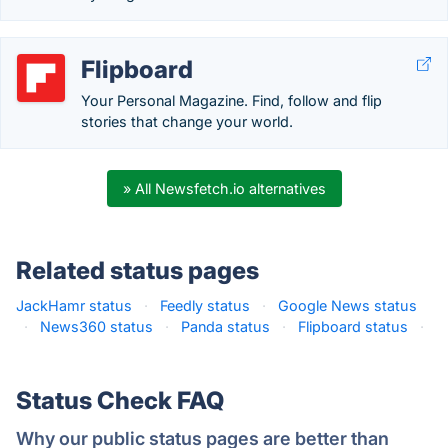
Flipboard
Your Personal Magazine. Find, follow and flip
stories that change your world.
» All Newsfetch.io alternatives
Related status pages
JackHamr status
·
Feedly status
·
Google News status
·
News360 status
·
Panda status
·
Flipboard status
·
Status Check FAQ
Why our public status pages are better than