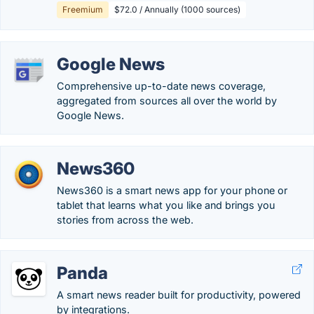
Freemium
$72.0 / Annually (1000 sources)
Google News
Comprehensive up-to-date news coverage,
aggregated from sources all over the world by
Google News.
News360
News360 is a smart news app for your phone or
tablet that learns what you like and brings you
stories from across the web.
Panda
A smart news reader built for productivity, powered
by integrations.