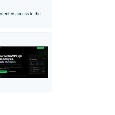
otected access to the