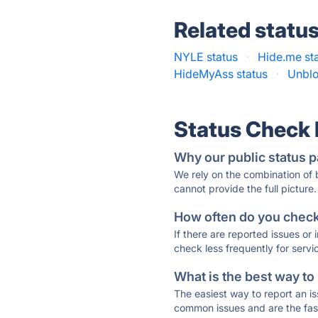
Related statu
NYLE status
·
Hide.me st
HideMyAss status
·
Unblo
Status Check
Why our public status p
We rely on the combination of
cannot provide the full picture.
How often do you check 
If there are reported issues or
check less frequently for servi
What is the best way to
The easiest way to report an is
common issues and are the faste