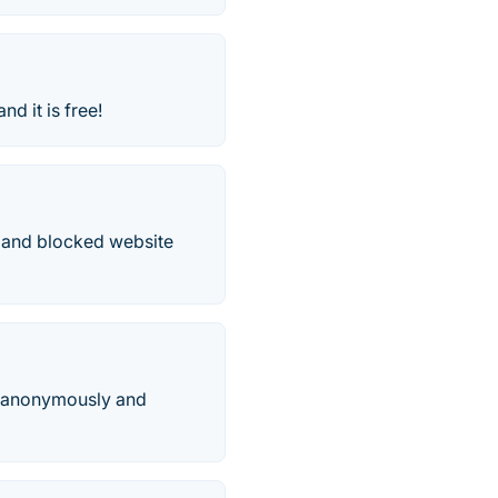
and it is free!
ed and blocked website
et anonymously and