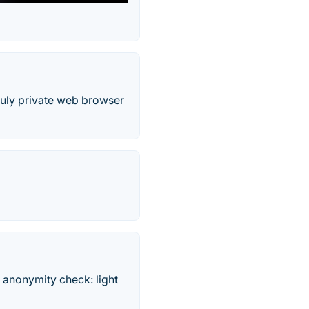
truly private web browser
 anonymity check: light