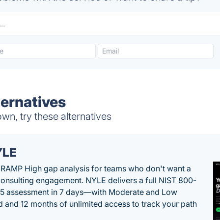
ernatives
, try these alternatives
YLE
RAMP High gap analysis for teams who don't want a
onsulting engagement. NYLE delivers a full NIST 800-
 5 assessment in 7 days—with Moderate and Low
d and 12 months of unlimited access to track your path