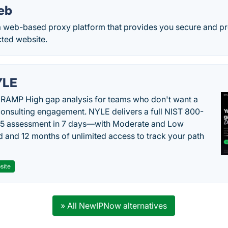
eb
 web-based proxy platform that provides you secure and pr
cted website.
YLE
RAMP High gap analysis for teams who don't want a
onsulting engagement. NYLE delivers a full NIST 800-
 5 assessment in 7 days—with Moderate and Low
d and 12 months of unlimited access to track your path
site
» All NewIPNow alternatives