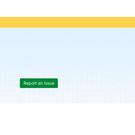
Report an Issue