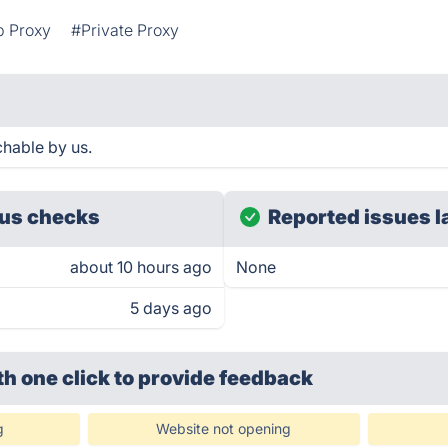
 Proxy
#Private Proxy
hable by us.
us checks
Reported issues l
about 10 hours ago
None
5 days ago
th one click
to provide feedback
g
Website not opening