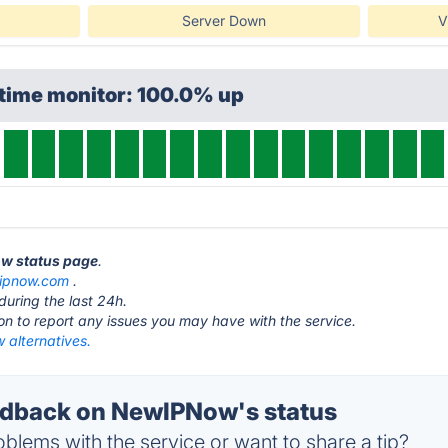
Server Down
V
ptime monitor: 100.0% up
ow status page
.
ipnow.com
.
during the last 24h.
ton to report any issues you may have with the service.
alternatives.
dback on NewIPNow's status
blems with the service or want to share a tip?