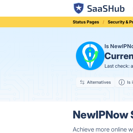
Status Pages
Security & P
Is NewIP
Curren
Last check: 
Alternatives
Is 
NewIPNow S
Achieve more online w