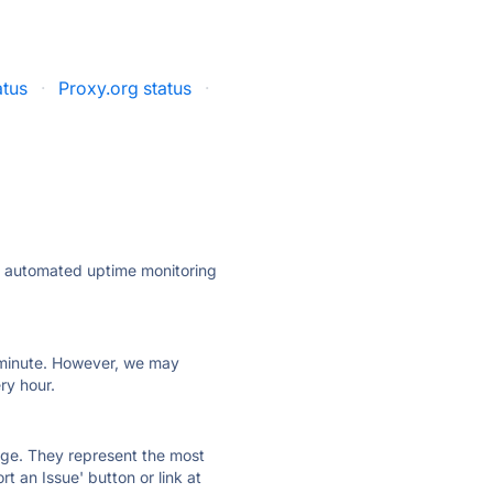
tus
·
Proxy.org status
·
ly automated uptime monitoring
ry minute. However, we may
ry hour.
 page. They represent the most
t an Issue' button or link at