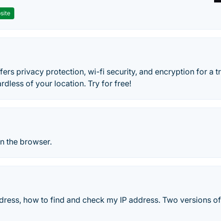
site
ers privacy protection, wi-fi security, and encryption for a 
rdless of your location. Try for free!
n the browser.
dress, how to find and check my IP address. Two versions of