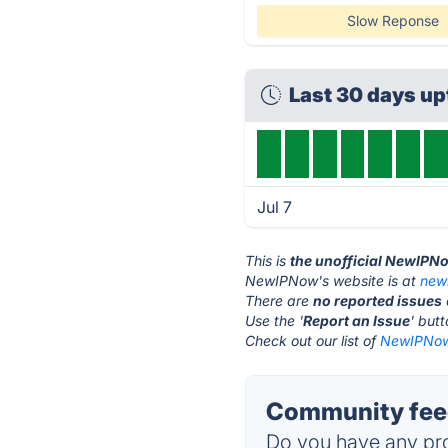
Slow Reponse
Last 30 days u
Jul 7
This is
the unofficial NewIPN
NewIPNow's website is at
new
There are
no reported issues
Use the '
Report an Issue
' but
Check out our list of
NewIPNow 
Community fee
Do you have any pro