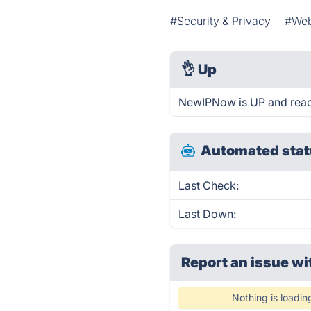
#Security & Privacy
#Web
👌
Up
NewIPNow is UP and reac
Automated stat
Last Check:
Last Down:
Report an issue wi
Nothing is loadin