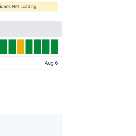
ideos Not Loading
Aug 6