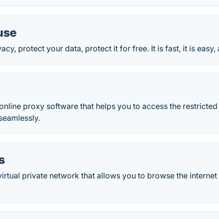
use
cy, protect your data, protect it for free. It is fast, it is easy, 
 online proxy software that helps you to access the restrict
seamlessly.
s
irtual private network that allows you to browse the intern