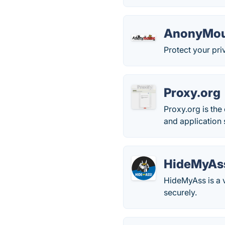
AnonyMo
Protect your priva
Proxy.org
Proxy.org is the
and application 
HideMyAs
HideMyAss is a v
securely.