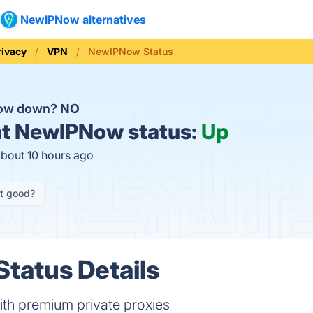
NewIPNow alternatives
rivacy
VPN
NewIPNow Status
Now down?
NO
t
NewIPNow status:
Up
about 10 hours ago
it good?
tatus Details
ith premium private proxies