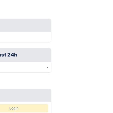
ast 24h
-
Login