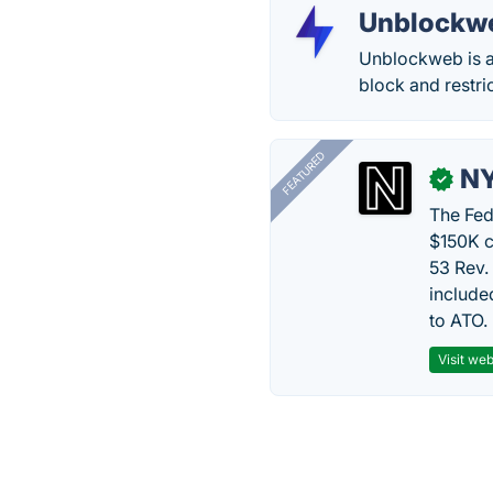
Unblockw
Unblockweb is a
block and restri
FEATURED
N
✓
The Fed
$150K c
53 Rev.
include
to ATO.
Visit web