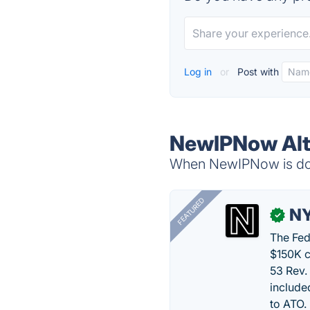
Log in
or
Post with
NewIPNow Alt
When NewIPNow is down
FEATURED
N
✓
The Fed
$150K c
53 Rev.
include
to ATO.