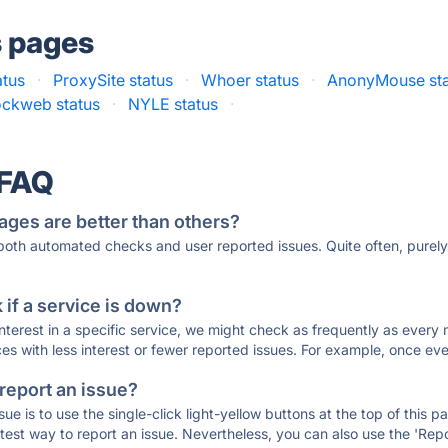
s pages
atus
·
ProxySite status
·
Whoer status
·
AnonyMouse sta
ckweb status
·
NYLE status
·
 FAQ
ages are better than others?
 both automated checks and user reported issues. Quite often, pure
if a service is down?
 interest in a specific service, we might check as frequently as eve
ces with less interest or fewer reported issues. For example, once eve
 report an issue?
sue is to use the single-click light-yellow buttons at the top of this
st way to report an issue. Nevertheless, you can also use the 'Repor