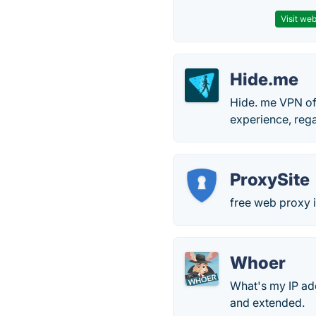
Visit web
Hide.me
Hide. me VPN off
experience, rega
ProxySite
free web proxy i
Whoer
What's my IP ad
and extended.