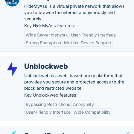
HideMyAss is a virtual private network that allows
you to browse the internet anonymously and
securely.
Key HideMyAss features:
Wide Server Network
User-Friendly Interface
Strong Encryption
Multiple Device Support
Unblockweb
Unblockweb is a web-based proxy platform that
provides you secure and protected access to the
block and restricted website.
Key Unblockweb features:
Bypassing Restrictions
Anonymity
User-Friendly Interface
Wide Compatibility