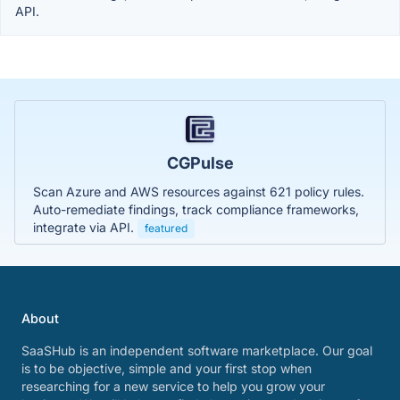
API.
CGPulse
Scan Azure and AWS resources against 621 policy rules.
Auto-remediate findings, track compliance frameworks,
integrate via API.
featured
About
SaaSHub is an independent software marketplace. Our goal
is to be objective, simple and your first stop when
researching for a new service to help you grow your