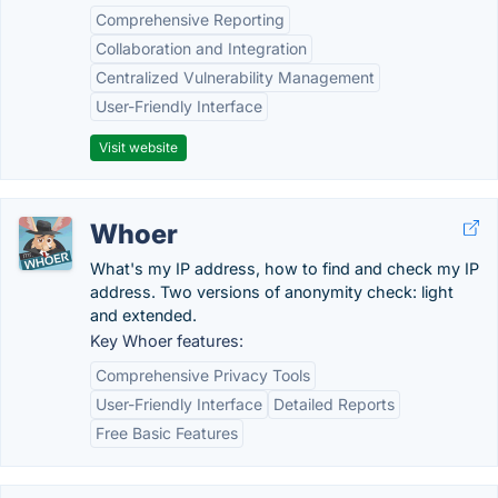
Comprehensive Reporting
Collaboration and Integration
Centralized Vulnerability Management
User-Friendly Interface
Visit website
Whoer
What's my IP address, how to find and check my IP
address. Two versions of anonymity check: light
and extended.
Key Whoer features:
Comprehensive Privacy Tools
User-Friendly Interface
Detailed Reports
Free Basic Features