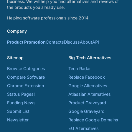
business. We will help you find alternatives and reviews of
the products you already use.
Helping software professionals since 2014.
Company
Product Promotion
Contacts
Discuss
About
API
Sitemap
Big Tech Alternatives
Browse Categories
Tech Radar
Compare Software
Replace Facebook
Chrome Extension
Google Alternatives
Status Pages!
Atlassian Alternatives
Funding News
Product Graveyard
Submit List
Google Graveyard
Newsletter
Replace Google Domains
EU Alternatives