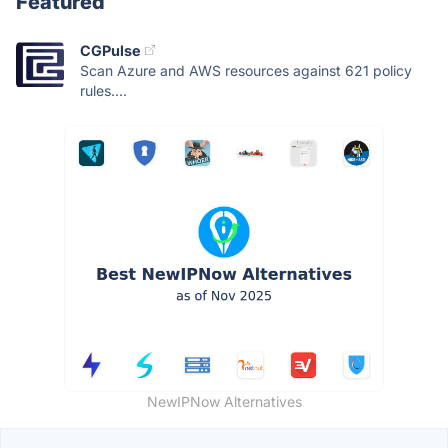
Featured
CGPulse
Scan Azure and AWS resources against 621 policy
rules....
NewIPNow Alternatives