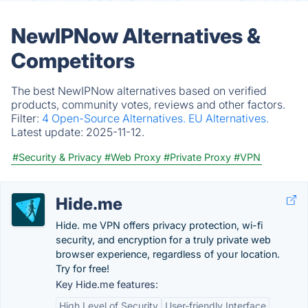
NewIPNow Alternatives &
Competitors
The best NewIPNow alternatives based on verified
products, community votes, reviews and other factors.
Filter:
4 Open-Source Alternatives.
EU Alternatives.
Latest update:
2025-11-12.
#Security & Privacy
#Web Proxy
#Private Proxy
#VPN
Hide.me
Hide. me VPN offers privacy protection, wi-fi
security, and encryption for a truly private web
browser experience, regardless of your location.
Try for free!
Key Hide.me features:
High Level of Security
User-friendly Interface