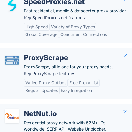
SpeedProxies.net
Fast residential, mobile & datacenter proxy provider.
Key SpeedProxies.net features:
High Speed
Variety of Proxy Types
Global Coverage
Concurrent Connections
ProxyScrape
ProxyScrape, all in one for your proxy needs.
Key ProxyScrape features:
Varied Proxy Options
Free Proxy List
Regular Updates
Easy Integration
NetNut.io
Residential proxy network with 52M+ IPs
worldwide. SERP API, Website Unblocker,