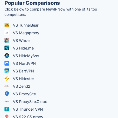
Popular Comparisons
Click below to compare NewIPNow with one of its top
competitors.
VS TunnelBear
VS Megaproxy
VS Whoer
VS Hide.me
VS HideMyAss
VS NordVPN
VS BartVPN
VS Hidester
VS Zend2
VS ProxySite
VS ProxySite.Cloud
VS Thunder VPN
VS 922 S5 proxy