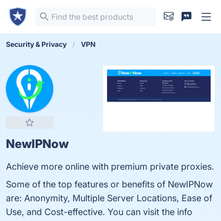
Security & Privacy
VPN
NewIPNow
Achieve more online with premium private proxies.
Some of the top features or benefits of NewIPNow
are: Anonymity, Multiple Server Locations, Ease of
Use, and Cost-effective. You can visit the info