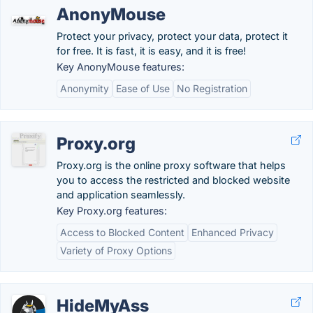
AnonyMouse
Protect your privacy, protect your data, protect it
for free. It is fast, it is easy, and it is free!
Key AnonyMouse features:
Anonymity
Ease of Use
No Registration
Proxy.org
Proxy.org is the online proxy software that helps
you to access the restricted and blocked website
and application seamlessly.
Key Proxy.org features:
Access to Blocked Content
Enhanced Privacy
Variety of Proxy Options
HideMyAss