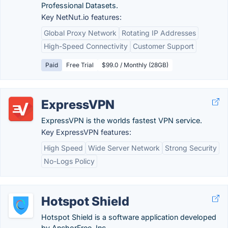
Professional Datasets.
Key NetNut.io features:
Global Proxy Network
Rotating IP Addresses
High-Speed Connectivity
Customer Support
Paid
Free Trial
$99.0 / Monthly (28GB)
ExpressVPN
ExpressVPN is the worlds fastest VPN service.
Key ExpressVPN features:
High Speed
Wide Server Network
Strong Security
No-Logs Policy
Hotspot Shield
Hotspot Shield is a software application developed
by AnchorFree, Inc.