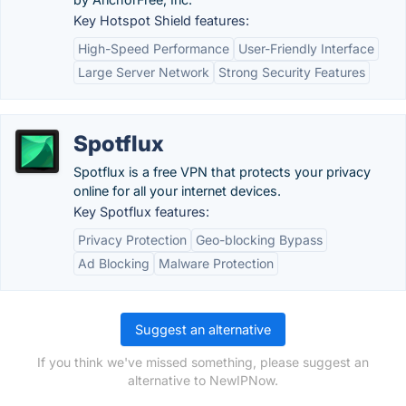
Key Hotspot Shield features:
High-Speed Performance
User-Friendly Interface
Large Server Network
Strong Security Features
Spotflux
Spotflux is a free VPN that protects your privacy
online for all your internet devices.
Key Spotflux features:
Privacy Protection
Geo-blocking Bypass
Ad Blocking
Malware Protection
Suggest an alternative
If you think we've missed something, please suggest an
alternative to NewIPNow.