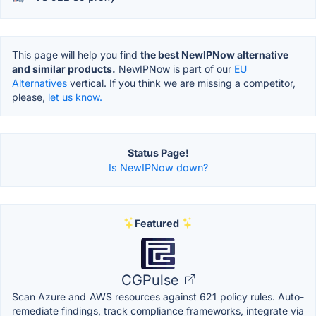
This page will help you find
the best NewIPNow alternative
and similar products.
NewIPNow is part of our
EU
Alternatives
vertical. If you think we are missing a competitor,
please,
let us know.
Status Page!
Is NewIPNow down?
Featured
CGPulse
Scan Azure and AWS resources against 621 policy rules. Auto-
remediate findings, track compliance frameworks, integrate via