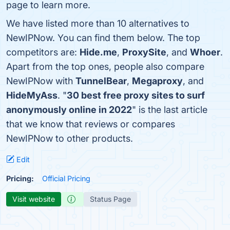
page to learn more.
We have listed more than 10 alternatives to
NewIPNow. You can find them below. The top
competitors are:
Hide.me
,
ProxySite
, and
Whoer
.
Apart from the top ones, people also compare
NewIPNow with
TunnelBear
,
Megaproxy
, and
HideMyAss
. "
30 best free proxy sites to surf
anonymously online in 2022
" is the last article
that we know that reviews or compares
NewIPNow to other products.
Edit
Pricing:
Official Pricing
Visit website
Status Page