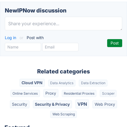
NewIPNow discussion
Log in
or
Post with
Related categories
Cloud VPN
Data Analytics
Data Extraction
Proxy
Online Services
Residential Proxies
Scraper
VPN
Security
Security & Privacy
Web Proxy
Web Scraping