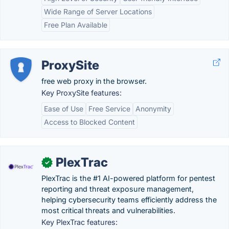
Wide Range of Server Locations
Free Plan Available
ProxySite
free web proxy in the browser.
Key ProxySite features:
Ease of Use
Free Service
Anonymity
Access to Blocked Content
PlexTrac
✓
PlexTrac is the #1 AI-powered platform for pentest
reporting and threat exposure management,
helping cybersecurity teams efficiently address the
most critical threats and vulnerabilities.
Key PlexTrac features: