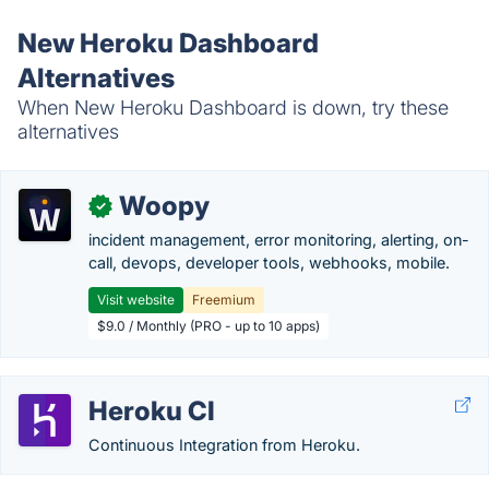
New Heroku Dashboard
Alternatives
When New Heroku Dashboard is down, try these
alternatives
Woopy
✓
incident management, error monitoring, alerting, on-
call, devops, developer tools, webhooks, mobile.
Visit website
Freemium
$9.0 / Monthly (PRO - up to 10 apps)
Heroku CI
Continuous Integration from Heroku.