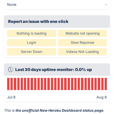
None
-
Report an issue with one click
Nothing is loading
Website not opening
Login
Slow Reponse
Server Down
Videos Not Loading
Last 30 days uptime monitor: 0.0% up
Jul 8
Aug 6
This is
the unofficial New Heroku Dashboard status page
.