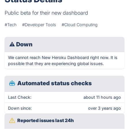
Public beta for their new dashboard
#Tech
#Developer Tools
#Cloud Computing
⚠
Down
We cannot reach New Heroku Dashboard right now. It is
possible that they are experiencing global issues.
Automated status checks
Last Check:
about 11 hours ago
Down since:
over 3 years ago
Reported issues last 24h