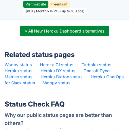
Visit website
Freemium
$9.0 / Monthly (PRO - up to 10 apps)
» All New Heroku Dashboard alternatives
Related status pages
Woopy status
·
Heroku CI status
·
Turboku status
·
Heroku status
·
Heroku DX status
·
One-off Dyno
Metrics status
·
Heroku Button status
·
Heroku ChatOps
for Slack status
·
Woopy status
·
Status Check FAQ
Why our public status pages are better than
others?