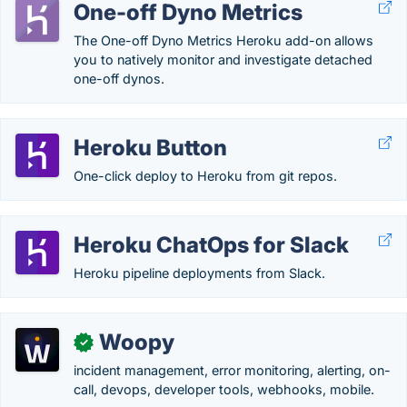
One-off Dyno Metrics
The One-off Dyno Metrics Heroku add-on allows
you to natively monitor and investigate detached
one-off dynos.
Heroku Button
One-click deploy to Heroku from git repos.
Heroku ChatOps for Slack
Heroku pipeline deployments from Slack.
Woopy
✓
incident management, error monitoring, alerting, on-
call, devops, developer tools, webhooks, mobile.