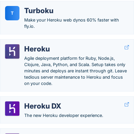
Turboku
T
Make your Heroku web dynos 60% faster with
fly.io.
Heroku
Agile deployment platform for Ruby, Node.js,
Clojure, Java, Python, and Scala. Setup takes only
minutes and deploys are instant through git. Leave
tedious server maintenance to Heroku and focus
on your code.
Heroku DX
The new Heroku developer experience.