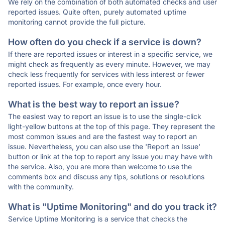
We rely on the combination of both automated checks and user
reported issues. Quite often, purely automated uptime
monitoring cannot provide the full picture.
How often do you check if a service is down?
If there are reported issues or interest in a specific service, we
might check as frequently as every minute. However, we may
check less frequently for services with less interest or fewer
reported issues. For example, once every hour.
What is the best way to report an issue?
The easiest way to report an issue is to use the single-click
light-yellow buttons at the top of this page. They represent the
most common issues and are the fastest way to report an
issue. Nevertheless, you can also use the 'Report an Issue'
button or link at the top to report any issue you may have with
the service. Also, you are more than welcome to use the
comments box and discuss any tips, solutions or resolutions
with the community.
What is "Uptime Monitoring" and do you track it?
Service Uptime Monitoring is a service that checks the