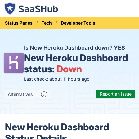
Status Pages
Tech
Developer Tools
Is New Heroku Dashboard down?
YES
New Heroku Dashboard
status:
Down
Last check: about 11 hours ago
Report an Issue
Alternatives
New Heroku Dashboard
Status Details