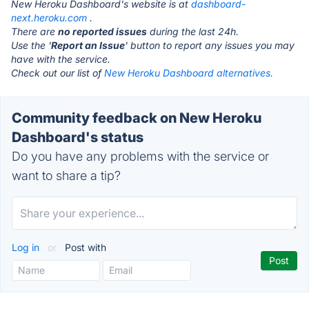
New Heroku Dashboard's website is at
dashboard-
next.heroku.com
.
There are
no reported issues
during the last 24h.
Use the '
Report an Issue
' button to report any issues you may
have with the service.
Check out our list of
New Heroku Dashboard alternatives.
Community feedback on New Heroku
Dashboard's status
Do you have any problems with the service or
want to share a tip?
Log in
or
Post with