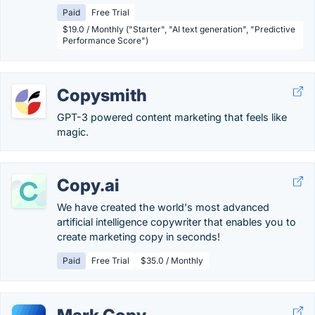
Paid
Free Trial
$19.0 / Monthly ("Starter", "AI text generation", "Predictive
Performance Score")
Copysmith
GPT-3 powered content marketing that feels like
magic.
Copy.ai
We have created the world's most advanced
artificial intelligence copywriter that enables you to
create marketing copy in seconds!
Paid
Free Trial
$35.0 / Monthly