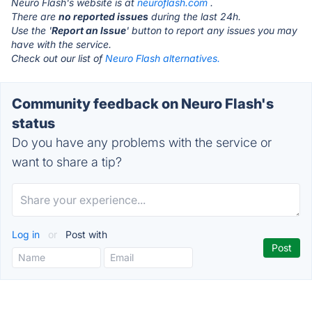
Neuro Flash's website is at
neuroflash.com
.
There are
no reported issues
during the last 24h.
Use the '
Report an Issue
' button to report any issues you may
have with the service.
Check out our list of
Neuro Flash alternatives.
Community feedback on Neuro Flash's
status
Do you have any problems with the service or
want to share a tip?
Log in
or
Post with