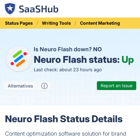
Status Pages
Writing Tools
Content Marketing
Is Neuro Flash down?
NO
Neuro Flash status:
Up
Last check: about 23 hours ago
Report an Issue
Alternatives
Neuro Flash Status Details
Content optimization software solution for brand