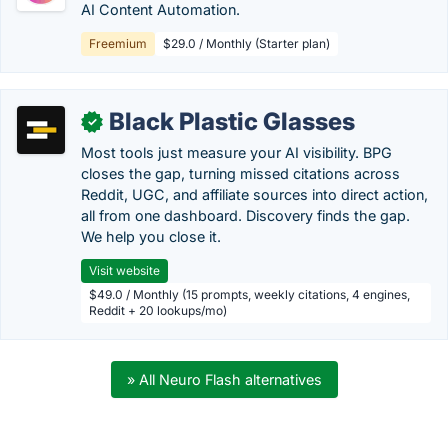
AI Content Automation.
Freemium
$29.0 / Monthly (Starter plan)
Black Plastic Glasses
✓
Most tools just measure your AI visibility. BPG
closes the gap, turning missed citations across
Reddit, UGC, and affiliate sources into direct action,
all from one dashboard. Discovery finds the gap.
We help you close it.
Visit website
$49.0 / Monthly (15 prompts, weekly citations, 4 engines,
Reddit + 20 lookups/mo)
» All Neuro Flash alternatives