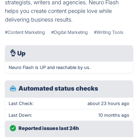
strategists, writers and agencies. Neuro Flash
helps you create content people love while
delivering business results.
#Content Marketing
#Digital Marketing
#Writing Tools
👌
Up
Neuro Flash is UP and reachable by us.
Automated status checks
Last Check:
about 23 hours ago
Last Down:
10 months ago
Reported issues last 24h