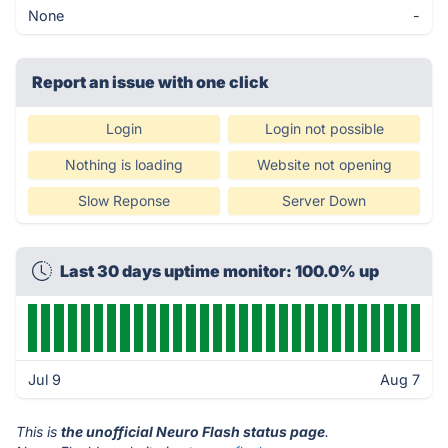
None
-
Report an issue with one click
Login
Login not possible
Nothing is loading
Website not opening
Slow Reponse
Server Down
Last 30 days uptime monitor: 100.0% up
Jul 9
Aug 7
This is
the unofficial Neuro Flash status page
.