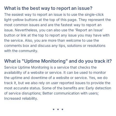
What is the best way to report an issue?
The easiest way to report an issue is to use the single-click
light-yellow buttons at the top of this page. They represent the
most common issues and are the fastest way to report an
issue. Nevertheless, you can also use the 'Report an Issue'
button or link at the top to report any issue you may have with
the service. Also, you are more than welcome to use the
comments box and discuss any tips, solutions or resolutions
with the community.
What is "Uptime Monitoring" and do you track it?
Service Uptime Monitoring is a service that checks the
availability of a website or service. It can be used to monitor
the uptime and downtime of a website or service. Yes, we do
track it, but we also rely on user reported issues to provide the
most accurate status. Some of the benefits are: Early detection
of service disruptions; Better communication with users;
Increased reliability.
* * *