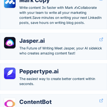
Mark Copy
Write content 3x faster with Mark ✍️Collaborate
with your team to write all your marketing
content.Save minutes on writing your next LinkedIn
posts, save hours on writing blog posts.
Jasper.ai
The Future of Writing Meet Jasper, your AI sidekick
who creates amazing content fast!
Peppertype.ai
The easiest way to create better content within
seconds.
ContentBot