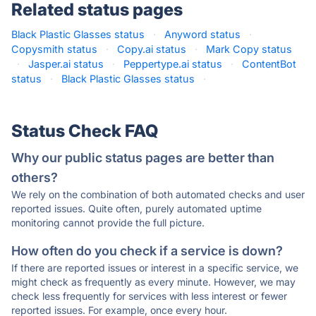
Related status pages
Black Plastic Glasses status
·
Anyword status
·
Copysmith status
·
Copy.ai status
·
Mark Copy status
·
Jasper.ai status
·
Peppertype.ai status
·
ContentBot
status
·
Black Plastic Glasses status
·
Status Check FAQ
Why our public status pages are better than
others?
We rely on the combination of both automated checks and user
reported issues. Quite often, purely automated uptime
monitoring cannot provide the full picture.
How often do you check if a service is down?
If there are reported issues or interest in a specific service, we
might check as frequently as every minute. However, we may
check less frequently for services with less interest or fewer
reported issues. For example, once every hour.