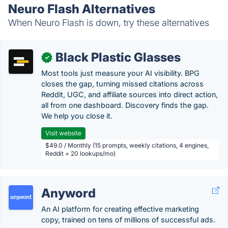
Neuro Flash Alternatives
When Neuro Flash is down, try these alternatives
Black Plastic Glasses
✓
Most tools just measure your AI visibility. BPG
closes the gap, turning missed citations across
Reddit, UGC, and affiliate sources into direct action,
all from one dashboard. Discovery finds the gap.
We help you close it.
Visit website
$49.0 / Monthly (15 prompts, weekly citations, 4 engines,
Reddit + 20 lookups/mo)
Anyword
An AI platform for creating effective marketing
copy, trained on tens of millions of successful ads.