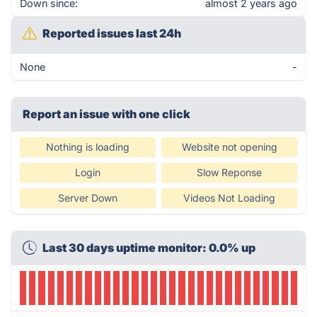
Down since:
almost 2 years ago
Reported issues last 24h
None
-
Report an issue with one click
Nothing is loading
Website not opening
Login
Slow Reponse
Server Down
Videos Not Loading
Last 30 days uptime monitor: 0.0% up