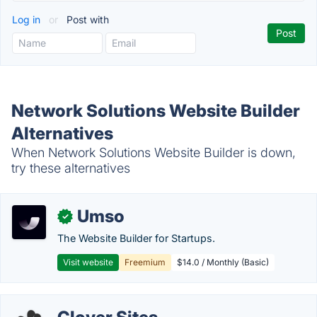
Log in
or
Post with
Network Solutions Website Builder
Alternatives
When Network Solutions Website Builder is down,
try these alternatives
Umso
✓
The Website Builder for Startups.
Visit website
Freemium
$14.0 / Monthly (Basic)