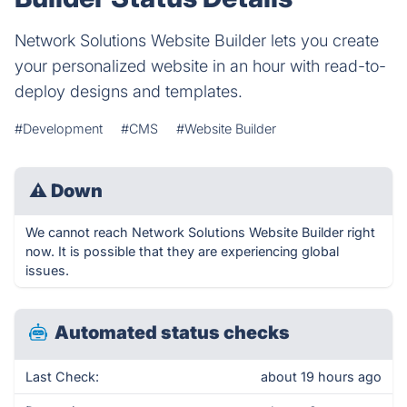
Network Solutions Website Builder lets you create
your personalized website in an hour with read-to-
deploy designs and templates.
#Development
#CMS
#Website Builder
⚠
Down
We cannot reach Network Solutions Website Builder right
now. It is possible that they are experiencing global
issues.
Automated status checks
Last Check:
about 19 hours ago