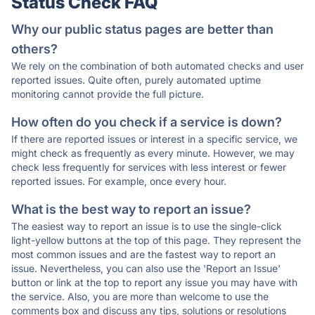
Status Check FAQ
Why our public status pages are better than
others?
We rely on the combination of both automated checks and user
reported issues. Quite often, purely automated uptime
monitoring cannot provide the full picture.
How often do you check if a service is down?
If there are reported issues or interest in a specific service, we
might check as frequently as every minute. However, we may
check less frequently for services with less interest or fewer
reported issues. For example, once every hour.
What is the best way to report an issue?
The easiest way to report an issue is to use the single-click
light-yellow buttons at the top of this page. They represent the
most common issues and are the fastest way to report an
issue. Nevertheless, you can also use the 'Report an Issue'
button or link at the top to report any issue you may have with
the service. Also, you are more than welcome to use the
comments box and discuss any tips, solutions or resolutions