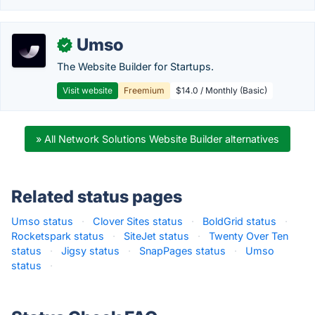
Umso
✓
The Website Builder for Startups.
Visit website
Freemium
$14.0 / Monthly (Basic)
» All Network Solutions Website Builder alternatives
Related status pages
Umso status
·
Clover Sites status
·
BoldGrid status
·
Rocketspark status
·
SiteJet status
·
Twenty Over Ten
status
·
Jigsy status
·
SnapPages status
·
Umso
status
·