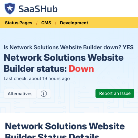
Status Pages
CMS
Development
Is Network Solutions Website Builder down?
YES
Network Solutions Website
Builder status:
Down
Last check: about 19 hours ago
Report an Issue
Alternatives
Network Solutions Website
Builder Status Details