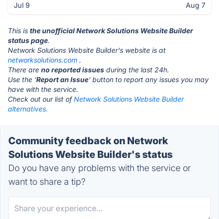
Jul 9
Aug 7
This is
the unofficial Network Solutions Website Builder
status page
.
Network Solutions Website Builder's website is at
networksolutions.com
.
There are
no reported issues
during the last 24h.
Use the '
Report an Issue
' button to report any issues you may
have with the service.
Check out our list of
Network Solutions Website Builder
alternatives.
Community feedback on Network
Solutions Website Builder's status
Do you have any problems with the service or
want to share a tip?