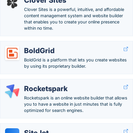
Clover Sites
Clover Sites is a powerful, intuitive, and affordable
content management system and website builder
that enables you to create your online presence
within no time.
BoldGrid
BoldGrid is a platform that lets you create websites
by using its proprietary builder.
Rocketspark
Rocketspark is an online website builder that allows
you to have a website in just minutes that is fully
optimized for search engines.
SiteJet