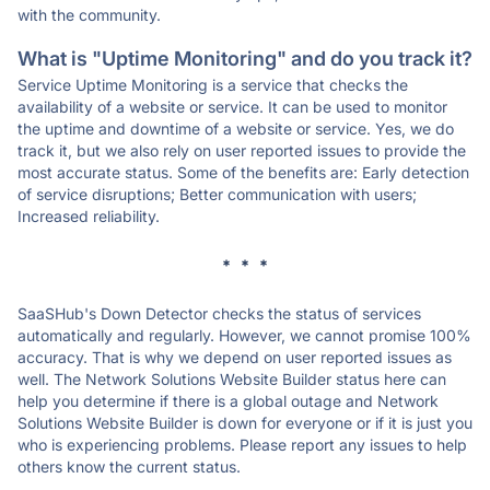
with the community.
What is "Uptime Monitoring" and do you track it?
Service Uptime Monitoring is a service that checks the
availability of a website or service. It can be used to monitor
the uptime and downtime of a website or service. Yes, we do
track it, but we also rely on user reported issues to provide the
most accurate status. Some of the benefits are: Early detection
of service disruptions; Better communication with users;
Increased reliability.
* * *
SaaSHub's Down Detector checks the status of services
automatically and regularly. However, we cannot promise 100%
accuracy. That is why we depend on user reported issues as
well. The Network Solutions Website Builder status here can
help you determine if there is a global outage and Network
Solutions Website Builder is down for everyone or if it is just you
who is experiencing problems. Please report any issues to help
others know the current status.