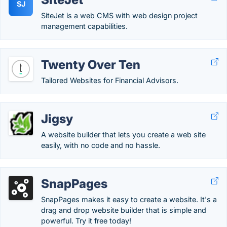
SJ
SiteJet is a web CMS with web design project
management capabilities.
Twenty Over Ten
Tailored Websites for Financial Advisors.
Jigsy
A website builder that lets you create a web site
easily, with no code and no hassle.
SnapPages
SnapPages makes it easy to create a website. It's a
drag and drop website builder that is simple and
powerful. Try it free today!