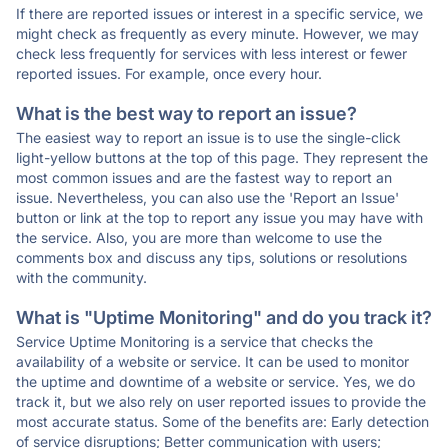
If there are reported issues or interest in a specific service, we
might check as frequently as every minute. However, we may
check less frequently for services with less interest or fewer
reported issues. For example, once every hour.
What is the best way to report an issue?
The easiest way to report an issue is to use the single-click
light-yellow buttons at the top of this page. They represent the
most common issues and are the fastest way to report an
issue. Nevertheless, you can also use the 'Report an Issue'
button or link at the top to report any issue you may have with
the service. Also, you are more than welcome to use the
comments box and discuss any tips, solutions or resolutions
with the community.
What is "Uptime Monitoring" and do you track it?
Service Uptime Monitoring is a service that checks the
availability of a website or service. It can be used to monitor
the uptime and downtime of a website or service. Yes, we do
track it, but we also rely on user reported issues to provide the
most accurate status. Some of the benefits are: Early detection
of service disruptions; Better communication with users;