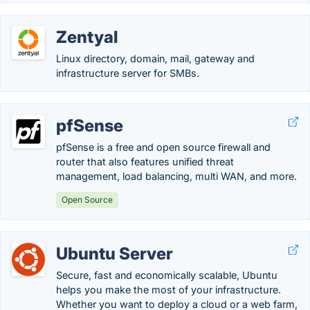
Zentyal
Linux directory, domain, mail, gateway and
infrastructure server for SMBs.
pfSense
pfSense is a free and open source firewall and
router that also features unified threat
management, load balancing, multi WAN, and more.
Open Source
Ubuntu Server
Secure, fast and economically scalable, Ubuntu
helps you make the most of your infrastructure.
Whether you want to deploy a cloud or a web farm,