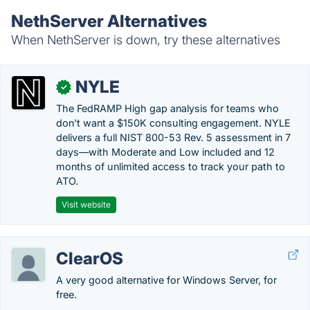
NethServer Alternatives
When NethServer is down, try these alternatives
NYLE
✓
The FedRAMP High gap analysis for teams who
don't want a $150K consulting engagement. NYLE
delivers a full NIST 800-53 Rev. 5 assessment in 7
days—with Moderate and Low included and 12
months of unlimited access to track your path to
ATO.
Visit website
ClearOS
A very good alternative for Windows Server, for
free.