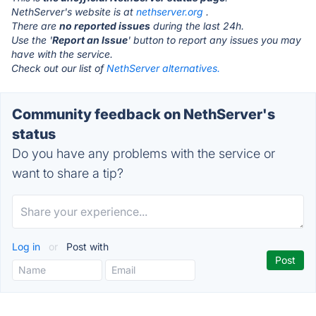
NethServer's website is at
nethserver.org
.
There are
no reported issues
during the last 24h.
Use the '
Report an Issue
' button to report any issues you may
have with the service.
Check out our list of
NethServer alternatives.
Community feedback on NethServer's
status
Do you have any problems with the service or
want to share a tip?
Log in
or
Post with