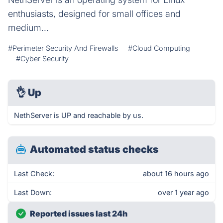
enthusiasts, designed for small offices and
medium...
#Perimeter Security And Firewalls
#Cloud Computing
#Cyber Security
👌
Up
NethServer is UP and reachable by us.
Automated status checks
Last Check:
about 16 hours ago
Last Down:
over 1 year ago
Reported issues last 24h