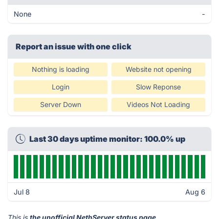
None
-
Report an issue with one click
Nothing is loading
Website not opening
Login
Slow Reponse
Server Down
Videos Not Loading
Last 30 days uptime monitor: 100.0% up
Jul 8
Aug 6
This is
the unofficial NethServer status page
.