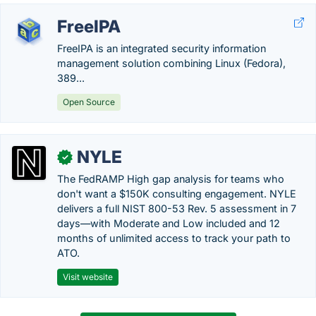
FreeIPA
FreeIPA is an integrated security information
management solution combining Linux (Fedora),
389...
Open Source
NYLE
✓
The FedRAMP High gap analysis for teams who
don't want a $150K consulting engagement. NYLE
delivers a full NIST 800-53 Rev. 5 assessment in 7
days—with Moderate and Low included and 12
months of unlimited access to track your path to
ATO.
Visit website