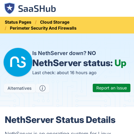
Status Pages
Cloud Storage
Perimeter Security And Firewalls
Is NethServer down?
NO
NethServer status:
Up
Last check: about 16 hours ago
Report an Issue
Alternatives
NethServer Status Details
NethServer is an operating system for Linux