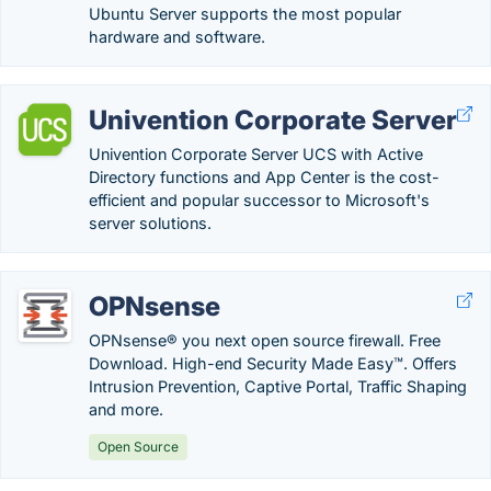
Ubuntu Server supports the most popular
hardware and software.
Univention Corporate Server
Univention Corporate Server UCS with Active
Directory functions and App Center is the cost-
efficient and popular successor to Microsoft's
server solutions.
OPNsense
OPNsense® you next open source firewall. Free
Download. High-end Security Made Easy™. Offers
Intrusion Prevention, Captive Portal, Traffic Shaping
and more.
Open Source