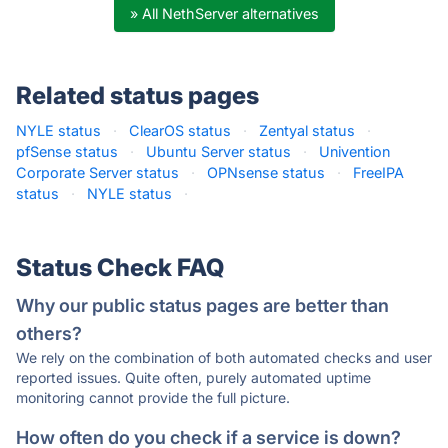
» All NethServer alternatives
Related status pages
NYLE status
·
ClearOS status
·
Zentyal status
·
pfSense status
·
Ubuntu Server status
·
Univention
Corporate Server status
·
OPNsense status
·
FreeIPA
status
·
NYLE status
·
Status Check FAQ
Why our public status pages are better than
others?
We rely on the combination of both automated checks and user
reported issues. Quite often, purely automated uptime
monitoring cannot provide the full picture.
How often do you check if a service is down?