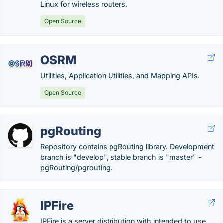
Linux for wireless routers.
Open Source
OSRM
Utilities, Application Utilities, and Mapping APIs.
Open Source
pgRouting
Repository contains pgRouting library. Development
branch is "develop", stable branch is "master" -
pgRouting/pgrouting.
IPFire
IPFire is a server distribution with intended to use