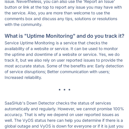
issue. Nevertheless, you can also use the 'Report an Issue'
button or link at the top to report any issue you may have with
the service. Also, you are more than welcome to use the
comments box and discuss any tips, solutions or resolutions
with the community.
What is "Uptime Monitoring" and do you track it?
Service Uptime Monitoring is a service that checks the
availability of a website or service. It can be used to monitor
the uptime and downtime of a website or service. Yes, we do
track it, but we also rely on user reported issues to provide the
most accurate status. Some of the benefits are: Early detection
of service disruptions; Better communication with users;
Increased reliability.
* * *
SaaSHub's Down Detector checks the status of services
automatically and regularly. However, we cannot promise 100%
accuracy. That is why we depend on user reported issues as
well. The VyOS status here can help you determine if there is a
global outage and VyOS is down for everyone or if it is just you