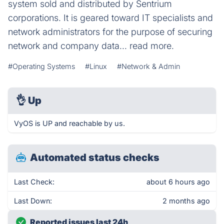
system sold and distributed by Sentrium
corporations. It is geared toward IT specialists and
network administrators for the purpose of securing
network and company data... read more.
#Operating Systems
#Linux
#Network & Admin
👌
Up
VyOS is UP and reachable by us.
Automated status checks
Last Check:
about 6 hours ago
Last Down:
2 months ago
Reported issues last 24h