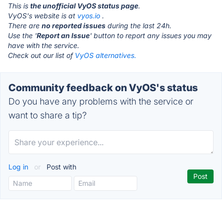
This is
the unofficial VyOS status page
.
VyOS's website is at
vyos.io
.
There are
no reported issues
during the last 24h.
Use the '
Report an Issue
' button to report any issues you may
have with the service.
Check out our list of
VyOS alternatives.
Community feedback on VyOS's status
Do you have any problems with the service or
want to share a tip?
Log in
or
Post with