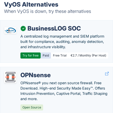
VyOS Alternatives
When VyOS is down, try these alternatives
BusinessLOG SOC
✓
A centralized log management and SIEM platform
built for compliance, auditing, anomaly detection,
and infrastructure visibility.
Try for free
Paid
Free Trial
€2.7 / Monthly (Per Host)
OPNsense
OPNsense® you next open source firewall. Free
Download. High-end Security Made Easy™. Offers
Intrusion Prevention, Captive Portal, Traffic Shaping
and more.
Open Source