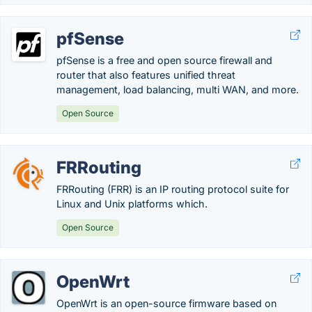
pfSense
pfSense is a free and open source firewall and
router that also features unified threat
management, load balancing, multi WAN, and more.
Open Source
FRRouting
FRRouting (FRR) is an IP routing protocol suite for
Linux and Unix platforms which.
Open Source
OpenWrt
OpenWrt is an open-source firmware based on