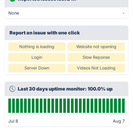
None
-
Report an issue with one click
Nothing is loading
Website not opening
Login
Slow Reponse
Server Down
Videos Not Loading
Last 30 days uptime monitor: 100.0% up
Jul 8
Aug 7