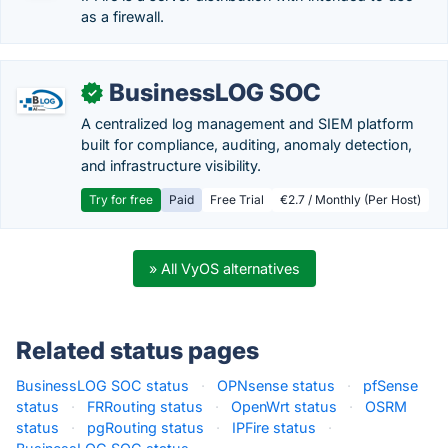
as a firewall.
BusinessLOG SOC
✓
A centralized log management and SIEM platform
built for compliance, auditing, anomaly detection,
and infrastructure visibility.
Try for free
Paid
Free Trial
€2.7 / Monthly (Per Host)
» All VyOS alternatives
Related status pages
BusinessLOG SOC status
·
OPNsense status
·
pfSense
status
·
FRRouting status
·
OpenWrt status
·
OSRM
status
·
pgRouting status
·
IPFire status
·