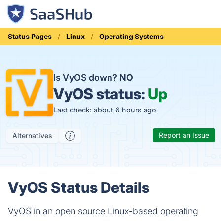
Status Pages
Linux
Operating Systems
Is VyOS down?
NO
VyOS status:
Up
Last check: about 6 hours ago
Report an Issue
Alternatives
VyOS Status Details
VyOS in an open source Linux-based operating