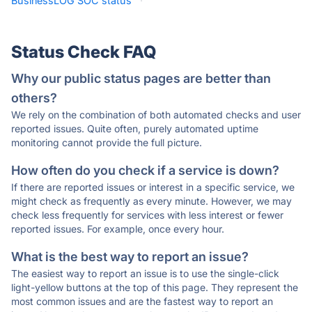
BusinessLOG SOC status
·
Status Check FAQ
Why our public status pages are better than
others?
We rely on the combination of both automated checks and user
reported issues. Quite often, purely automated uptime
monitoring cannot provide the full picture.
How often do you check if a service is down?
If there are reported issues or interest in a specific service, we
might check as frequently as every minute. However, we may
check less frequently for services with less interest or fewer
reported issues. For example, once every hour.
What is the best way to report an issue?
The easiest way to report an issue is to use the single-click
light-yellow buttons at the top of this page. They represent the
most common issues and are the fastest way to report an