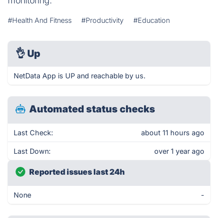
monitoring.
#Health And Fitness
#Productivity
#Education
👌
Up
NetData App is UP and reachable by us.
Automated status checks
Last Check:
about 11 hours ago
Last Down:
over 1 year ago
Reported issues last 24h
None
-