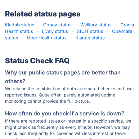
Related status pages
Klartab status
·
Cooey status
·
Welltory status
·
Gradia
Health status
·
Lively status
·
SfUIT status
·
Opencare
status
·
Uber Health status
·
Klartab status
·
Status Check FAQ
Why our public status pages are better than
others?
We rely on the combination of both automated checks and user
reported issues. Quite often, purely automated uptime
monitoring cannot provide the full picture.
How often do you check if a service is down?
If there are reported issues or interest in a specific service, we
might check as frequently as every minute. However, we may
check less frequently for services with less interest or fewer