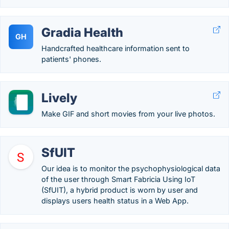
Gradia Health
GH
Handcrafted healthcare information sent to
patients' phones.
Lively
Make GIF and short movies from your live photos.
SfUIT
Our idea is to monitor the psychophysiological data
of the user through Smart Fabricia Using IoT
(SfUIT), a hybrid product is worn by user and
displays users health status in a Web App.