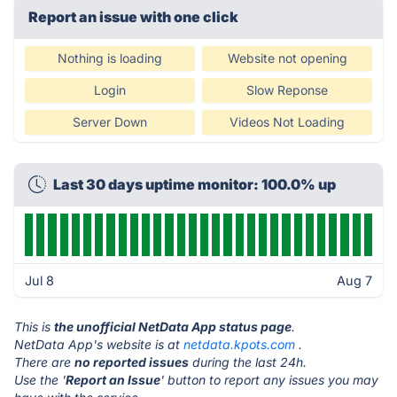
Report an issue with one click
Nothing is loading
Website not opening
Login
Slow Reponse
Server Down
Videos Not Loading
Last 30 days uptime monitor: 100.0% up
Jul 8
Aug 7
This is
the unofficial NetData App status page
.
NetData App's website is at
netdata.kpots.com
.
There are
no reported issues
during the last 24h.
Use the '
Report an Issue
' button to report any issues you may