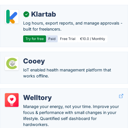
Klartab
✓
Log hours, export reports, and manage approvals -
built for freelancers.
Try for free
Paid
Free Trial
€10.0 / Monthly
Cooey
IoT enabled health management platform that
works offline.
Welltory
Manage your energy, not your time. Improve your
focus & performance with small changes in your
lifestyle. Quantified self dashboard for
hardworkers.