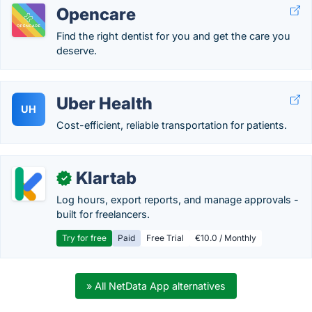
Opencare
Find the right dentist for you and get the care you
deserve.
Uber Health
UH
Cost-efficient, reliable transportation for patients.
Klartab
✓
Log hours, export reports, and manage approvals -
built for freelancers.
Try for free
Paid
Free Trial
€10.0 / Monthly
» All NetData App alternatives