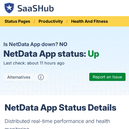
Status Pages
Productivity
Health And Fitness
Is NetData App down?
NO
NetData App status:
Up
Last check: about 11 hours ago
Report an Issue
Alternatives
NetData App Status Details
Distributed real-time performance and health