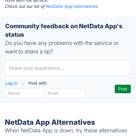
have with the service.
Check out our list of
NetData App alternatives.
Community feedback on NetData App's
status
Do you have any problems with the service or
want to share a tip?
Log in
or
Post with
NetData App Alternatives
When NetData App is down, try these alternatives