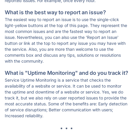
reported issues. For example, once every hour.
What is the best way to report an issue?
The easiest way to report an issue is to use the single-click
light-yellow buttons at the top of this page. They represent the
most common issues and are the fastest way to report an
issue. Nevertheless, you can also use the 'Report an Issue'
button or link at the top to report any issue you may have with
the service. Also, you are more than welcome to use the
comments box and discuss any tips, solutions or resolutions
with the community.
What is "Uptime Monitoring" and do you track it?
Service Uptime Monitoring is a service that checks the
availability of a website or service. It can be used to monitor
the uptime and downtime of a website or service. Yes, we do
track it, but we also rely on user reported issues to provide the
most accurate status. Some of the benefits are: Early detection
of service disruptions; Better communication with users;
Increased reliability.
* * *