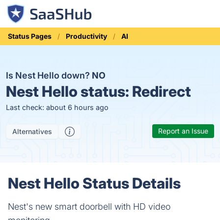
Status Pages
Productivity
AI
Is Nest Hello down?
NO
Nest Hello status:
Redirect
Last check: about 6 hours ago
Report an Issue
Alternatives
Nest Hello Status Details
Nest's new smart doorbell with HD video