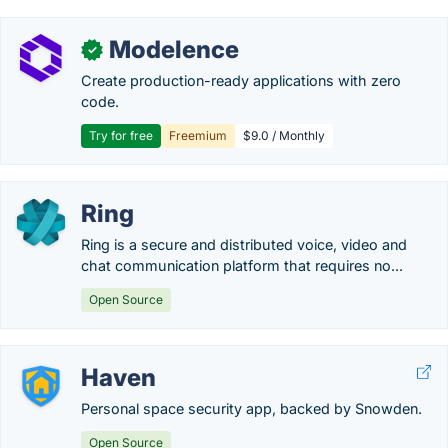
Modelence
✓
Create production-ready applications with zero
code.
Try for free
Freemium
$9.0 / Monthly
Ring
Ring is a secure and distributed voice, video and
chat communication platform that requires no...
Open Source
Haven
Personal space security app, backed by Snowden.
Open Source