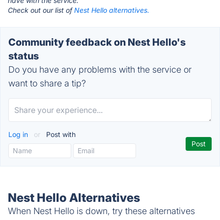
have with the service.
Check out our list of
Nest Hello alternatives.
Community feedback on Nest Hello's
status
Do you have any problems with the service or
want to share a tip?
Log in
or
Post with
Nest Hello Alternatives
When Nest Hello is down, try these alternatives