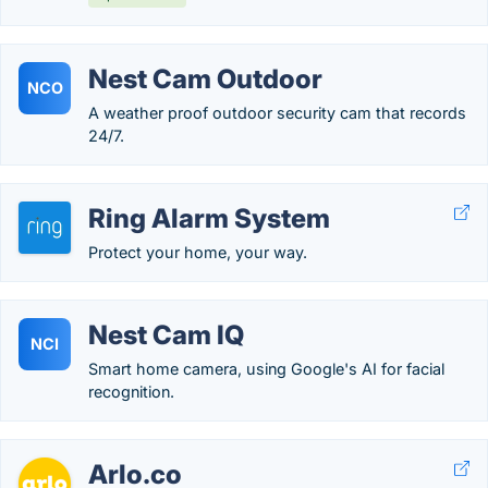
Nest Cam Outdoor
NCO
A weather proof outdoor security cam that records
24/7.
Ring Alarm System
Protect your home, your way.
Nest Cam IQ
NCI
Smart home camera, using Google's AI for facial
recognition.
Arlo.co