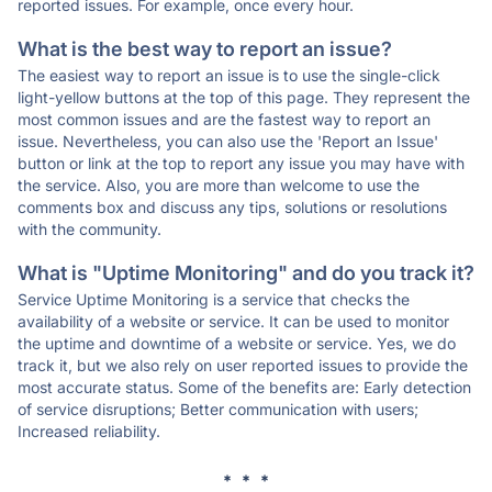
reported issues. For example, once every hour.
What is the best way to report an issue?
The easiest way to report an issue is to use the single-click
light-yellow buttons at the top of this page. They represent the
most common issues and are the fastest way to report an
issue. Nevertheless, you can also use the 'Report an Issue'
button or link at the top to report any issue you may have with
the service. Also, you are more than welcome to use the
comments box and discuss any tips, solutions or resolutions
with the community.
What is "Uptime Monitoring" and do you track it?
Service Uptime Monitoring is a service that checks the
availability of a website or service. It can be used to monitor
the uptime and downtime of a website or service. Yes, we do
track it, but we also rely on user reported issues to provide the
most accurate status. Some of the benefits are: Early detection
of service disruptions; Better communication with users;
Increased reliability.
* * *