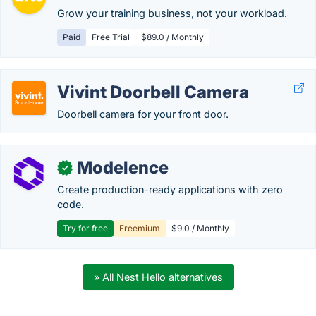
Grow your training business, not your workload.
Paid
Free Trial
$89.0 / Monthly
Vivint Doorbell Camera
Doorbell camera for your front door.
Modelence
✓
Create production-ready applications with zero
code.
Try for free
Freemium
$9.0 / Monthly
» All Nest Hello alternatives