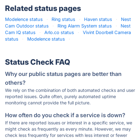
Related status pages
Modelence status
·
Ring status
·
Haven status
·
Nest
Cam Outdoor status
·
Ring Alarm System status
·
Nest
Cam IQ status
·
Arlo.co status
·
Vivint Doorbell Camera
status
·
Modelence status
·
Status Check FAQ
Why our public status pages are better than
others?
We rely on the combination of both automated checks and user
reported issues. Quite often, purely automated uptime
monitoring cannot provide the full picture.
How often do you check if a service is down?
If there are reported issues or interest in a specific service, we
might check as frequently as every minute. However, we may
check less frequently for services with less interest or fewer