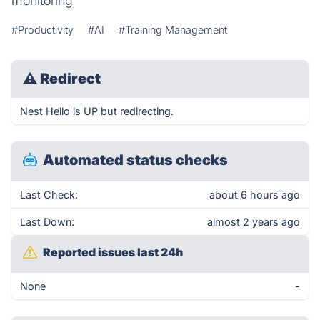
monitoring
#Productivity
#AI
#Training Management
⚠
Redirect
Nest Hello is UP but redirecting.
Automated status checks
Last Check:
about 6 hours ago
Last Down:
almost 2 years ago
Reported issues last 24h
None
-