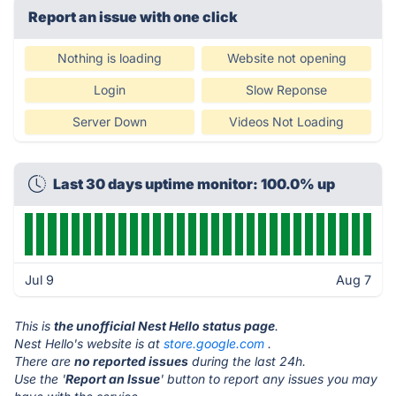
Report an issue with one click
Nothing is loading
Website not opening
Login
Slow Reponse
Server Down
Videos Not Loading
Last 30 days uptime monitor: 100.0% up
Jul 9
Aug 7
This is
the unofficial Nest Hello status page
.
Nest Hello's website is at
store.google.com
.
There are
no reported issues
during the last 24h.
Use the '
Report an Issue
' button to report any issues you may