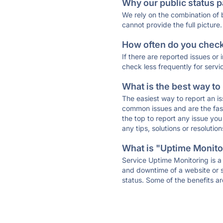
Why our public status p
We rely on the combination of
cannot provide the full picture.
How often do you check 
If there are reported issues or
check less frequently for servi
What is the best way to
The easiest way to report an is
common issues and are the faste
the top to report any issue y
any tips, solutions or resoluti
What is "Uptime Monitor
Service Uptime Monitoring is a 
and downtime of a website or s
status. Some of the benefits ar