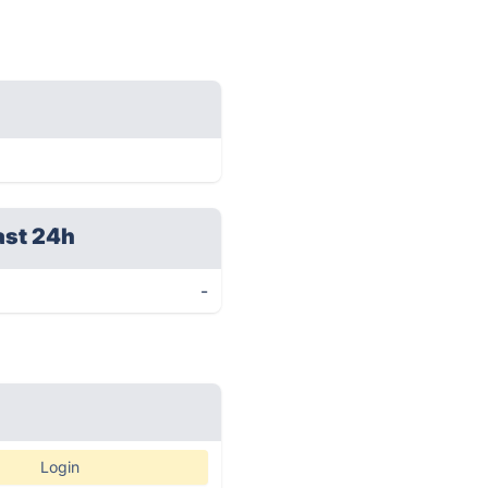
ast 24h
-
Login