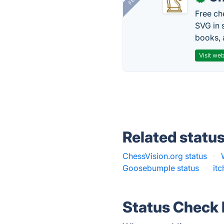
Free ch
SVG in 
books, 
Visit web
Related statu
ChessVision.org status
·
Goosebumple status
·
itc
Status Check