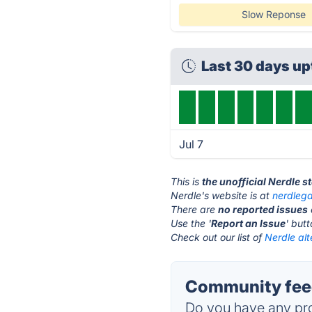
Slow Reponse
Last 30 days u
Jul 7
This is
the unofficial Nerdle s
Nerdle's website is at
nerdleg
There are
no reported issues
Use the '
Report an Issue
' but
Check out our list of
Nerdle alt
Community feed
Do you have any pro