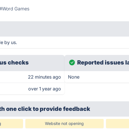
#Word Games
e by us.
us checks
Reported issues l
22 minutes ago
None
over 1 year ago
th one click
to provide feedback
g
Website not opening