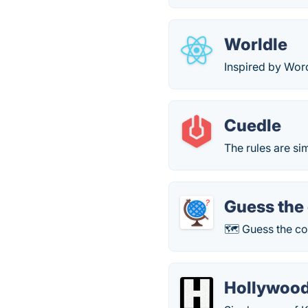
Worldle
Inspired by Wor
Cuedle
The rules are si
Guess the
🗺 Guess the co
Hollywood