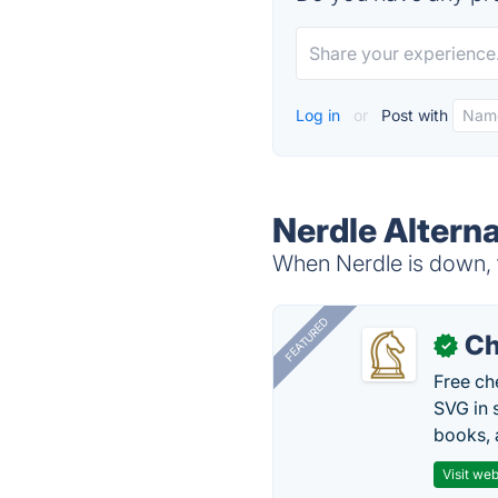
Log in
or
Post with
Nerdle Alterna
When Nerdle is down, t
FEATURED
Ch
✓
Free ch
SVG in 
books, 
Visit web