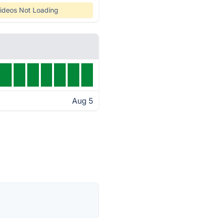
ideos Not Loading
Aug 5