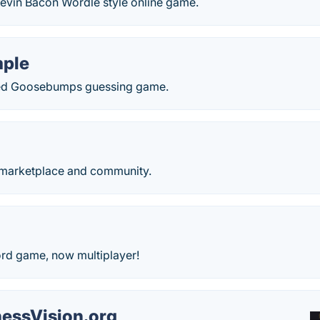
Kevin Bacon Wordle style online game.
ple
red Goosebumps guessing game.
 marketplace and community.
ord game, now multiplayer!
essVision.org