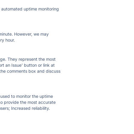
ly automated uptime monitoring
ry minute. However, we may
ry hour.
 page. They represent the most
t an Issue' button or link at
e the comments box and discuss
e used to monitor the uptime
 to provide the most accurate
ers; Increased reliability.