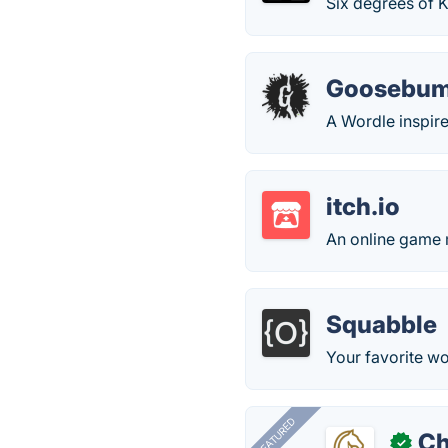
Six degrees of 
Goosebum
A Wordle inspi
itch.io
An online game
Squabble
Your favorite w
FEATURED
Ch
✓