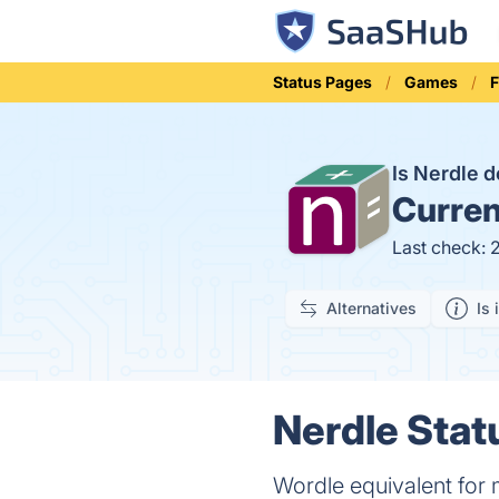
Status Pages
Games
Is Nerdle 
Curren
Last check: 
Alternatives
Is 
Nerdle Stat
Wordle equivalent for 