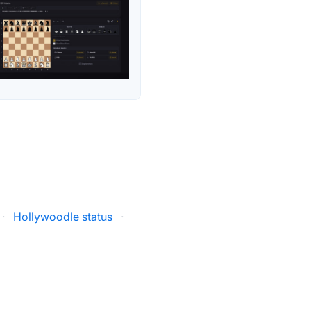
·
Hollywoodle status
·