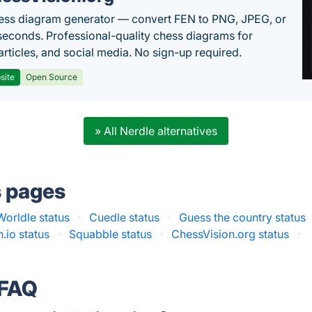
ess diagram generator — convert FEN to PNG, JPEG, or
seconds. Professional-quality chess diagrams for
articles, and social media. No sign-up required.
site
Open Source
» All Nerdle alternatives
s pages
Worldle status
·
Cuedle status
·
Guess the country status
h.io status
·
Squabble status
·
ChessVision.org status
·
 FAQ