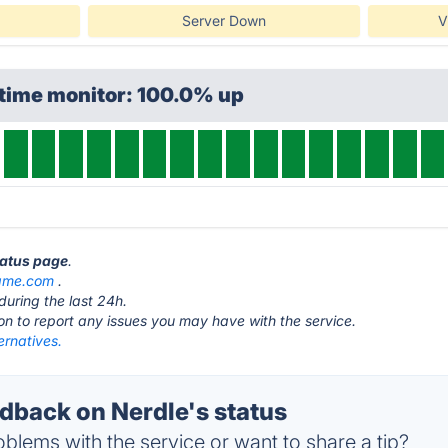
Server Down
V
ptime monitor: 100.0% up
tatus page
.
ame.com
.
during the last 24h.
ton to report any issues you may have with the service.
ernatives.
back on Nerdle's status
blems with the service or want to share a tip?