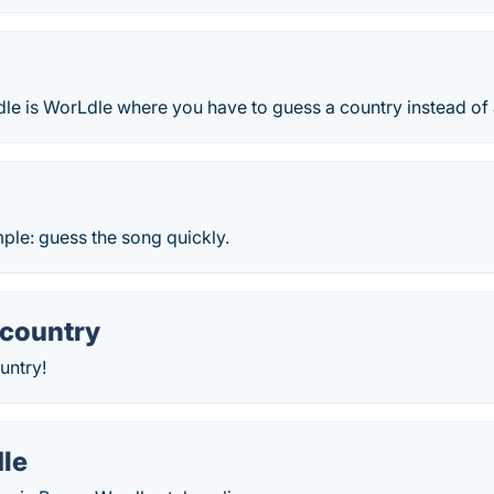
dle is WorLdle where you have to guess a country instead of
mple: guess the song quickly.
 country
untry!
le