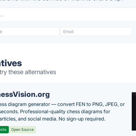
tives
ry these alternatives
essVision.org
ess diagram generator — convert FEN to PNG, JPEG, or
seconds. Professional-quality chess diagrams for
articles, and social media. No sign-up required.
site
Open Source