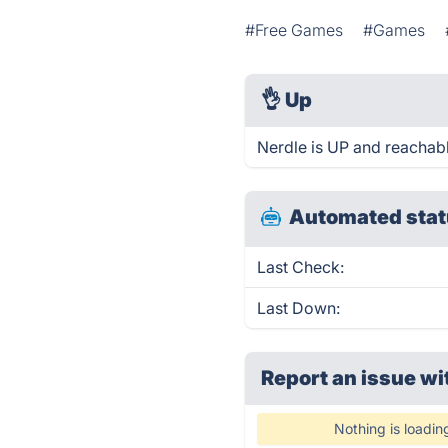
#Free Games
#Games
👌
Up
Nerdle is UP and reachabl
Automated stat
Last Check:
Last Down:
Report an issue wi
Nothing is loadin