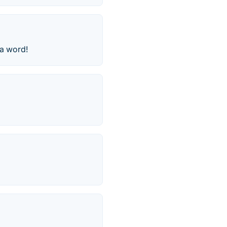
 a word!