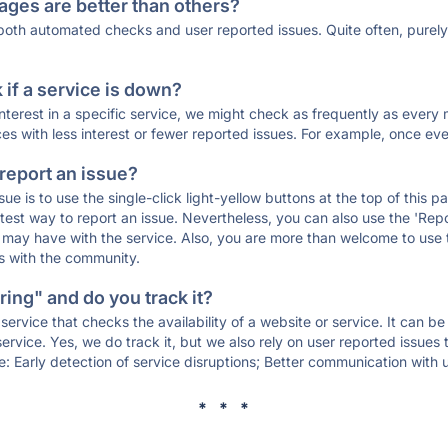
ages are better than others?
 both automated checks and user reported issues. Quite often, pure
if a service is down?
 interest in a specific service, we might check as frequently as eve
ces with less interest or fewer reported issues. For example, once eve
 report an issue?
sue is to use the single-click light-yellow buttons at the top of this
st way to report an issue. Nevertheless, you can also use the 'Repor
ou may have with the service. Also, you are more than welcome to us
ons with the community.
ing" and do you track it?
service that checks the availability of a website or service. It can b
ervice. Yes, we do track it, but we also rely on user reported issues
e: Early detection of service disruptions; Better communication with us
* * *