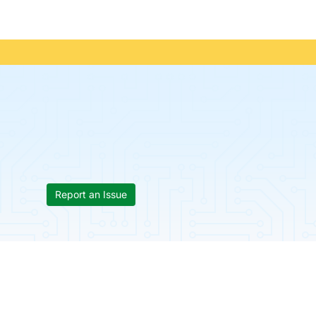
Report an Issue