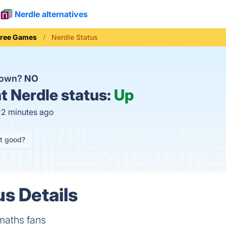
Nerdle alternatives
Free Games
Nerdle Status
down?
NO
t
Nerdle status:
Up
22 minutes ago
it good?
us Details
maths fans