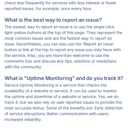
check less frequently for services with less interest or fewer
reported issues. For example, once every hour.
What is the best way to report an issue?
The easiest way to report an issue is to use the single-click
light-yellow buttons at the top of this page. They represent the
most common issues and are the fastest way to report an
issue. Nevertheless, you can also use the 'Report an Issue'
button or link at the top to report any issue you may have with
the service. Also, you are more than welcome to use the
comments box and discuss any tips, solutions or resolutions
with the community.
What is "Uptime Monitoring" and do you track it?
Service Uptime Monitoring is a service that checks the
availability of a website or service. It can be used to monitor
the uptime and downtime of a website or service. Yes, we do
track it, but we also rely on user reported issues to provide the
most accurate status. Some of the benefits are: Early detection
of service disruptions; Better communication with users;
Increased reliability.