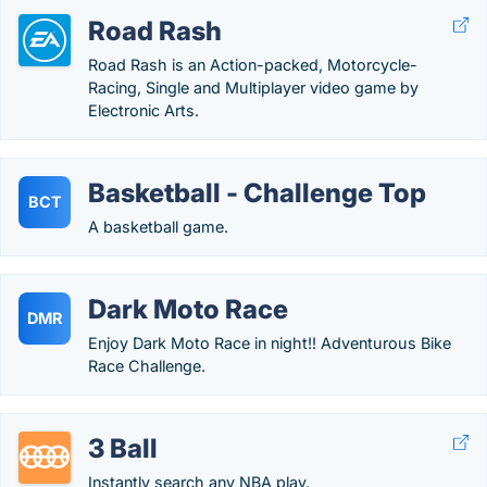
Road Rash
Road Rash is an Action-packed, Motorcycle-
Racing, Single and Multiplayer video game by
Electronic Arts.
Basketball - Challenge Top
BCT
A basketball game.
Dark Moto Race
DMR
Enjoy Dark Moto Race in night!! Adventurous Bike
Race Challenge.
3 Ball
Instantly search any NBA play.