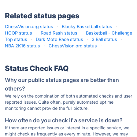
Related status pages
ChessVision.org status
·
Blocky Basketball status
·
HOOP status
·
Road Rash status
·
Basketball - Challenge
Top status
·
Dark Moto Race status
·
3 Ball status
·
NBA 2K16 status
·
ChessVision.org status
·
Status Check FAQ
Why our public status pages are better than
others?
We rely on the combination of both automated checks and user
reported issues. Quite often, purely automated uptime
monitoring cannot provide the full picture.
How often do you check if a service is down?
If there are reported issues or interest in a specific service, we
might check as frequently as every minute. However, we may