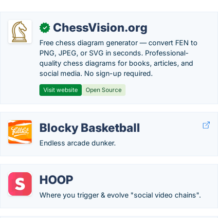
ChessVision.org
✓
Free chess diagram generator — convert FEN to
PNG, JPEG, or SVG in seconds. Professional-
quality chess diagrams for books, articles, and
social media. No sign-up required.
Visit website
Open Source
Blocky Basketball
Endless arcade dunker.
HOOP
Where you trigger & evolve "social video chains".