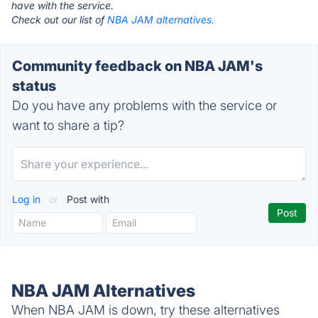
have with the service.
Check out our list of
NBA JAM alternatives.
Community feedback on NBA JAM's
status
Do you have any problems with the service or
want to share a tip?
Log in
or
Post with
NBA JAM Alternatives
When NBA JAM is down, try these alternatives