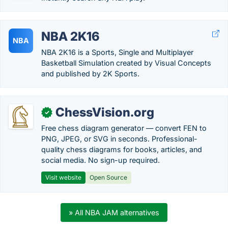
NBA 2K16
NBA
NBA 2K16 is a Sports, Single and Multiplayer
Basketball Simulation created by Visual Concepts
and published by 2K Sports.
ChessVision.org
✓
Free chess diagram generator — convert FEN to
PNG, JPEG, or SVG in seconds. Professional-
quality chess diagrams for books, articles, and
social media. No sign-up required.
Visit website
Open Source
» All NBA JAM alternatives