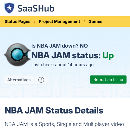
Status Pages
Project Management
Games
Is NBA JAM down?
NO
NBA JAM status:
Up
Last check: about 14 hours ago
Report an Issue
Alternatives
NBA JAM Status Details
NBA JAM is a Sports, Single and Multiplayer video