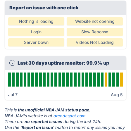
Report an issue with one click
Nothing is loading
Website not opening
Login
Slow Reponse
Server Down
Videos Not Loading
Last 30 days uptime monitor: 99.9% up
Jul 7
Aug 5
This is
the unofficial NBA JAM status page
.
NBA JAM's website is at
arcadespot.com
.
There are
no reported issues
during the last 24h.
Use the '
Report an Issue
' button to report any issues you may