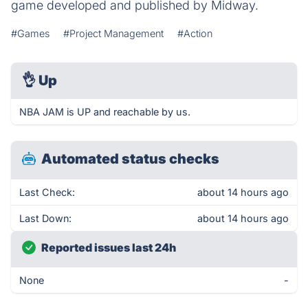
game developed and published by Midway.
#Games
#Project Management
#Action
👌
Up
NBA JAM is UP and reachable by us.
Automated status checks
Last Check:
about 14 hours ago
Last Down:
about 14 hours ago
Reported issues last 24h
None
-