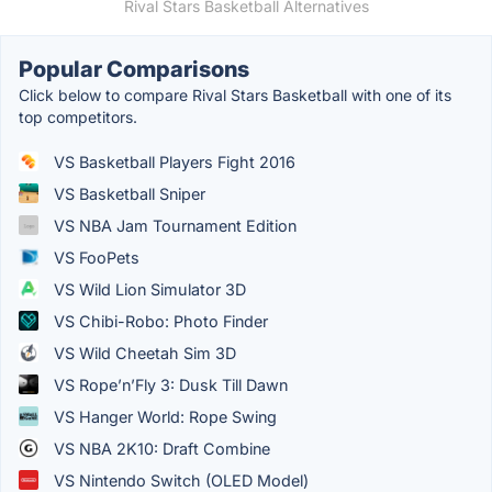
Rival Stars Basketball Alternatives
Popular Comparisons
Click below to compare Rival Stars Basketball with one of its
top competitors.
VS Basketball Players Fight 2016
VS Basketball Sniper
VS NBA Jam Tournament Edition
VS FooPets
VS Wild Lion Simulator 3D
VS Chibi-Robo: Photo Finder
VS Wild Cheetah Sim 3D
VS Rope’n’Fly 3: Dusk Till Dawn
VS Hanger World: Rope Swing
VS NBA 2K10: Draft Combine
VS Nintendo Switch (OLED Model)