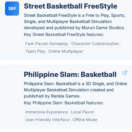
Street Basketball FreeStyle
SBF
Street Basketball FreeStyle is a Free to Play, Sports,
Single, and Multiplayer Basketball Simulation
developed and published by Murun Game Studios.
Key Street Basketball FreeStyle features:
Fast-Paced Gameplay
Character Customization
Team Play
Online Multiplayer
Philippine Slam: Basketball
Philippine Slam: Basketball is a 3D Single, and Online
Multiplayer Basketball Simulation created and
published by Ranida Games.
Key Philippine Slam: Basketball features:
Immersive Experience
Local Flavor
User-Friendly Interface
Offline Mode