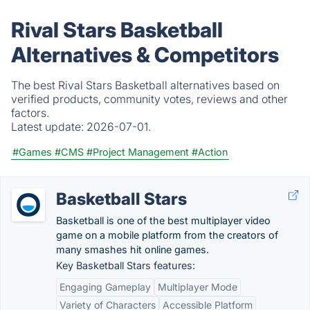
Rival Stars Basketball
Alternatives & Competitors
The best Rival Stars Basketball alternatives based on
verified products, community votes, reviews and other
factors.
Latest update:
2026-07-01.
#Games
#CMS
#Project Management
#Action
Basketball Stars
Basketball is one of the best multiplayer video
game on a mobile platform from the creators of
many smashes hit online games.
Key Basketball Stars features:
Engaging Gameplay
Multiplayer Mode
Variety of Characters
Accessible Platform