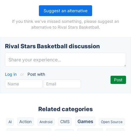
Suggest an alternative
If you think we've missed something, please suggest an
alternative to Rival Stars Basketball.
Rival Stars Basketball discussion
Log in
or
Post with
Related categories
Games
Action
CMS
AI
Android
Open Source