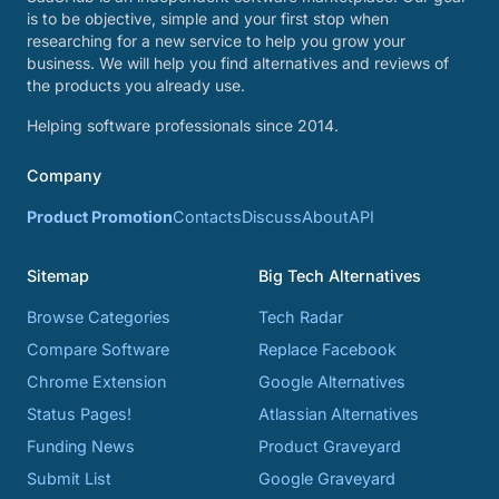
is to be objective, simple and your first stop when
researching for a new service to help you grow your
business. We will help you find alternatives and reviews of
the products you already use.
Helping software professionals since 2014.
Company
Product Promotion
Contacts
Discuss
About
API
Sitemap
Big Tech Alternatives
Browse Categories
Tech Radar
Compare Software
Replace Facebook
Chrome Extension
Google Alternatives
Status Pages!
Atlassian Alternatives
Funding News
Product Graveyard
Submit List
Google Graveyard