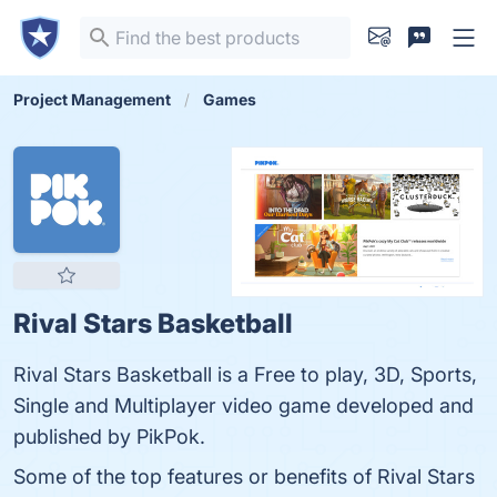
Project Management
Games
Rival Stars Basketball
Rival Stars Basketball is a Free to play, 3D, Sports,
Single and Multiplayer video game developed and
published by PikPok.
Some of the top features or benefits of Rival Stars