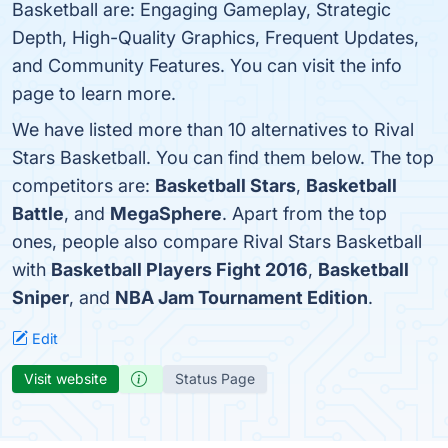
Basketball are: Engaging Gameplay, Strategic
Depth, High-Quality Graphics, Frequent Updates,
and Community Features. You can visit the info
page to learn more.
We have listed more than 10 alternatives to Rival
Stars Basketball. You can find them below. The top
competitors are:
Basketball Stars
,
Basketball
Battle
, and
MegaSphere
. Apart from the top
ones, people also compare Rival Stars Basketball
with
Basketball Players Fight 2016
,
Basketball
Sniper
, and
NBA Jam Tournament Edition
.
Edit
Visit website
Status Page