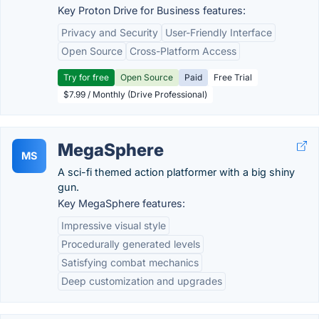
Key Proton Drive for Business features:
Privacy and Security
User-Friendly Interface
Open Source
Cross-Platform Access
Try for free
Open Source
Paid
Free Trial
$7.99 / Monthly (Drive Professional)
MegaSphere
MS
A sci-fi themed action platformer with a big shiny
gun.
Key MegaSphere features:
Impressive visual style
Procedurally generated levels
Satisfying combat mechanics
Deep customization and upgrades