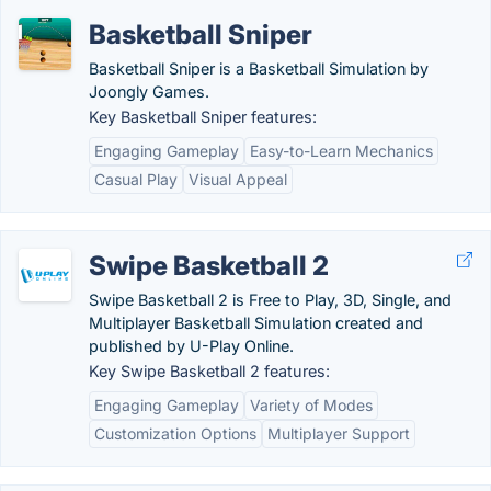
Basketball Sniper
Basketball Sniper is a Basketball Simulation by
Joongly Games.
Key Basketball Sniper features:
Engaging Gameplay
Easy-to-Learn Mechanics
Casual Play
Visual Appeal
Swipe Basketball 2
Swipe Basketball 2 is Free to Play, 3D, Single, and
Multiplayer Basketball Simulation created and
published by U-Play Online.
Key Swipe Basketball 2 features:
Engaging Gameplay
Variety of Modes
Customization Options
Multiplayer Support