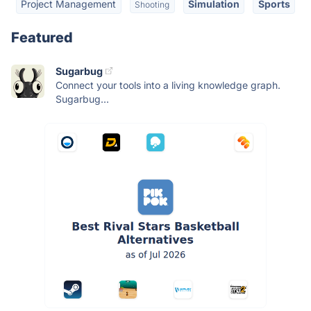
Project Management
Simulation
Sports
Shooting
Featured
Sugarbug
Connect your tools into a living knowledge graph.
Sugarbug...