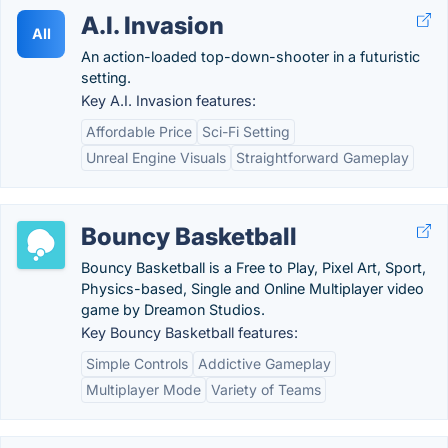
A.I. Invasion
AII
An action-loaded top-down-shooter in a futuristic
setting.
Key A.I. Invasion features:
Affordable Price
Sci-Fi Setting
Unreal Engine Visuals
Straightforward Gameplay
Bouncy Basketball
Bouncy Basketball is a Free to Play, Pixel Art, Sport,
Physics-based, Single and Online Multiplayer video
game by Dreamon Studios.
Key Bouncy Basketball features:
Simple Controls
Addictive Gameplay
Multiplayer Mode
Variety of Teams