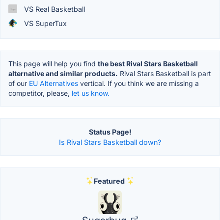
VS Real Basketball
VS SuperTux
This page will help you find
the best Rival Stars Basketball
alternative and similar products.
Rival Stars Basketball is part
of our
EU Alternatives
vertical. If you think we are missing a
competitor, please,
let us know.
Status Page!
Is Rival Stars Basketball down?
Featured