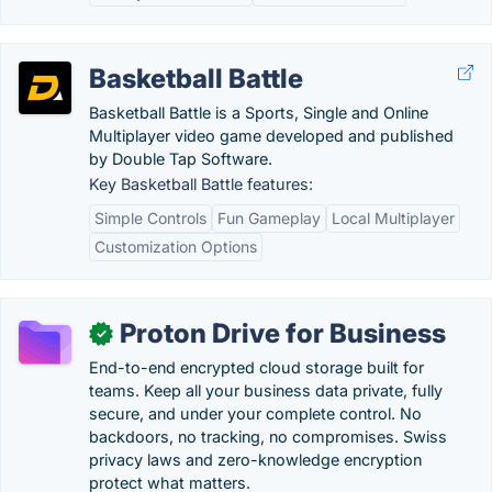
Basketball Battle
Basketball Battle is a Sports, Single and Online
Multiplayer video game developed and published
by Double Tap Software.
Key Basketball Battle features:
Simple Controls
Fun Gameplay
Local Multiplayer
Customization Options
Proton Drive for Business
✓
End-to-end encrypted cloud storage built for
teams. Keep all your business data private, fully
secure, and under your complete control. No
backdoors, no tracking, no compromises. Swiss
privacy laws and zero-knowledge encryption
protect what matters.