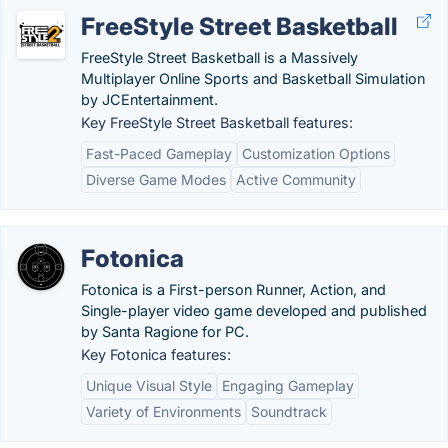
FreeStyle Street Basketball
FreeStyle Street Basketball is a Massively
Multiplayer Online Sports and Basketball Simulation
by JCEntertainment.
Key FreeStyle Street Basketball features:
Fast-Paced Gameplay
Customization Options
Diverse Game Modes
Active Community
Fotonica
Fotonica is a First-person Runner, Action, and
Single-player video game developed and published
by Santa Ragione for PC.
Key Fotonica features:
Unique Visual Style
Engaging Gameplay
Variety of Environments
Soundtrack