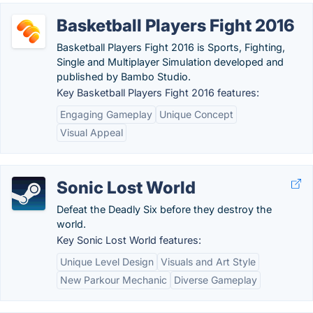
Basketball Players Fight 2016
Basketball Players Fight 2016 is Sports, Fighting,
Single and Multiplayer Simulation developed and
published by Bambo Studio.
Key Basketball Players Fight 2016 features:
Engaging Gameplay
Unique Concept
Visual Appeal
Sonic Lost World
Defeat the Deadly Six before they destroy the
world.
Key Sonic Lost World features:
Unique Level Design
Visuals and Art Style
New Parkour Mechanic
Diverse Gameplay