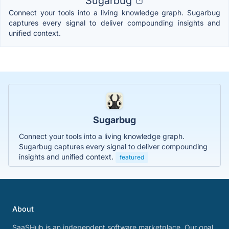
Sugarbug
Connect your tools into a living knowledge graph. Sugarbug
captures every signal to deliver compounding insights and
unified context.
Sugarbug
Connect your tools into a living knowledge graph.
Sugarbug captures every signal to deliver compounding
insights and unified context.
featured
About
SaaSHub is an independent software marketplace. Our goal