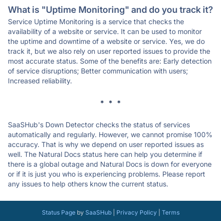
What is "Uptime Monitoring" and do you track it?
Service Uptime Monitoring is a service that checks the
availability of a website or service. It can be used to monitor
the uptime and downtime of a website or service. Yes, we do
track it, but we also rely on user reported issues to provide the
most accurate status. Some of the benefits are: Early detection
of service disruptions; Better communication with users;
Increased reliability.
* * *
SaaSHub's Down Detector checks the status of services
automatically and regularly. However, we cannot promise 100%
accuracy. That is why we depend on user reported issues as
well. The Natural Docs status here can help you determine if
there is a global outage and Natural Docs is down for everyone
or if it is just you who is experiencing problems. Please report
any issues to help others know the current status.
Status Page
by
SaaSHub
|
Privacy Policy
|
Terms