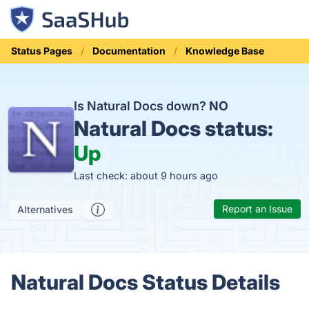
Status Pages
Documentation
Knowledge Base
Is Natural Docs down?
NO
Natural Docs status:
Up
Last check: about 9 hours ago
Report an Issue
Alternatives
Natural Docs Status Details