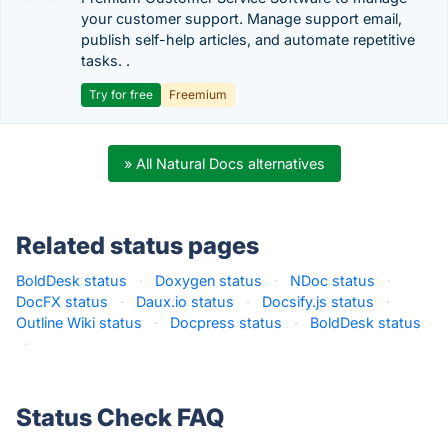
your customer support. Manage support email,
publish self-help articles, and automate repetitive
tasks. .
Try for free
Freemium
» All Natural Docs alternatives
Related status pages
BoldDesk status
·
Doxygen status
·
NDoc status
·
DocFX status
·
Daux.io status
·
Docsify.js status
·
Outline Wiki status
·
Docpress status
·
BoldDesk status
·
Status Check FAQ