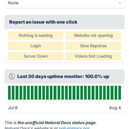
None
-
Report an issue with one click
Nothing is loading
Website not opening
Login
Slow Reponse
Server Down
Videos Not Loading
Last 30 days uptime monitor: 100.0% up
Jul 6
Aug 4
This is
the unofficial Natural Docs status page
.
Natural Docs's website is at
naturaldocs.org
.