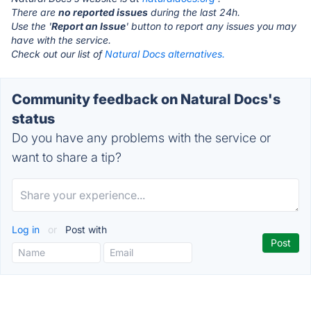
There are
no reported issues
during the last 24h.
Use the '
Report an Issue
' button to report any issues you may
have with the service.
Check out our list of
Natural Docs alternatives.
Community feedback on Natural Docs's
status
Do you have any problems with the service or
want to share a tip?
Log in
or
Post with