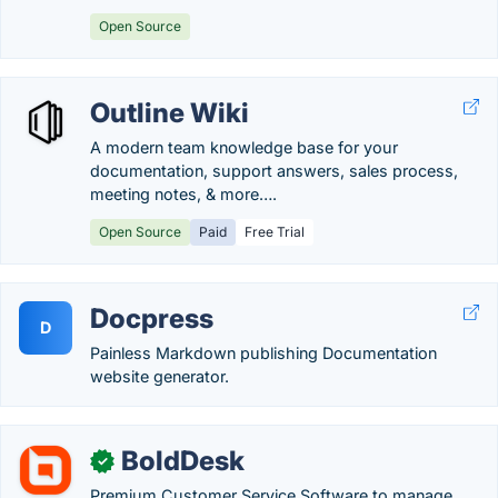
Open Source
Outline Wiki
A modern team knowledge base for your
documentation, support answers, sales process,
meeting notes, & more….
Open Source
Paid
Free Trial
Docpress
D
Painless Markdown publishing Documentation
website generator.
BoldDesk
✓
Premium Customer Service Software to manage