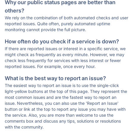
Why our public status pages are better than
others?
We rely on the combination of both automated checks and user
reported issues. Quite often, purely automated uptime
monitoring cannot provide the full picture.
How often do you check if a service is down?
If there are reported issues or interest in a specific service, we
might check as frequently as every minute. However, we may
check less frequently for services with less interest or fewer
reported issues. For example, once every hour.
What is the best way to report an issue?
The easiest way to report an issue is to use the single-click
light-yellow buttons at the top of this page. They represent the
most common issues and are the fastest way to report an
issue. Nevertheless, you can also use the 'Report an Issue'
button or link at the top to report any issue you may have with
the service. Also, you are more than welcome to use the
comments box and discuss any tips, solutions or resolutions
with the community.