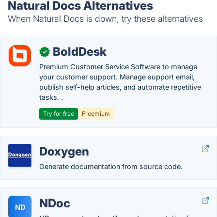
Natural Docs Alternatives
When Natural Docs is down, try these alternatives
BoldDesk
✓
Premium Customer Service Software to manage
your customer support. Manage support email,
publish self-help articles, and automate repetitive
tasks. .
Try for free
Freemium
Doxygen
Generate documentation from source code.
NDoc
ND