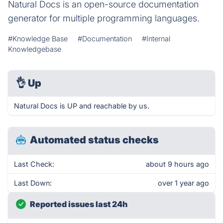
Natural Docs is an open-source documentation
generator for multiple programming languages.
#Knowledge Base
#Documentation
#Internal
Knowledgebase
👌
Up
Natural Docs is UP and reachable by us.
Automated status checks
Last Check:
about 9 hours ago
Last Down:
over 1 year ago
Reported issues last 24h