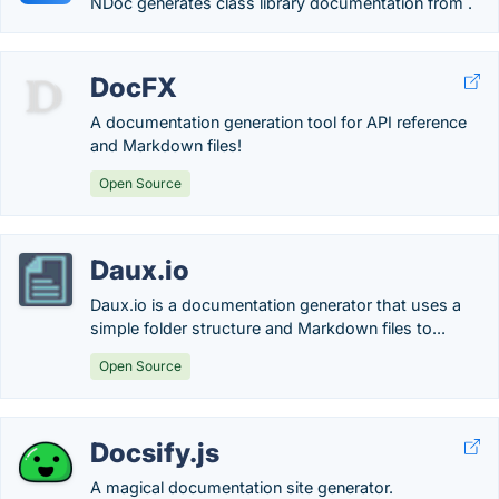
NDoc generates class library documentation from .
DocFX
A documentation generation tool for API reference
and Markdown files!
Open Source
Daux.io
Daux.io is a documentation generator that uses a
simple folder structure and Markdown files to...
Open Source
Docsify.js
A magical documentation site generator.