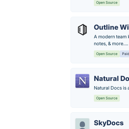
Open Source
Outline Wi
A modern team k
notes, & more….
Open Source
Pai
Natural D
Natural Docs is
Open Source
SkyDocs