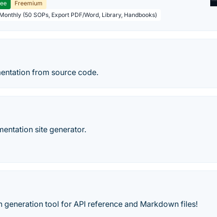
ree
Freemium
 Monthly (50 SOPs, Export PDF/Word, Library, Handbooks)
entation from source code.
entation site generator.
 generation tool for API reference and Markdown files!