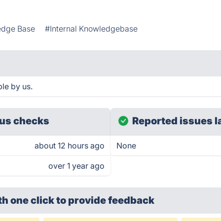
edge Base
#Internal Knowledgebase
le by us.
us checks
Reported issues l
about 12 hours ago
None
over 1 year ago
th one click
to provide feedback