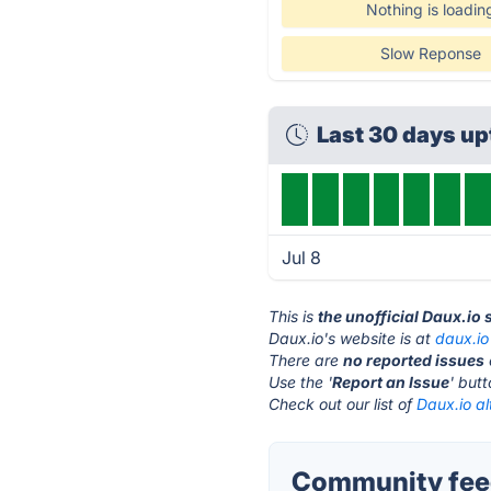
Nothing is loadin
Slow Reponse
Last 30 days u
Jul 8
This is
the unofficial Daux.io
Daux.io's website is at
daux.io
There are
no reported issues
Use the '
Report an Issue
' but
Check out our list of
Daux.io al
Community feed