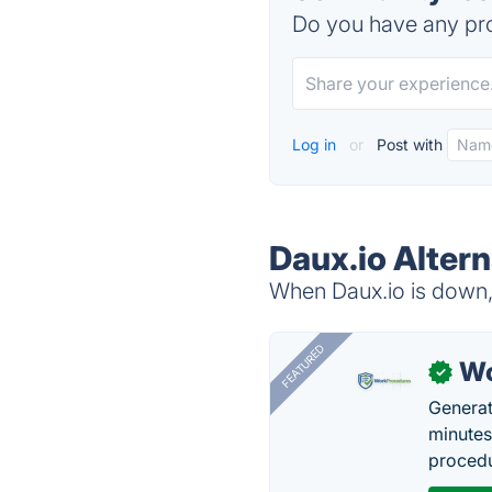
Do you have any pro
Log in
or
Post with
Daux.io Altern
When Daux.io is down, 
FEATURED
Wo
✓
Generat
minutes
procedu