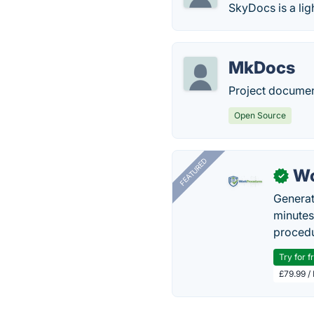
SkyDocs is a li
MkDocs
Project documen
Open Source
FEATURED
Wo
✓
Generat
minutes
procedu
Try for f
£79.99 /