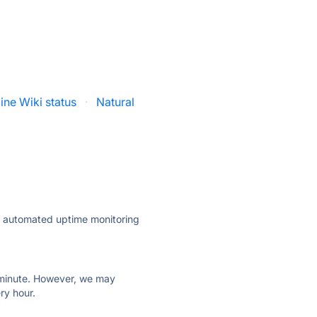
line Wiki status
·
Natural
ly automated uptime monitoring
ry minute. However, we may
ry hour.