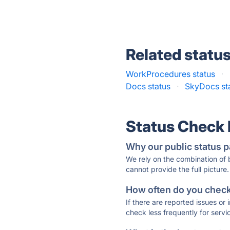
Related statu
WorkProcedures status
·
Docs status
·
SkyDocs st
Status Check
Why our public status p
We rely on the combination of
cannot provide the full picture.
How often do you check 
If there are reported issues or
check less frequently for servi