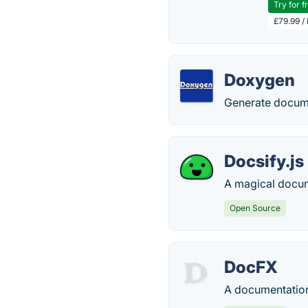
Try for f
£79.99 /
Doxygen
Generate docum
Docsify.js
A magical docum
Open Source
DocFX
A documentation