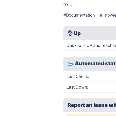
to...
#Documentation
#Knowl
👌
Up
Daux.io is UP and reachab
Automated stat
Last Check:
Last Down:
Report an issue wi