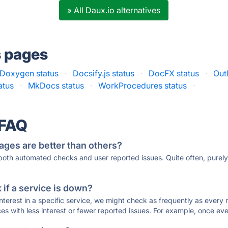
» All Daux.io alternatives
s pages
Doxygen status
·
Docsify.js status
·
DocFX status
·
Out
atus
·
MkDocs status
·
WorkProcedures status
·
 FAQ
ages are better than others?
 both automated checks and user reported issues. Quite often, pure
if a service is down?
 interest in a specific service, we might check as frequently as eve
ces with less interest or fewer reported issues. For example, once eve