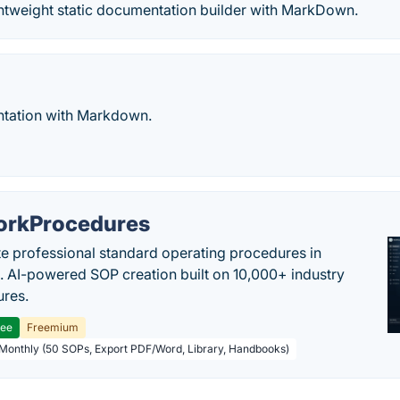
ghtweight static documentation builder with MarkDown.
tation with Markdown.
rkProcedures
e professional standard operating procedures in
. AI-powered SOP creation built on 10,000+ industry
res.
ree
Freemium
 Monthly (50 SOPs, Export PDF/Word, Library, Handbooks)