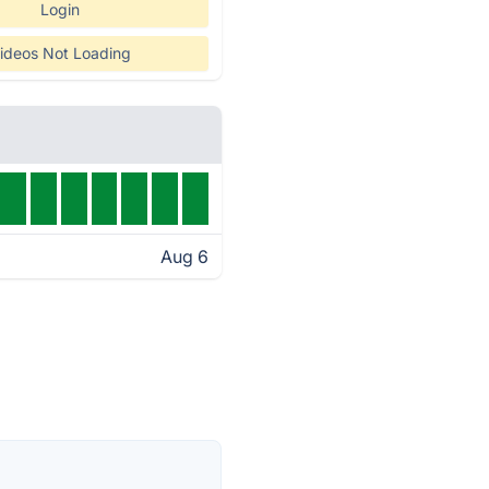
Login
ideos Not Loading
Aug 6