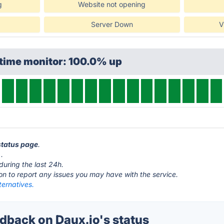
g
Website not opening
Server Down
V
ptime monitor: 100.0% up
 status page
.
.
during the last 24h.
ton to report any issues you may have with the service.
ternatives.
back on Daux.io's status