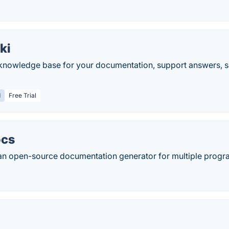
ki
nowledge base for your documentation, support answers, s
d
Free Trial
ocs
 an open-source documentation generator for multiple prog