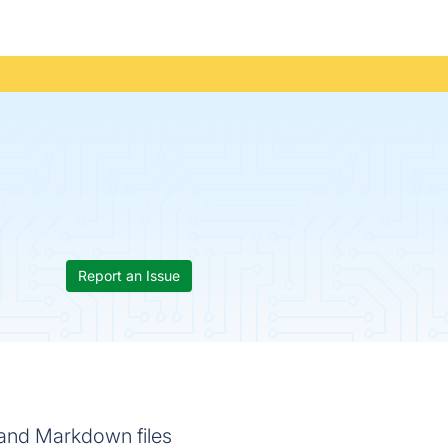
Report an Issue
e and Markdown files