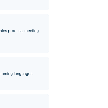
ales process, meeting
ramming languages.