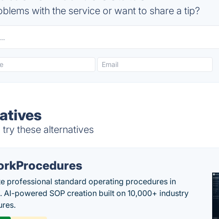
blems with the service or want to share a tip?
atives
try these alternatives
rkProcedures
e professional standard operating procedures in
. AI-powered SOP creation built on 10,000+ industry
res.