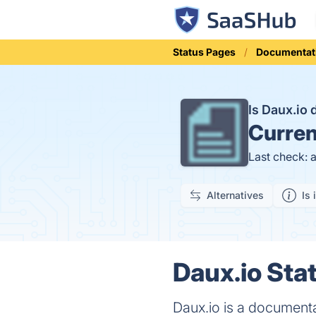
Status Pages
Documentat
Is Daux.io
Curren
Last check: 
Alternatives
Is 
Daux.io Stat
Daux.io is a documenta