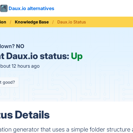
Daux.io alternatives
ion
Knowledge Base
Daux.io Status
 down?
NO
t
Daux.io status:
Up
about 12 hours ago
it good?
us Details
tion generator that uses a simple folder structur