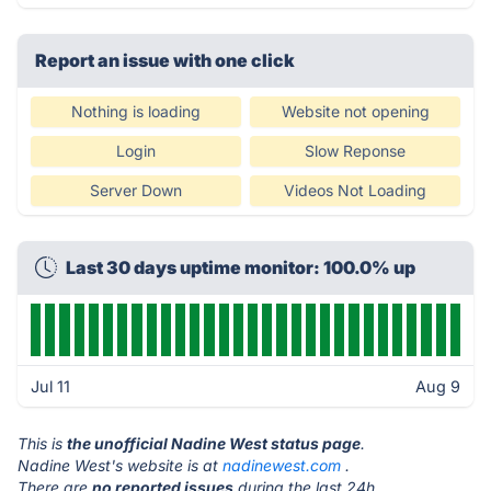
Report an issue with one click
Nothing is loading
Website not opening
Login
Slow Reponse
Server Down
Videos Not Loading
Last 30 days uptime monitor: 100.0% up
Jul 11
Aug 9
This is
the unofficial Nadine West status page
.
Nadine West's website is at
nadinewest.com
.
There are
no reported issues
during the last 24h.