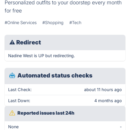
Personalized outfits to your doorstep every month
for free
#Online Services
#Shopping
#Tech
⚠
Redirect
Nadine West is UP but redirecting.
Automated status checks
Last Check:
about 11 hours ago
Last Down:
4 months ago
Reported issues last 24h
None
-