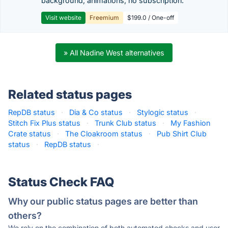
background, animations, no subscription.
Visit website
Freemium
$199.0 / One-off
» All Nadine West alternatives
Related status pages
RepDB status
·
Dia & Co status
·
Stylogic status
·
Stitch Fix Plus status
·
Trunk Club status
·
My Fashion
Crate status
·
The Cloakroom status
·
Pub Shirt Club
status
·
RepDB status
·
Status Check FAQ
Why our public status pages are better than
others?
We rely on the combination of both automated checks and user