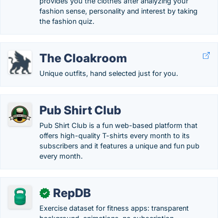
provides you the clothes after analyzing your
fashion sense, personality and interest by taking
the fashion quiz.
The Cloakroom
Unique outfits, hand selected just for you.
Pub Shirt Club
Pub Shirt Club is a fun web-based platform that
offers high-quality T-shirts every month to its
subscribers and it features a unique and fun pub
every month.
RepDB
✓
Exercise dataset for fitness apps: transparent