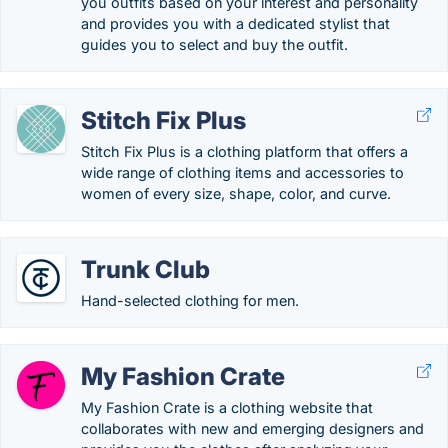
you outfits based on your interest and personality
and provides you with a dedicated stylist that
guides you to select and buy the outfit.
Stitch Fix Plus
Stitch Fix Plus is a clothing platform that offers a
wide range of clothing items and accessories to
women of every size, shape, color, and curve.
Trunk Club
Hand-selected clothing for men.
My Fashion Crate
My Fashion Crate is a clothing website that
collaborates with new and emerging designers and