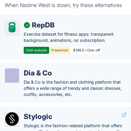
When Nadine West is down, try these alternatives
RepDB
✓
Exercise dataset for fitness apps: transparent
background, animations, no subscription.
Visit website
Freemium
$199.0 / One-off
Dia & Co
Dia & Co is the fashion and clothing platform that
offers a wide range of trendy and classic dresses,
outfits, accessories, etc.
Stylogic
Stylogic is the fashion-related platform that offers