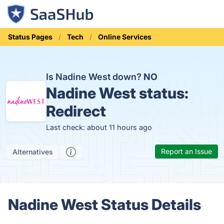
Status Pages
Tech
Online Services
Is Nadine West down?
NO
Nadine West status:
Redirect
Last check: about 11 hours ago
Report an Issue
Alternatives
Nadine West Status Details