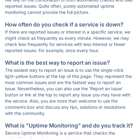
reported issues. Quite often, purely automated uptime
monitoring cannot provide the full picture.
How often do you check if a service is down?
If there are reported issues or interest in a specific service, we
might check as frequently as every minute. However, we may
check less frequently for services with less interest or fewer
reported issues. For example, once every hour.
What is the best way to report an issue?
The easiest way to report an issue is to use the single-click
light-yellow buttons at the top of this page. They represent the
most common issues and are the fastest way to report an
issue. Nevertheless, you can also use the 'Report an Issue'
button or link at the top to report any issue you may have with
the service. Also, you are more than welcome to use the
comments box and discuss any tips, solutions or resolutions
with the community.
What is "Uptime Monitoring" and do you track it?
Service Uptime Monitoring is a service that checks the