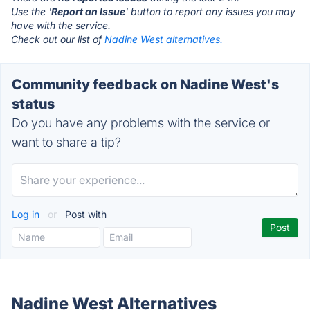
Use the '
Report an Issue
' button to report any issues you may
have with the service.
Check out our list of
Nadine West alternatives.
Community feedback on Nadine West's
status
Do you have any problems with the service or
want to share a tip?
Log in
or
Post with
Nadine West Alternatives