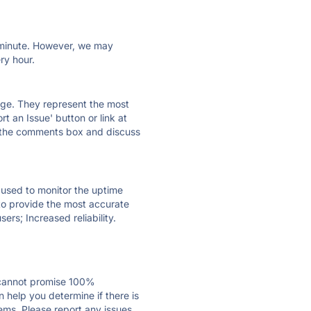
ry minute. However, we may
ry hour.
 page. They represent the most
t an Issue' button or link at
e the comments box and discuss
e used to monitor the uptime
 to provide the most accurate
ers; Increased reliability.
 cannot promise 100%
help you determine if there is
ems. Please report any issues