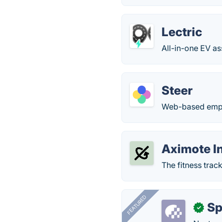
Lectric
All-in-one EV as
Steer
Web-based empl
Aximote I
The fitness track
FEATURED
Sp
✓