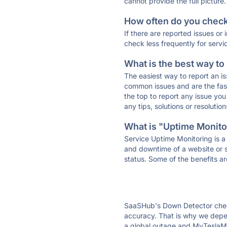
cannot provide the full picture.
How often do you check 
If there are reported issues or
check less frequently for servi
What is the best way to
The easiest way to report an is
common issues and are the faste
the top to report any issue y
any tips, solutions or resoluti
What is "Uptime Monitor
Service Uptime Monitoring is a 
and downtime of a website or s
status. Some of the benefits ar
SaaSHub's Down Detector check
accuracy. That is why we depen
a global outage and MyTeslaMat