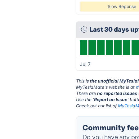
Slow Reponse
Last 30 days u
Jul 7
This is
the unofficial MyTesl
MyTeslaMate's website is at
m
There are
no reported issues
Use the '
Report an Issue
' but
Check out our list of
MyTeslaMa
Community fee
Do you have any pro