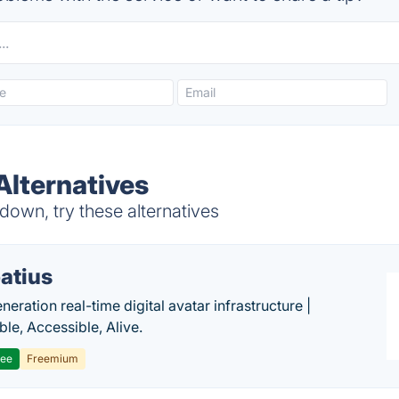
lternatives
own, try these alternatives
atius
eration real-time digital avatar infrastructure |
ble, Accessible, Alive.
ree
Freemium