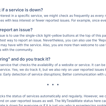
if a service is down?
 interest in a specific service, we might check as frequently as eve
ces with less interest or fewer reported issues. For example, once eve
 report an issue?
sue is to use the single-click light-yellow buttons at the top of this
st way to report an issue. Nevertheless, you can also use the 'Repor
ou may have with the service. Also, you are more than welcome to us
ons with the community.
ing" and do you track it?
service that checks the availability of a website or service. It can b
ervice. Yes, we do track it, but we also rely on user reported issues
e: Early detection of service disruptions; Better communication with us
* * *
s the status of services automatically and regularly. However, we
d on user reported issues as well. The MyTeslaMate status here can 
e is down for everyone or if it is just you who is experiencing probl