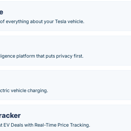
e
of everything about your Tesla vehicle.
ligence platform that puts privacy first.
ctric vehicle charging.
racker
t EV Deals with Real-Time Price Tracking.