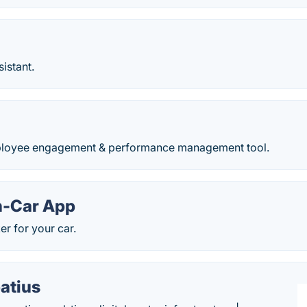
sistant.
oyee engagement & performance management tool.
n-Car App
er for your car.
atius