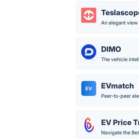
Teslascop
An elegant view 
DIMO
The vehicle intel
EVmatch
EV
Peer-to-peer ele
EV Price T
Navigate the Bes