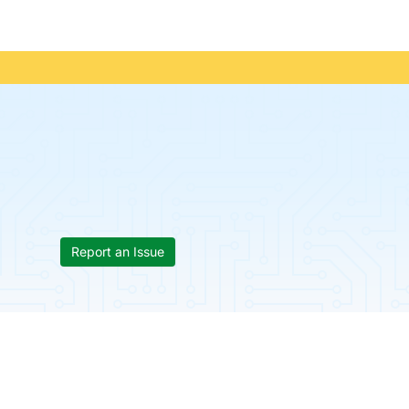
Report an Issue