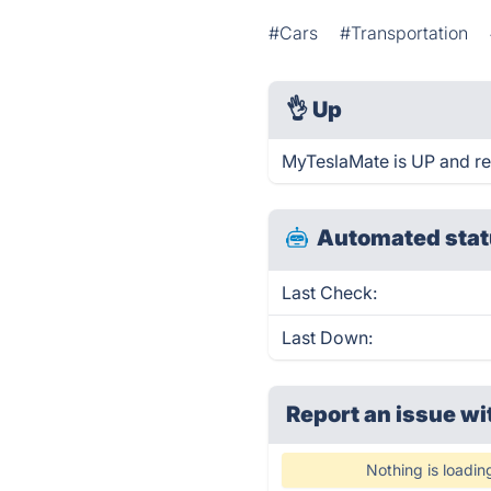
#Cars
#Transportation
👌
Up
MyTeslaMate is UP and re
Automated stat
Last Check:
Last Down:
Report an issue wi
Nothing is loadin