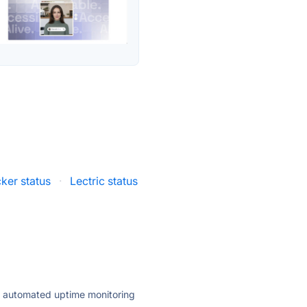
ker status
·
Lectric status
ly automated uptime monitoring