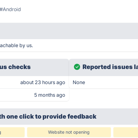
#Android
achable by us.
us checks
Reported issues l
about 23 hours ago
None
5 months ago
th one click
to provide feedback
g
Website not opening