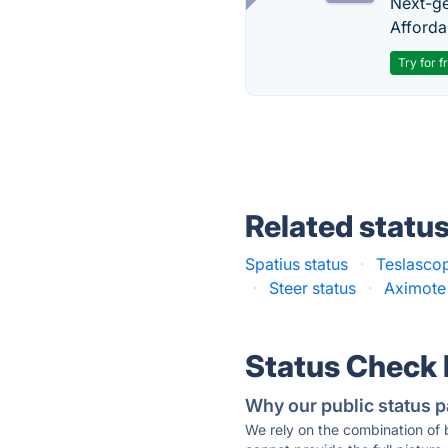
Next-gen
Afforda
Try for f
Related statu
Spatius status
·
Teslascop
·
Steer status
·
Aximote 
Status Check
Why our public status p
We rely on the combination of