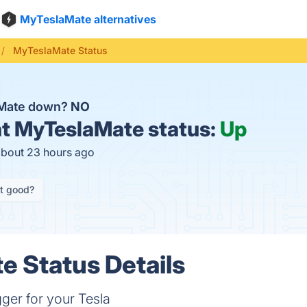
MyTeslaMate alternatives
MyTeslaMate Status
aMate down?
NO
t
MyTeslaMate status:
Up
about 23 hours ago
it good?
 Status Details
gger for your Tesla