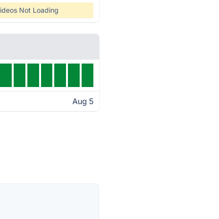
ideos Not Loading
Aug 5