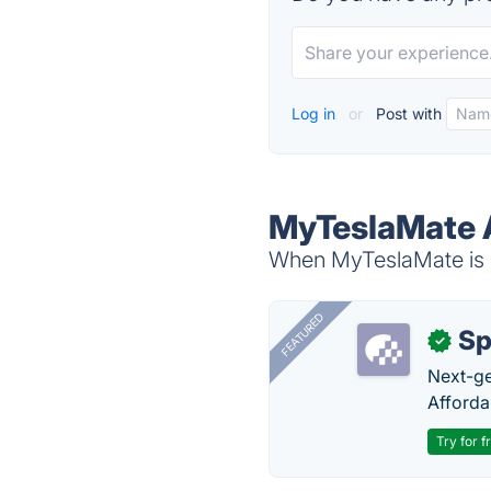
Log in
or
Post with
MyTeslaMate A
When MyTeslaMate is d
FEATURED
Sp
✓
Next-gen
Afforda
Try for f