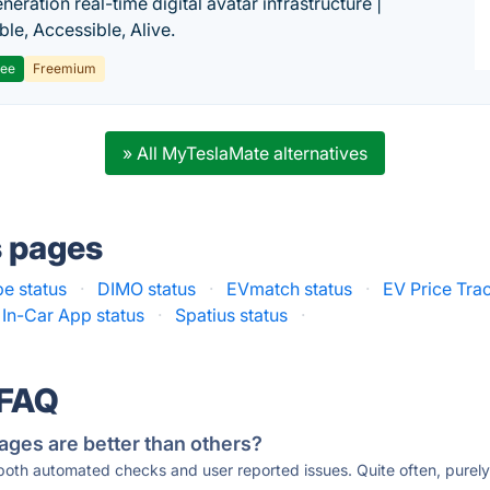
eration real-time digital avatar infrastructure |
ble, Accessible, Alive.
ree
Freemium
» All MyTeslaMate alternatives
s pages
e status
·
DIMO status
·
EVmatch status
·
EV Price Trac
In-Car App status
·
Spatius status
·
 FAQ
ages are better than others?
 both automated checks and user reported issues. Quite often, pure