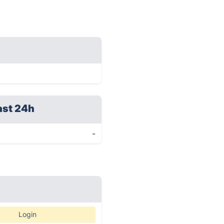
ast 24h
-
Login