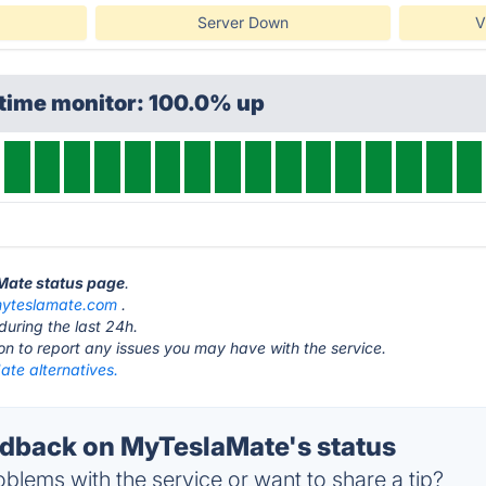
Server Down
V
ptime monitor: 100.0% up
aMate status page
.
yteslamate.com
.
during the last 24h.
ton to report any issues you may have with the service.
te alternatives.
dback on MyTeslaMate's status
blems with the service or want to share a tip?