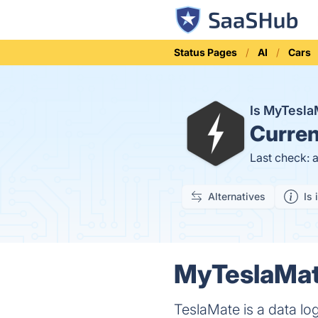
Status Pages
AI
Cars
Is MyTesl
Curren
Last check: 
Alternatives
Is 
MyTeslaMate
TeslaMate is a data lo