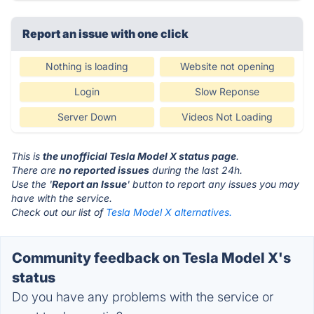
Report an issue with one click
Nothing is loading
Website not opening
Login
Slow Reponse
Server Down
Videos Not Loading
This is
the unofficial Tesla Model X status page
.
There are
no reported issues
during the last 24h.
Use the '
Report an Issue
' button to report any issues you may
have with the service.
Check out our list of
Tesla Model X alternatives.
Community feedback on Tesla Model X's
status
Do you have any problems with the service or