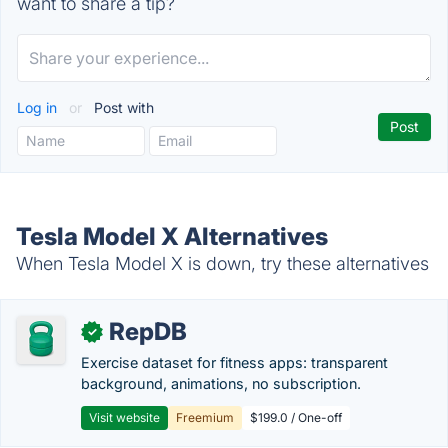
want to share a tip?
Log in
or
Post with
Tesla Model X Alternatives
When Tesla Model X is down, try these alternatives
RepDB
✓
Exercise dataset for fitness apps: transparent
background, animations, no subscription.
Visit website
Freemium
$199.0 / One-off