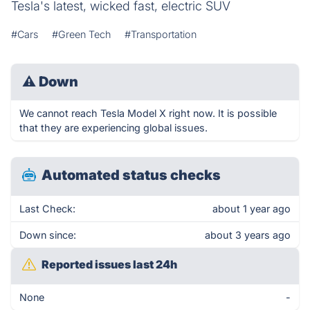
Tesla's latest, wicked fast, electric SUV
#Cars
#Green Tech
#Transportation
⚠
Down
We cannot reach Tesla Model X right now. It is possible
that they are experiencing global issues.
Automated status checks
Last Check:
about 1 year ago
Down since:
about 3 years ago
Reported issues last 24h
None
-