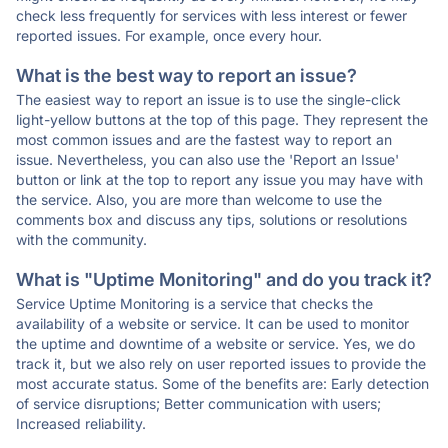
check less frequently for services with less interest or fewer
reported issues. For example, once every hour.
What is the best way to report an issue?
The easiest way to report an issue is to use the single-click
light-yellow buttons at the top of this page. They represent the
most common issues and are the fastest way to report an
issue. Nevertheless, you can also use the 'Report an Issue'
button or link at the top to report any issue you may have with
the service. Also, you are more than welcome to use the
comments box and discuss any tips, solutions or resolutions
with the community.
What is "Uptime Monitoring" and do you track it?
Service Uptime Monitoring is a service that checks the
availability of a website or service. It can be used to monitor
the uptime and downtime of a website or service. Yes, we do
track it, but we also rely on user reported issues to provide the
most accurate status. Some of the benefits are: Early detection
of service disruptions; Better communication with users;
Increased reliability.