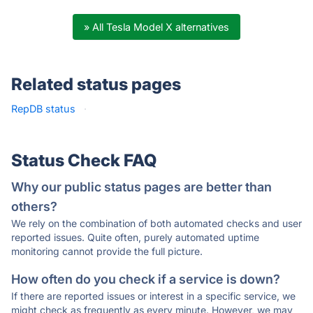
» All Tesla Model X alternatives
Related status pages
RepDB status
·
Status Check FAQ
Why our public status pages are better than
others?
We rely on the combination of both automated checks and user
reported issues. Quite often, purely automated uptime
monitoring cannot provide the full picture.
How often do you check if a service is down?
If there are reported issues or interest in a specific service, we
might check as frequently as every minute. However, we may