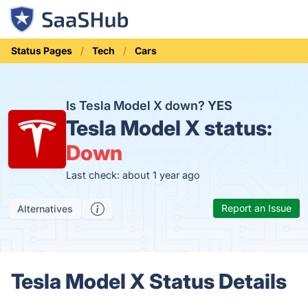
Status Pages
Tech
Cars
Is Tesla Model X down?
YES
Tesla Model X status:
Down
Last check: about 1 year ago
Report an Issue
Alternatives
Tesla Model X Status Details