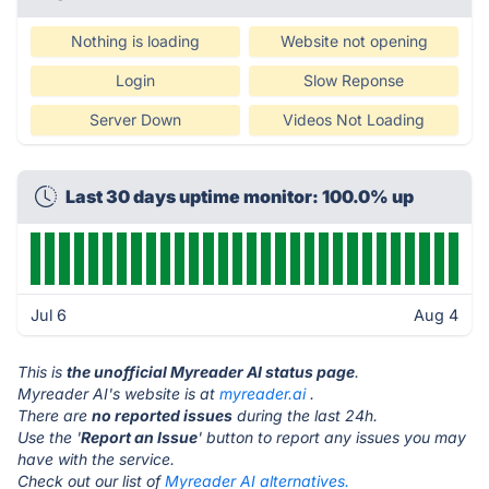
Nothing is loading
Website not opening
Login
Slow Reponse
Server Down
Videos Not Loading
Last 30 days uptime monitor: 100.0% up
Jul 6
Aug 4
This is
the unofficial Myreader AI status page
.
Myreader AI's website is at
myreader.ai
.
There are
no reported issues
during the last 24h.
Use the '
Report an Issue
' button to report any issues you may
have with the service.
Check out our list of
Myreader AI alternatives.