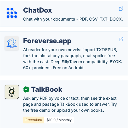
ChatDox
Chat with your documents - PDF, CSV, TXT, DOCX.
Foreverse.app
AI reader for your own novels: import TXT/EPUB,
fork the plot at any paragraph, chat spoiler-free
with the cast. Deep SillyTavern compatibility. BYOK:
60+ providers. Free on Android.
TalkBook
✓
Ask any PDF by voice or text, then see the exact
page and passage TalkBook used to answer. Try
the free demo or upload your own books.
Freemium
$10.0 / Monthly