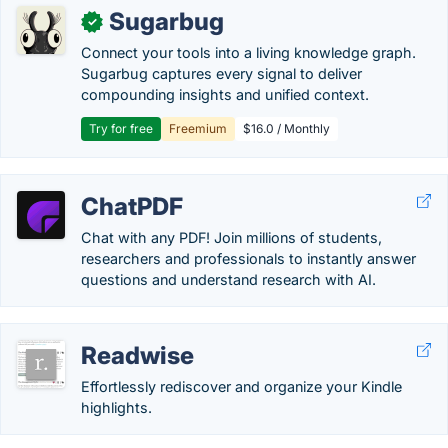
Sugarbug
✓
Connect your tools into a living knowledge graph.
Sugarbug captures every signal to deliver
compounding insights and unified context.
Try for free
Freemium
$16.0 / Monthly
ChatPDF
Chat with any PDF! Join millions of students,
researchers and professionals to instantly answer
questions and understand research with AI.
Readwise
Effortlessly rediscover and organize your Kindle
highlights.