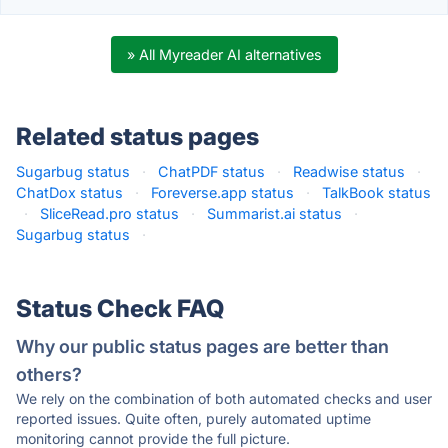
» All Myreader AI alternatives
Related status pages
Sugarbug status
·
ChatPDF status
·
Readwise status
·
ChatDox status
·
Foreverse.app status
·
TalkBook status
·
SliceRead.pro status
·
Summarist.ai status
·
Sugarbug status
·
Status Check FAQ
Why our public status pages are better than
others?
We rely on the combination of both automated checks and user
reported issues. Quite often, purely automated uptime
monitoring cannot provide the full picture.