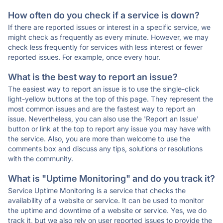
How often do you check if a service is down?
If there are reported issues or interest in a specific service, we
might check as frequently as every minute. However, we may
check less frequently for services with less interest or fewer
reported issues. For example, once every hour.
What is the best way to report an issue?
The easiest way to report an issue is to use the single-click
light-yellow buttons at the top of this page. They represent the
most common issues and are the fastest way to report an
issue. Nevertheless, you can also use the 'Report an Issue'
button or link at the top to report any issue you may have with
the service. Also, you are more than welcome to use the
comments box and discuss any tips, solutions or resolutions
with the community.
What is "Uptime Monitoring" and do you track it?
Service Uptime Monitoring is a service that checks the
availability of a website or service. It can be used to monitor
the uptime and downtime of a website or service. Yes, we do
track it, but we also rely on user reported issues to provide the