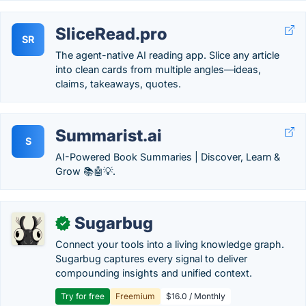
SliceRead.pro
SR
The agent-native AI reading app. Slice any article
into clean cards from multiple angles—ideas,
claims, takeaways, quotes.
Summarist.ai
S
AI-Powered Book Summaries | Discover, Learn &
Grow 📚🤖💡.
Sugarbug
✓
Connect your tools into a living knowledge graph.
Sugarbug captures every signal to deliver
compounding insights and unified context.
Try for free
Freemium
$16.0 / Monthly