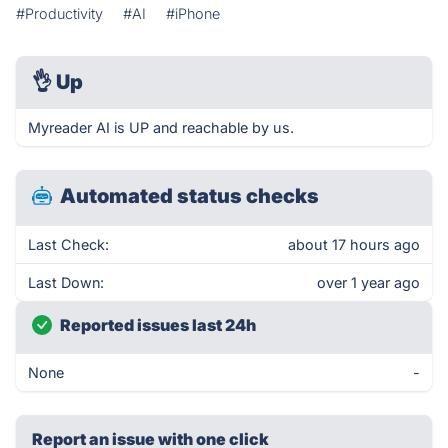
#Productivity
#AI
#iPhone
👌
Up
Myreader AI is UP and reachable by us.
Automated status checks
Last Check:
about 17 hours ago
Last Down:
over 1 year ago
Reported issues last 24h
None
-
Report an issue with one click