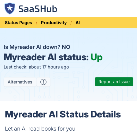
Status Pages
Productivity
AI
Is Myreader AI down?
NO
Myreader AI status:
Up
Last check: about 17 hours ago
Report an Issue
Alternatives
Myreader AI Status Details
Let an AI read books for you