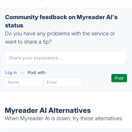
Community feedback on Myreader AI's
status
Do you have any problems with the service or
want to share a tip?
Log in
or
Post with
Myreader AI Alternatives
When Myreader AI is down, try these alternatives