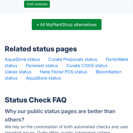
Visit website
» All MyPlantShop alternatives
Related status pages
AquaStore status
·
Curate Proposals status
·
FloristWare
status
·
Floranext status
·
Curate COGS status
·
Ularas status
·
Hana Florist POS status
·
BloomNation
status
·
AquaStore status
·
Status Check FAQ
Why our public status pages are better than
others?
We rely on the combination of both automated checks and user
reported issues. Quite often, purely automated uptime