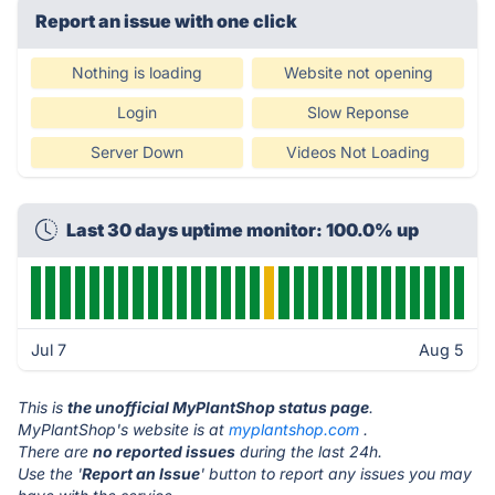
Report an issue with one click
Nothing is loading
Website not opening
Login
Slow Reponse
Server Down
Videos Not Loading
Last 30 days uptime monitor: 100.0% up
Jul 7
Aug 5
This is
the unofficial MyPlantShop status page
.
MyPlantShop's website is at
myplantshop.com
.
There are
no reported issues
during the last 24h.
Use the '
Report an Issue
' button to report any issues you may