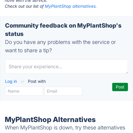
have with the service.
Check out our list of
MyPlantShop alternatives.
Community feedback on MyPlantShop's
status
Do you have any problems with the service or
want to share a tip?
Log in
or
Post with
MyPlantShop Alternatives
When MyPlantShop is down, try these alternatives