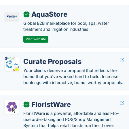
AquaStore
✓
Global B2B marketplace for pool, spa, water
treatment and irrigation industries.
Visit website
Curate Proposals
Your clients deserve a proposal that reflects the
brand that you've worked hard to build. Increase
bookings with interactive, brand-worthy proposals.
FloristWare
✓
FloristWare is a powerful, affordable and east-to-
use order-taking and POS/Shop Management
System that helps retail florists run their flower