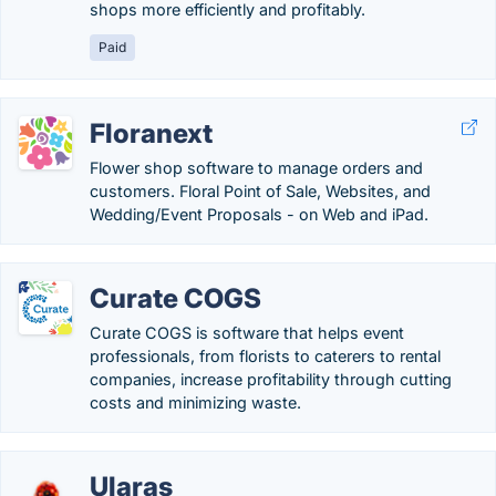
shops more efficiently and profitably.
Paid
Floranext
Flower shop software to manage orders and
customers. Floral Point of Sale, Websites, and
Wedding/Event Proposals - on Web and iPad.
Curate COGS
Curate COGS is software that helps event
professionals, from florists to caterers to rental
companies, increase profitability through cutting
costs and minimizing waste.
Ularas