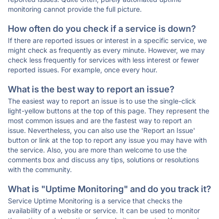
monitoring cannot provide the full picture.
How often do you check if a service is down?
If there are reported issues or interest in a specific service, we
might check as frequently as every minute. However, we may
check less frequently for services with less interest or fewer
reported issues. For example, once every hour.
What is the best way to report an issue?
The easiest way to report an issue is to use the single-click
light-yellow buttons at the top of this page. They represent the
most common issues and are the fastest way to report an
issue. Nevertheless, you can also use the 'Report an Issue'
button or link at the top to report any issue you may have with
the service. Also, you are more than welcome to use the
comments box and discuss any tips, solutions or resolutions
with the community.
What is "Uptime Monitoring" and do you track it?
Service Uptime Monitoring is a service that checks the
availability of a website or service. It can be used to monitor