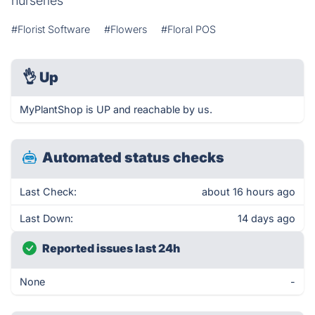
nurseries
#Florist Software
#Flowers
#Floral POS
👌
Up
MyPlantShop is UP and reachable by us.
Automated status checks
Last Check:
about 16 hours ago
Last Down:
14 days ago
Reported issues last 24h
None
-