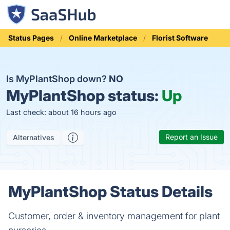
Status Pages
Online Marketplace
Florist Software
Is MyPlantShop down?
NO
MyPlantShop status:
Up
Last check: about 16 hours ago
Report an Issue
Alternatives
MyPlantShop Status Details
Customer, order & inventory management for plant