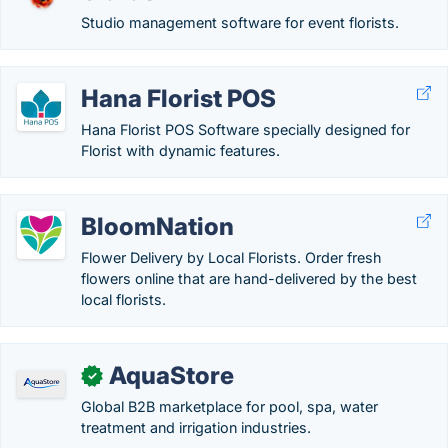
Studio management software for event florists.
Hana Florist POS
Hana Florist POS Software specially designed for
Florist with dynamic features.
BloomNation
Flower Delivery by Local Florists. Order fresh
flowers online that are hand-delivered by the best
local florists.
AquaStore
✓
Global B2B marketplace for pool, spa, water
treatment and irrigation industries.