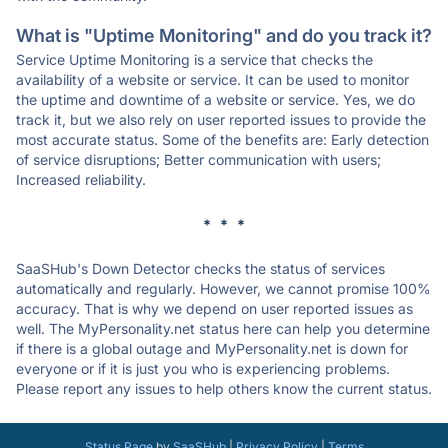
What is "Uptime Monitoring" and do you track it?
Service Uptime Monitoring is a service that checks the
availability of a website or service. It can be used to monitor
the uptime and downtime of a website or service. Yes, we do
track it, but we also rely on user reported issues to provide the
most accurate status. Some of the benefits are: Early detection
of service disruptions; Better communication with users;
Increased reliability.
* * *
SaaSHub's Down Detector checks the status of services
automatically and regularly. However, we cannot promise 100%
accuracy. That is why we depend on user reported issues as
well. The MyPersonality.net status here can help you determine
if there is a global outage and MyPersonality.net is down for
everyone or if it is just you who is experiencing problems.
Please report any issues to help others know the current status.
Status Page
by
SaaSHub
|
Privacy Policy
|
Terms