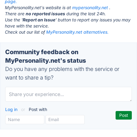
page.
MyPersonality.net's website is at
mypersonality.net
.
There are
no reported issues
during the last 24h.
Use the '
Report an Issue
' button to report any issues you may
have with the service.
Check out our list of
MyPersonality.net alternatives.
Community feedback on
MyPersonality.net's status
Do you have any problems with the service or
want to share a tip?
Log in
or
Post with