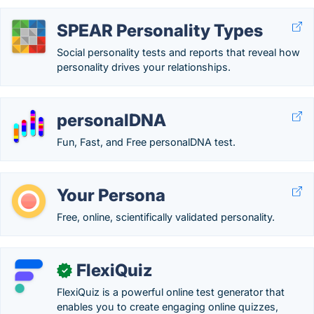
SPEAR Personality Types
Social personality tests and reports that reveal how
personality drives your relationships.
personalDNA
Fun, Fast, and Free personalDNA test.
Your Persona
Free, online, scientifically validated personality.
FlexiQuiz
✓
FlexiQuiz is a powerful online test generator that
enables you to create engaging online quizzes,