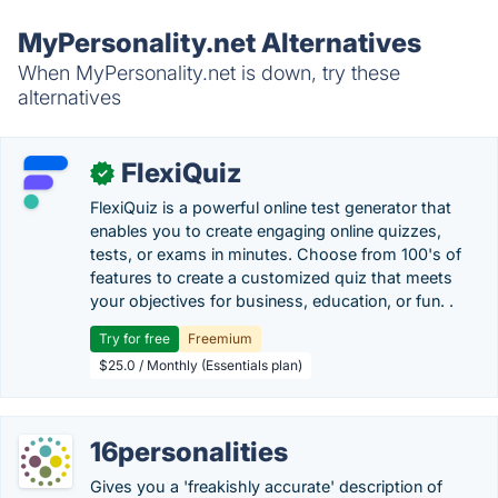
MyPersonality.net Alternatives
When MyPersonality.net is down, try these
alternatives
FlexiQuiz
✓
FlexiQuiz is a powerful online test generator that
enables you to create engaging online quizzes,
tests, or exams in minutes. Choose from 100's of
features to create a customized quiz that meets
your objectives for business, education, or fun. .
Try for free
Freemium
$25.0 / Monthly (Essentials plan)
16personalities
Gives you a 'freakishly accurate' description of