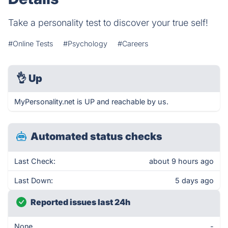
Take a personality test to discover your true self!
#Online Tests
#Psychology
#Careers
👌
Up
MyPersonality.net is UP and reachable by us.
Automated status checks
Last Check:
about 9 hours ago
Last Down:
5 days ago
Reported issues last 24h
None
-