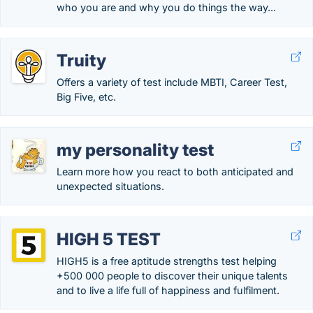
who you are and why you do things the way...
Truity
Offers a variety of test include MBTI, Career Test,
Big Five, etc.
my personality test
Learn more how you react to both anticipated and
unexpected situations.
HIGH 5 TEST
HIGH5 is a free aptitude strengths test helping
+500 000 people to discover their unique talents
and to live a life full of happiness and fulfilment.