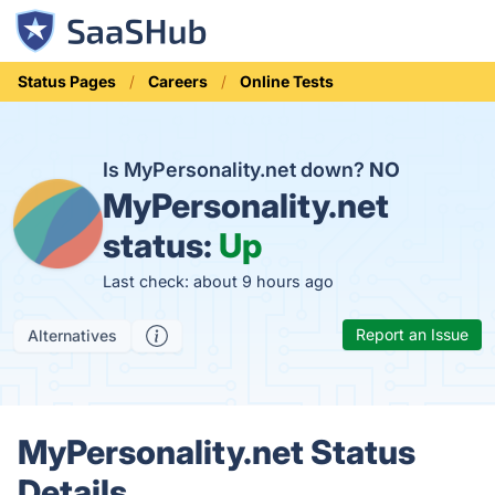
Status Pages
Careers
Online Tests
Is MyPersonality.net down?
NO
MyPersonality.net
status:
Up
Last check: about 9 hours ago
Report an Issue
Alternatives
MyPersonality.net Status
Details