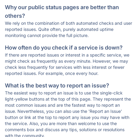
Why our public status pages are better than
others?
We rely on the combination of both automated checks and user
reported issues. Quite often, purely automated uptime
monitoring cannot provide the full picture.
How often do you check if a service is down?
If there are reported issues or interest in a specific service, we
might check as frequently as every minute. However, we may
check less frequently for services with less interest or fewer
reported issues. For example, once every hour.
What is the best way to report an issue?
The easiest way to report an issue is to use the single-click
light-yellow buttons at the top of this page. They represent the
most common issues and are the fastest way to report an
issue. Nevertheless, you can also use the 'Report an Issue'
button or link at the top to report any issue you may have with
the service. Also, you are more than welcome to use the
comments box and discuss any tips, solutions or resolutions
with the community.