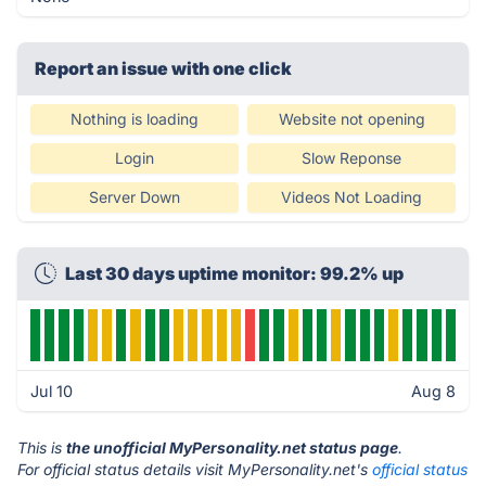
Report an issue with one click
Nothing is loading
Website not opening
Login
Slow Reponse
Server Down
Videos Not Loading
Last 30 days uptime monitor: 99.2% up
Jul 10
Aug 8
This is
the unofficial MyPersonality.net status page
.
For official status details visit MyPersonality.net's
official status