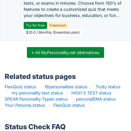
tests, or exams in minutes. Choose from 100's of
features to create a customized quiz that meets
your objectives for business, education, or fun. .
Try for free
Freemium
$25.0 / Monthly (Essentials plan)
» All MyPersonality.net alternatives
Related status pages
FlexiQuiz status
·
16personalities status
·
Truity status
·
my personality test status
·
HIGH 5 TEST status
·
SPEAR Personality Types status
·
personalDNA status
·
Your Persona status
·
FlexiQuiz status
·
Status Check FAQ