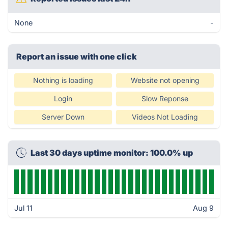
None
-
Report an issue with one click
Nothing is loading
Website not opening
Login
Slow Reponse
Server Down
Videos Not Loading
Last 30 days uptime monitor: 100.0% up
Jul 11
Aug 9