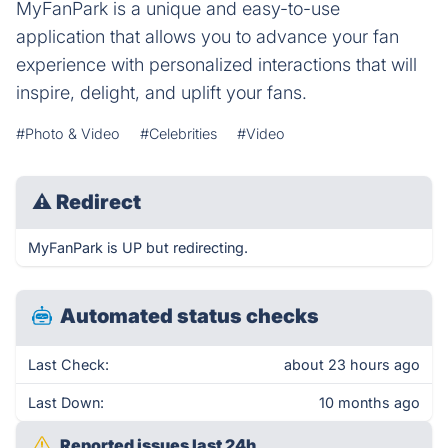
MyFanPark is a unique and easy-to-use
application that allows you to advance your fan
experience with personalized interactions that will
inspire, delight, and uplift your fans.
#Photo & Video
#Celebrities
#Video
⚠
Redirect
MyFanPark is UP but redirecting.
Automated status checks
Last Check:
about 23 hours ago
Last Down:
10 months ago
Reported issues last 24h