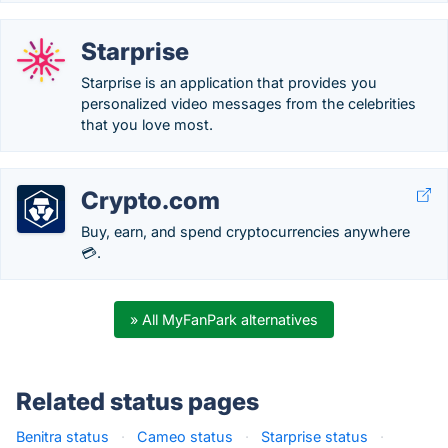
Starprise
Starprise is an application that provides you
personalized video messages from the celebrities
that you love most.
Crypto.com
Buy, earn, and spend cryptocurrencies anywhere
💳.
» All MyFanPark alternatives
Related status pages
Benitra status
·
Cameo status
·
Starprise status
·