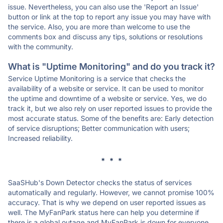
issue. Nevertheless, you can also use the 'Report an Issue'
button or link at the top to report any issue you may have with
the service. Also, you are more than welcome to use the
comments box and discuss any tips, solutions or resolutions
with the community.
What is "Uptime Monitoring" and do you track it?
Service Uptime Monitoring is a service that checks the
availability of a website or service. It can be used to monitor
the uptime and downtime of a website or service. Yes, we do
track it, but we also rely on user reported issues to provide the
most accurate status. Some of the benefits are: Early detection
of service disruptions; Better communication with users;
Increased reliability.
* * *
SaaSHub's Down Detector checks the status of services
automatically and regularly. However, we cannot promise 100%
accuracy. That is why we depend on user reported issues as
well. The MyFanPark status here can help you determine if
there is a global outage and MyFanPark is down for everyone