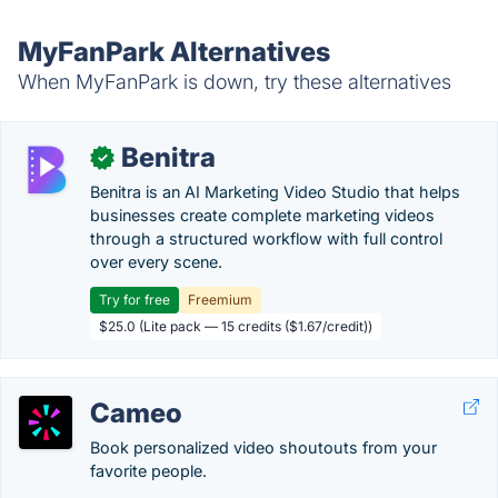
MyFanPark Alternatives
When MyFanPark is down, try these alternatives
Benitra
✓
Benitra is an AI Marketing Video Studio that helps
businesses create complete marketing videos
through a structured workflow with full control
over every scene.
Try for free
Freemium
$25.0 (Lite pack — 15 credits ($1.67/credit))
Cameo
Book personalized video shoutouts from your
favorite people.