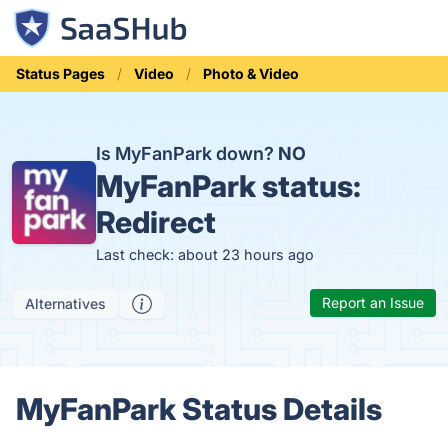
Status Pages
Video
Photo & Video
Is MyFanPark down?
NO
MyFanPark status:
Redirect
Last check: about 23 hours ago
Report an Issue
Alternatives
MyFanPark Status Details