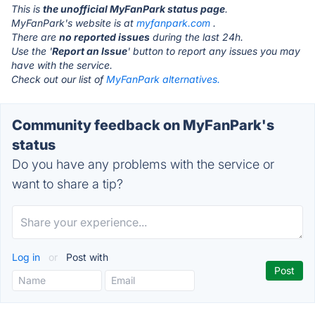
This is
the unofficial MyFanPark status page
.
MyFanPark's website is at
myfanpark.com
.
There are
no reported issues
during the last 24h.
Use the '
Report an Issue
' button to report any issues you may
have with the service.
Check out our list of
MyFanPark alternatives.
Community feedback on MyFanPark's
status
Do you have any problems with the service or
want to share a tip?
Log in
or
Post with