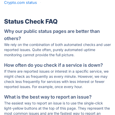
Crypto.com status
·
Status Check FAQ
Why our public status pages are better than
others?
We rely on the combination of both automated checks and user
reported issues. Quite often, purely automated uptime
monitoring cannot provide the full picture.
How often do you check if a service is down?
If there are reported issues or interest in a specific service, we
might check as frequently as every minute. However, we may
check less frequently for services with less interest or fewer
reported issues. For example, once every hour.
What is the best way to report an issue?
The easiest way to report an issue is to use the single-click
light-yellow buttons at the top of this page. They represent the
most common issues and are the fastest way to report an