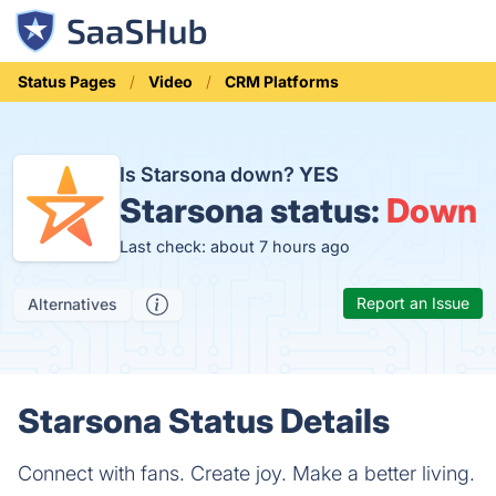
Status Pages
Video
CRM Platforms
Is Starsona down?
YES
Starsona status:
Down
Last check: about 7 hours ago
Report an Issue
Alternatives
Starsona Status Details
Connect with fans. Create joy. Make a better living.