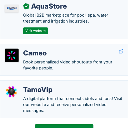
AquaStore
✓
Global B2B marketplace for pool, spa, water
treatment and irrigation industries.
Visit website
Cameo
Book personalized video shoutouts from your
favorite people.
TamoVip
A digital platform that connects idols and fans! Visit
our website and receive personalized video
messages.