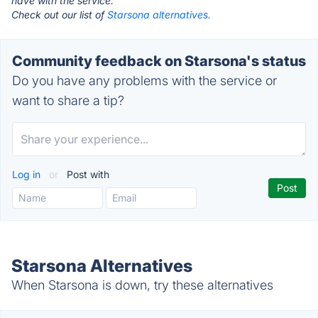
have with the service.
Check out our list of
Starsona alternatives.
Community feedback on Starsona's status
Do you have any problems with the service or
want to share a tip?
Log in
or
Post with
Starsona Alternatives
When Starsona is down, try these alternatives