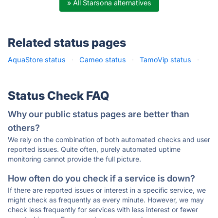
» All Starsona alternatives
Related status pages
AquaStore status
·
Cameo status
·
TamoVip status
·
Status Check FAQ
Why our public status pages are better than
others?
We rely on the combination of both automated checks and user
reported issues. Quite often, purely automated uptime
monitoring cannot provide the full picture.
How often do you check if a service is down?
If there are reported issues or interest in a specific service, we
might check as frequently as every minute. However, we may
check less frequently for services with less interest or fewer