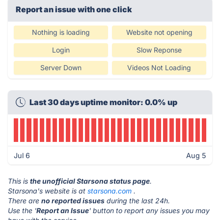
Report an issue with one click
Nothing is loading
Website not opening
Login
Slow Reponse
Server Down
Videos Not Loading
Last 30 days uptime monitor: 0.0% up
Jul 6
Aug 5
This is
the unofficial Starsona status page
.
Starsona's website is at
starsona.com
.
There are
no reported issues
during the last 24h.
Use the '
Report an Issue
' button to report any issues you may