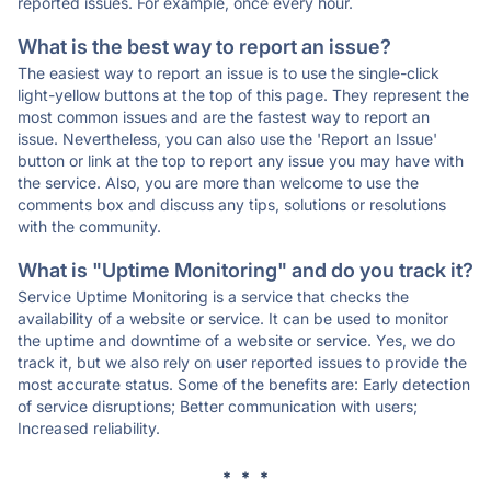
reported issues. For example, once every hour.
What is the best way to report an issue?
The easiest way to report an issue is to use the single-click
light-yellow buttons at the top of this page. They represent the
most common issues and are the fastest way to report an
issue. Nevertheless, you can also use the 'Report an Issue'
button or link at the top to report any issue you may have with
the service. Also, you are more than welcome to use the
comments box and discuss any tips, solutions or resolutions
with the community.
What is "Uptime Monitoring" and do you track it?
Service Uptime Monitoring is a service that checks the
availability of a website or service. It can be used to monitor
the uptime and downtime of a website or service. Yes, we do
track it, but we also rely on user reported issues to provide the
most accurate status. Some of the benefits are: Early detection
of service disruptions; Better communication with users;
Increased reliability.
* * *