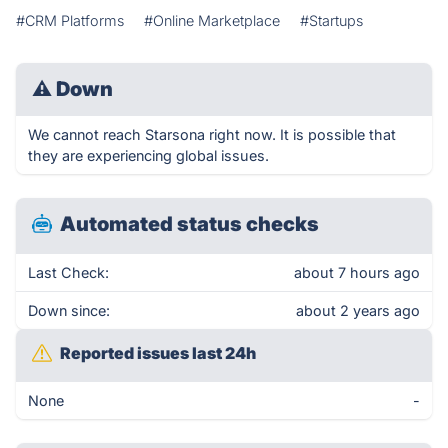
#CRM Platforms
#Online Marketplace
#Startups
⚠
Down
We cannot reach Starsona right now. It is possible that
they are experiencing global issues.
Automated status checks
Last Check:
about 7 hours ago
Down since:
about 2 years ago
Reported issues last 24h
None
-