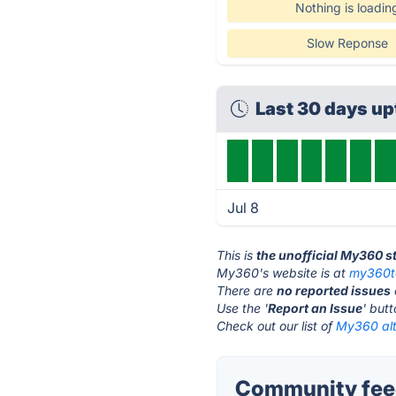
Nothing is loadin
Slow Reponse
Last 30 days u
Jul 8
This is
the unofficial My360 s
My360's website is at
my360t
There are
no reported issues
Use the '
Report an Issue
' but
Check out our list of
My360 alt
Community fee