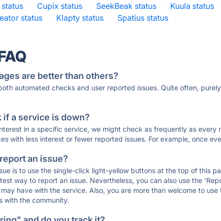
status
·
Cupix status
·
SeekBeak status
·
Kuula status
eator status
·
Klapty status
·
Spatius status
·
 FAQ
ages are better than others?
 both automated checks and user reported issues. Quite often, pure
if a service is down?
 interest in a specific service, we might check as frequently as eve
ces with less interest or fewer reported issues. For example, once eve
 report an issue?
sue is to use the single-click light-yellow buttons at the top of this
st way to report an issue. Nevertheless, you can also use the 'Repor
ou may have with the service. Also, you are more than welcome to us
ons with the community.
ing" and do you track it?