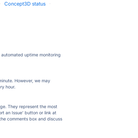
·
Concept3D status
·
ly automated uptime monitoring
ry minute. However, we may
ry hour.
 page. They represent the most
t an Issue' button or link at
e the comments box and discuss