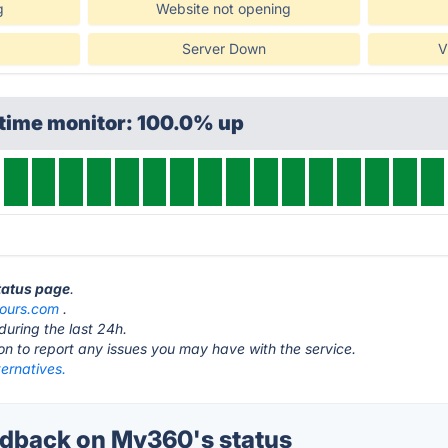
g
Website not opening
Server Down
V
ptime monitor: 100.0% up
tatus page
.
ours.com
.
during the last 24h.
ton to report any issues you may have with the service.
ernatives.
dback on My360's status