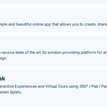
ple and beautiful online app that allows you to create, shar
-source state of the art 3d solution providing platform for a
ign.
ak
teractive Experiences and Virtual Tours using 360° / Flat / 
sian Splats.