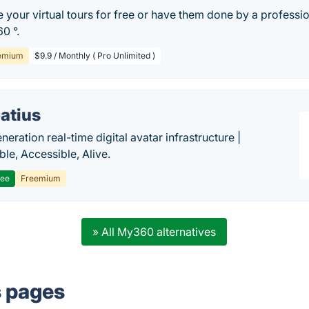
 your virtual tours for free or have them done by a professi
0 °.
emium
$9.9 / Monthly ( Pro Unlimited )
atius
eration real-time digital avatar infrastructure |
ble, Accessible, Alive.
ree
Freemium
» All My360 alternatives
s pages