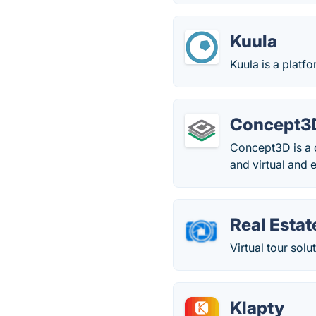
Kuula
Kuula is a platf
Concept3
Concept3D is a 
and virtual and 
Real Estat
Virtual tour sol
Klapty