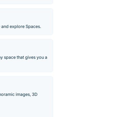
e and explore Spaces.
ny space that gives you a
Panoramic images, 3D