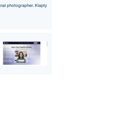
onal photographer. Klapty