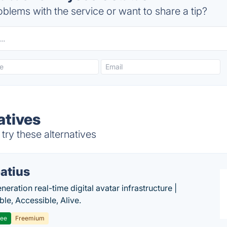
blems with the service or want to share a tip?
atives
ry these alternatives
atius
eration real-time digital avatar infrastructure |
ble, Accessible, Alive.
ree
Freemium