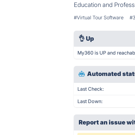
Education and Professi
#Virtual Tour Software
#3
👌
Up
My360 is UP and reachabl
Automated stat
Last Check:
Last Down:
Report an issue wi