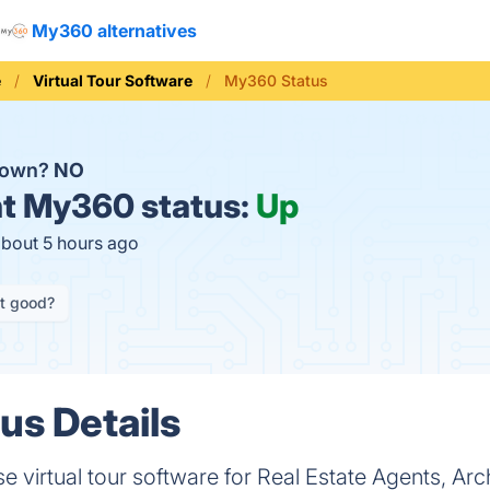
My360 alternatives
e
Virtual Tour Software
My360 Status
down?
NO
t
My360 status:
Up
about 5 hours ago
it good?
s Details
 virtual tour software for Real Estate Agents, Arch