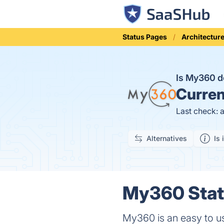
Status Pages
Architectur
Is My360 
Curren
Last check: 
Alternatives
Is 
My360 Statu
My360 is an easy to use