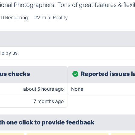
onal Photographers. Tons of great features & flexi
D Rendering
#Virtual Reality
e by us.
us checks
Reported issues l
about 5 hours ago
None
7 months ago
th one click
to provide feedback