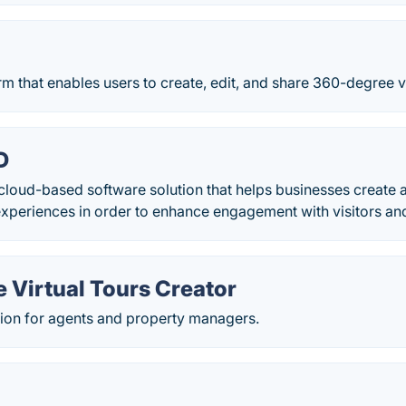
orm that enables users to create, edit, and share 360-degree vi
D
cloud-based software solution that helps businesses creat
experiences in order to enhance engagement with visitors and
e Virtual Tours Creator
ution for agents and property managers.