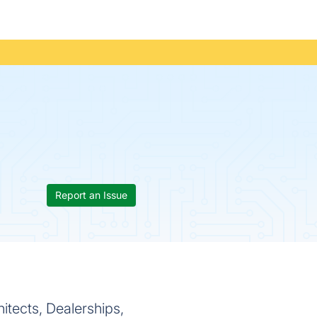
Report an Issue
itects, Dealerships,