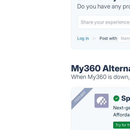
Do you have any pro
Log in
or
Post with
My360 Altern
When My360 is down, t
FEATURED
Sp
✓
Next-gen
Afforda
Try for f