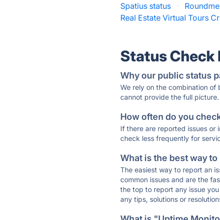
Spatius status
·
Roundme 
Real Estate Virtual Tours Cr
Status Check
Why our public status p
We rely on the combination of
cannot provide the full picture.
How often do you check 
If there are reported issues or
check less frequently for servi
What is the best way to
The easiest way to report an is
common issues and are the faste
the top to report any issue y
any tips, solutions or resoluti
What is "Uptime Monitor