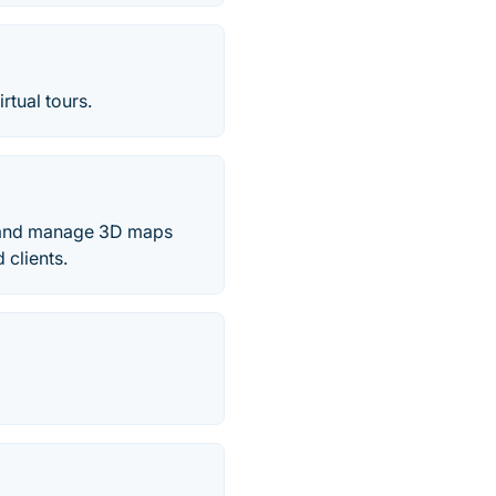
rtual tours.
e and manage 3D maps
 clients.