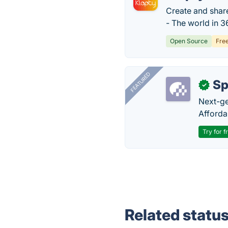
Create and share
- The world in 36
Open Source
Fre
FEATURED
Sp
✓
Next-gen
Afforda
Try for f
Related statu