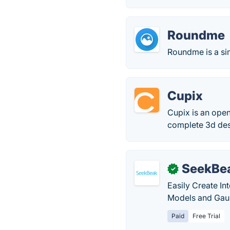
Roundme
Roundme is a sim
Cupix
Cupix is an open
complete 3d des
SeekBe
✓
Easily Create In
Models and Gaus
Paid
Free Trial