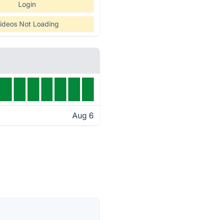
Login
ideos Not Loading
Aug 6