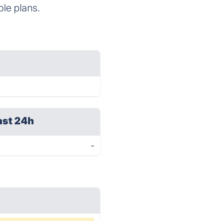
ble plans.
ast 24h
-