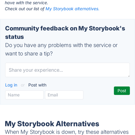
have with the service.
Check out our list of
My Storybook alternatives.
Community feedback on My Storybook's
status
Do you have any problems with the service or
want to share a tip?
Log in
or
Post with
My Storybook Alternatives
When My Storybook is down, try these alternatives