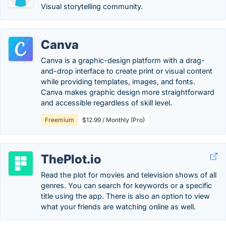
Visual storytelling community.
Canva
Canva is a graphic-design platform with a drag-
and-drop interface to create print or visual content
while providing templates, images, and fonts.
Canva makes graphic design more straightforward
and accessible regardless of skill level.
Freemium
$12.99 / Monthly (Pro)
ThePlot.io
Read the plot for movies and television shows of all
genres. You can search for keywords or a specific
title using the app. There is also an option to view
what your friends are watching online as well.