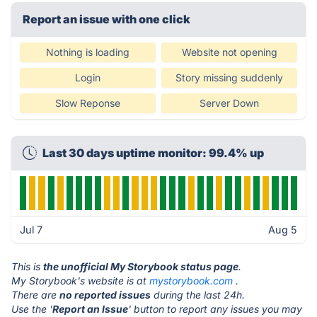
Report an issue with one click
Nothing is loading
Website not opening
Login
Story missing suddenly
Slow Reponse
Server Down
Last 30 days uptime monitor: 99.4% up
Jul 7
Aug 5
This is
the unofficial My Storybook status page
.
My Storybook's website is at
mystorybook.com
.
There are
no reported issues
during the last 24h.
Use the '
Report an Issue
' button to report any issues you may