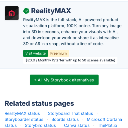
RealityMAX
✓
RealityMAX is the full-stack, AI-powered product
visualization platform, 100% online. Turn any image
into 3D in seconds, enhance your visuals with AI,
and download your work or share it as interactive
3D or AR in a snap, without a line of code.
Visit website
Freemium
$20.0 / Monthly (Starter with up to 50 scenes available)
» All My Storybook alternatives
Related status pages
RealityMAX status
·
Storyboard That status
·
Storyboarder status
·
Boords status
·
Microsoft Cortana
status
·
Storybird status
·
Canva status
·
ThePlot.io