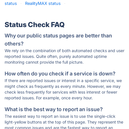
status
·
RealityMAX status
·
Status Check FAQ
Why our public status pages are better than
others?
We rely on the combination of both automated checks and user
reported issues. Quite often, purely automated uptime
monitoring cannot provide the full picture.
How often do you check if a service is down?
If there are reported issues or interest in a specific service, we
might check as frequently as every minute. However, we may
check less frequently for services with less interest or fewer
reported issues. For example, once every hour.
What is the best way to report an issue?
The easiest way to report an issue is to use the single-click
light-yellow buttons at the top of this page. They represent the
most common issues and are the fastest way to report an