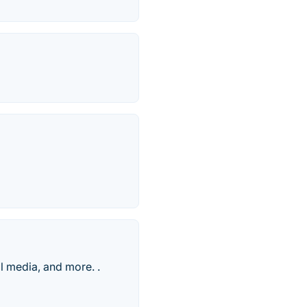
l media, and more. .