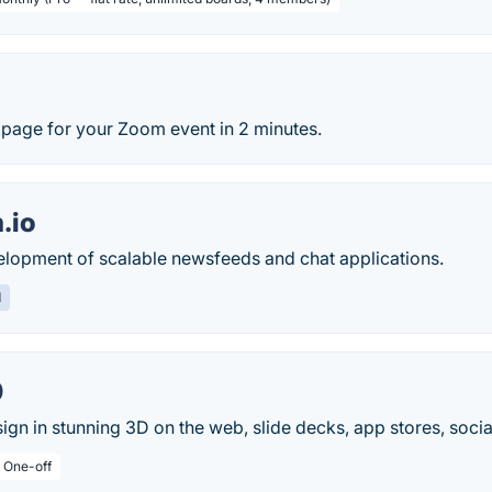
l page for your Zoom event in 2 minutes.
.io
velopment of scalable newsfeeds and chat applications.
d
0
ign in stunning 3D on the web, slide decks, app stores, socia
/ One-off