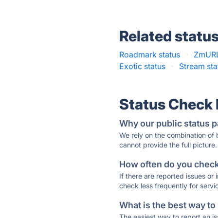
Related statu
Roadmark status
·
ZmURL
Exotic status
·
Stream sta
Status Check
Why our public status p
We rely on the combination of
cannot provide the full picture.
How often do you check 
If there are reported issues or
check less frequently for servi
What is the best way to
The easiest way to report an is