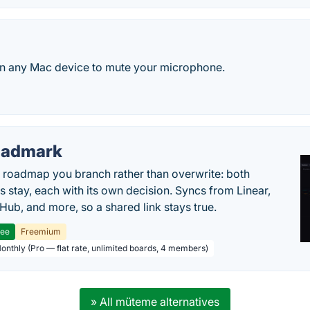
on any Mac device to mute your microphone.
oadmark
l roadmap you branch rather than overwrite: both
es stay, each with its own decision. Syncs from Linear,
tHub, and more, so a shared link stays true.
ree
Freemium
Monthly (Pro — flat rate, unlimited boards, 4 members)
» All müteme alternatives