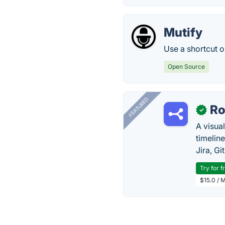
Mutify
Use a shortcut 
Open Source
FEATURED
R
✓
A visua
timelin
Jira, Gi
Try for f
$15.0 / 