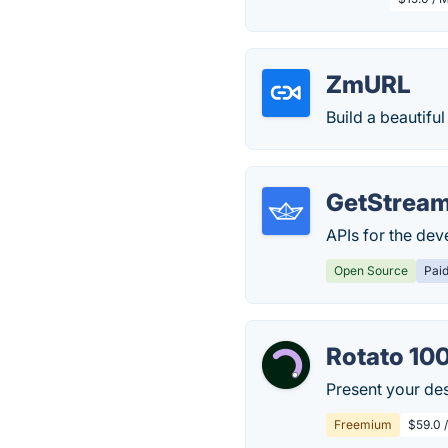
ZmURL
Build a beautifu
GetStream
APIs for the de
Open Source
Pai
Rotato 10
Present your des
Freemium
$59.0 