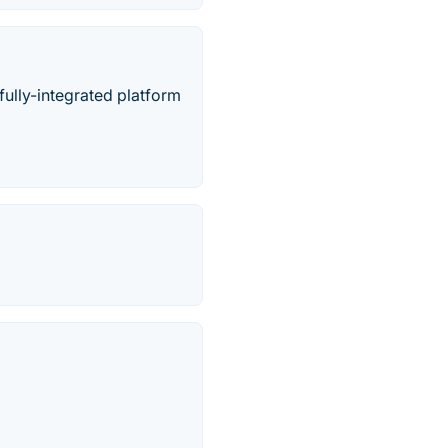
ully-integrated platform