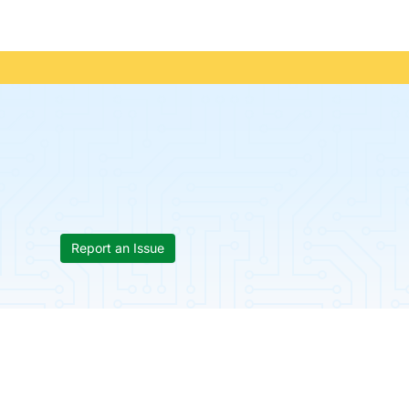
Report an Issue