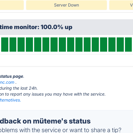
Server Down
V
ptime monitor: 100.0% up
status page
.
ync.com
.
during the last 24h.
ton to report any issues you may have with the service.
ternatives.
dback on müteme's status
blems with the service or want to share a tip?