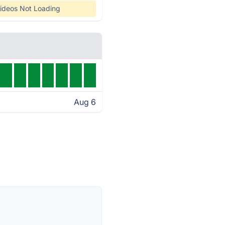
ideos Not Loading
Aug 6