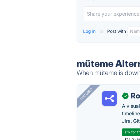
Log in
or
Post with
müteme Alter
When müteme is down, 
FEATURED
R
✓
A visua
timelin
Jira, Gi
Try for f
$15.0 / 