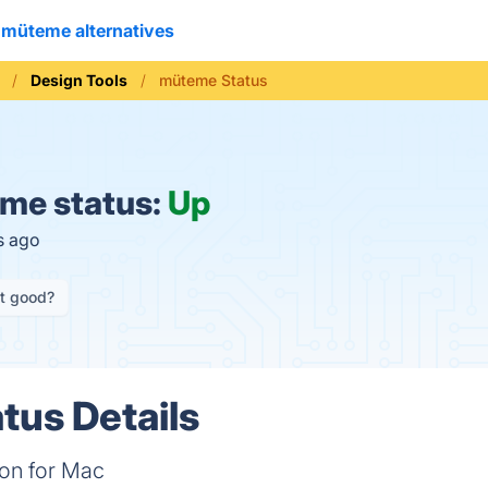
müteme alternatives
Design Tools
müteme Status
me status:
Up
s ago
it good?
us Details
on for Mac