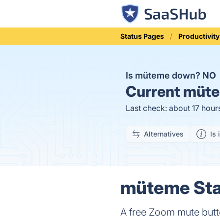
Status Pages
Productivity
Is müteme down?
NO
Current
müte
Last check: about 17 hour
Alternatives
Is 
müteme Stat
A free Zoom mute butt