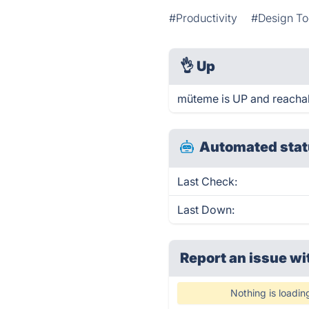
#Productivity
#Design To
👌
Up
müteme is UP and reachab
Automated stat
Last Check:
Last Down:
Report an issue wi
Nothing is loadin