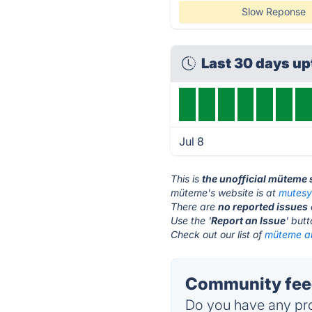
Slow Reponse
Last 30 days u
Jul 8
This is
the unofficial müteme 
müteme's website is at
mutes
There are
no reported issues
Use the '
Report an Issue
' but
Check out our list of
müteme al
Community fee
Do you have any pro