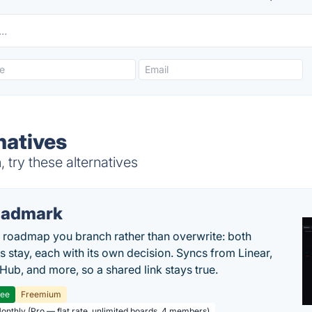
natives
try these alternatives
oadmark
l roadmap you branch rather than overwrite: both
es stay, each with its own decision. Syncs from Linear,
tHub, and more, so a shared link stays true.
ree
Freemium
Monthly (Pro — flat rate, unlimited boards, 4 members)