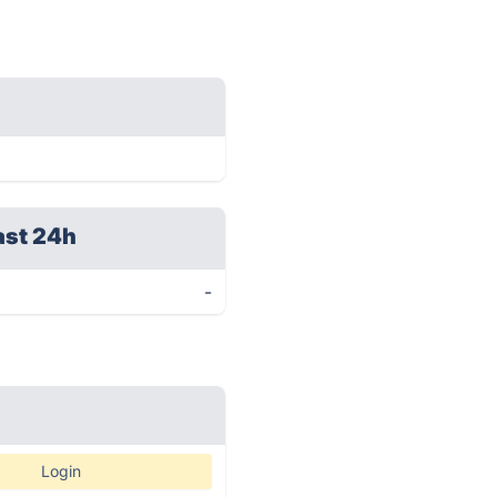
ast 24h
-
Login