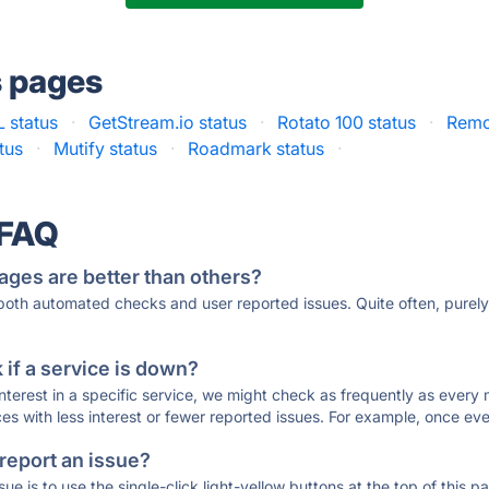
s pages
 status
·
GetStream.io status
·
Rotato 100 status
·
Remo
tus
·
Mutify status
·
Roadmark status
·
 FAQ
ages are better than others?
 both automated checks and user reported issues. Quite often, pure
if a service is down?
 interest in a specific service, we might check as frequently as eve
ces with less interest or fewer reported issues. For example, once eve
 report an issue?
sue is to use the single-click light-yellow buttons at the top of this