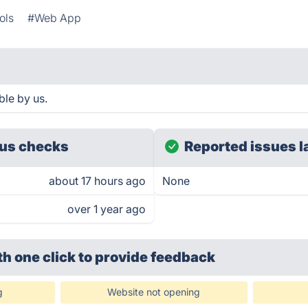
ols
#Web App
le by us.
us checks
Reported issues l
about 17 hours ago
None
over 1 year ago
th one click
to provide feedback
g
Website not opening