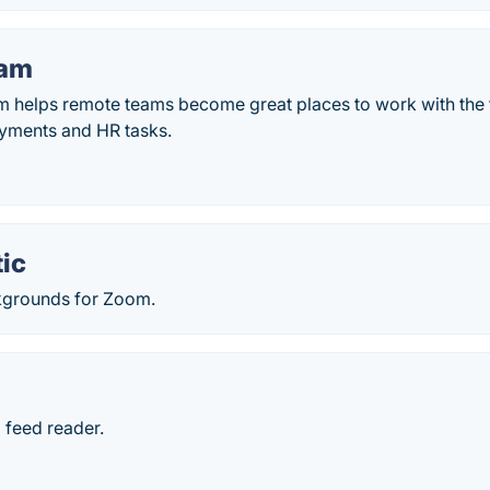
am
helps remote teams become great places to work with the f
yments and HR tasks.
ic
kgrounds for Zoom.
 feed reader.