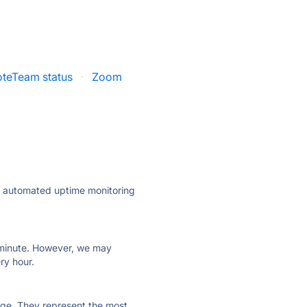
teTeam status
·
Zoom
ly automated uptime monitoring
ry minute. However, we may
ry hour.
 page. They represent the most