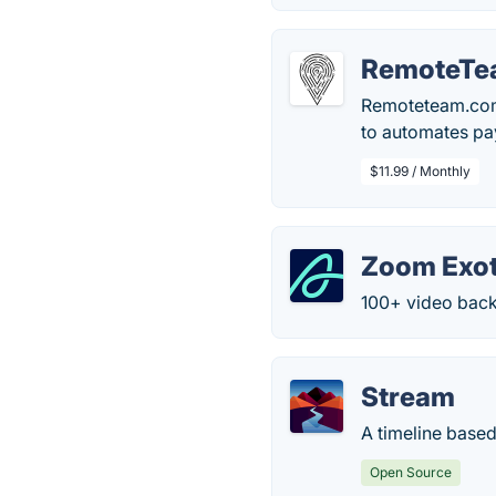
RemoteTe
Remoteteam.com 
to automates pa
$11.99 / Monthly
Zoom Exot
100+ video bac
Stream
A timeline based
Open Source