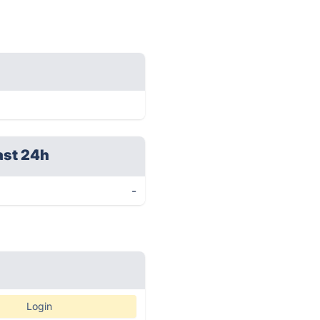
ast 24h
-
Login