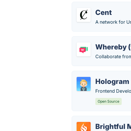
Cent
A network for U
Whereby (
Collaborate fro
Hologram
Frontend Devel
Open Source
Brightful