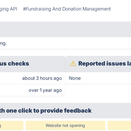
ging API
#Fundraising And Donation Management
ing.
us checks
Reported issues l
about 3 hours ago
None
over 1 year ago
th one click
to provide feedback
g
Website not opening