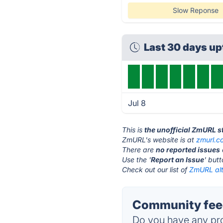
Slow Reponse
Last 30 days u
Jul 8
This is
the unofficial ZmURL s
ZmURL's website is at
zmurl.c
There are
no reported issues
Use the '
Report an Issue
' but
Check out our list of
ZmURL alt
Community fee
Do you have any pro