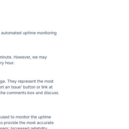
ly automated uptime monitoring
ry minute. However, we may
ry hour.
 page. They represent the most
t an Issue' button or link at
e the comments box and discuss
e used to monitor the uptime
 to provide the most accurate
ers; Increased reliability.