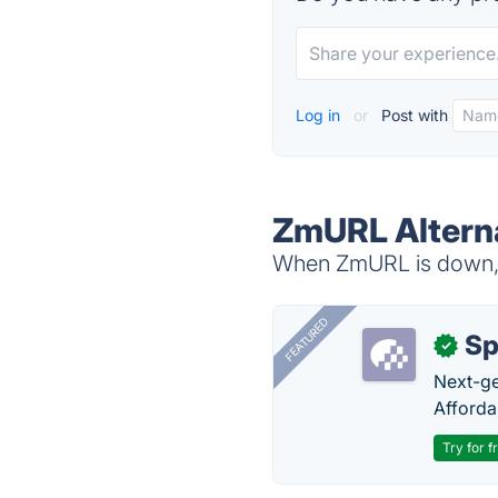
Log in
or
Post with
ZmURL Altern
When ZmURL is down, t
FEATURED
Sp
✓
Next-gen
Afforda
Try for f