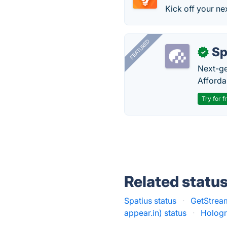
Kick off your nex
FEATURED
Sp
✓
Next-gen
Afforda
Try for f
Related statu
Spatius status
·
GetStream
appear.in) status
·
Hologr