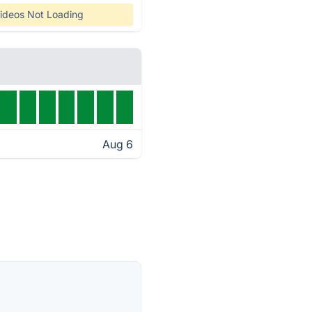
ideos Not Loading
Aug 6