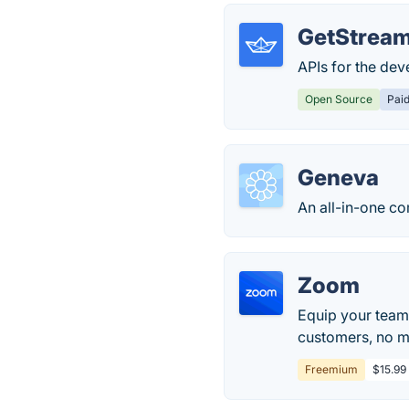
GetStream
APIs for the de
Open Source
Pai
Geneva
An all-in-one c
Zoom
Equip your team
customers, no ma
Freemium
$15.99