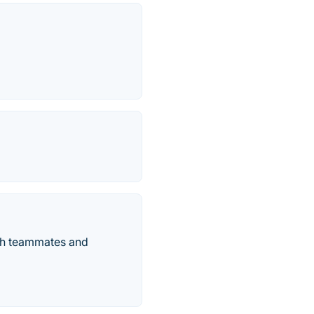
ith teammates and