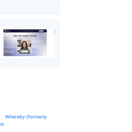
·
Whereby (formerly
us
·