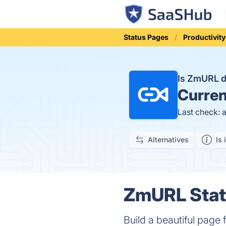
Status Pages
Productivity
Is ZmURL 
Curren
Last check: 
Alternatives
Is 
ZmURL Statu
Build a beautiful page