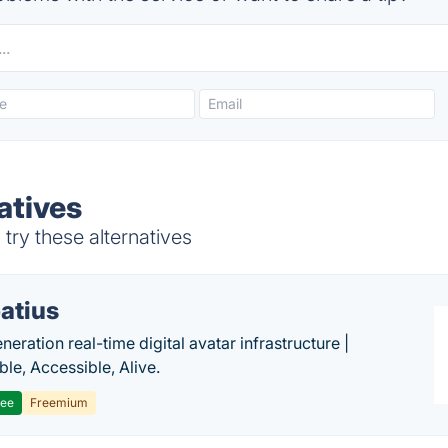
atives
ry these alternatives
atius
eration real-time digital avatar infrastructure |
ble, Accessible, Alive.
ree
Freemium