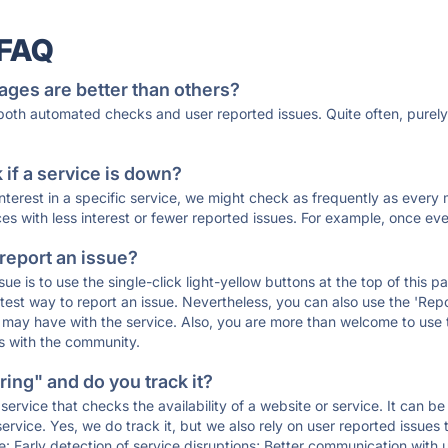
 FAQ
ages are better than others?
 both automated checks and user reported issues. Quite often, pure
if a service is down?
 interest in a specific service, we might check as frequently as eve
ces with less interest or fewer reported issues. For example, once eve
 report an issue?
sue is to use the single-click light-yellow buttons at the top of this
st way to report an issue. Nevertheless, you can also use the 'Repor
ou may have with the service. Also, you are more than welcome to us
ons with the community.
ing" and do you track it?
service that checks the availability of a website or service. It can b
ervice. Yes, we do track it, but we also rely on user reported issues
e: Early detection of service disruptions; Better communication with us