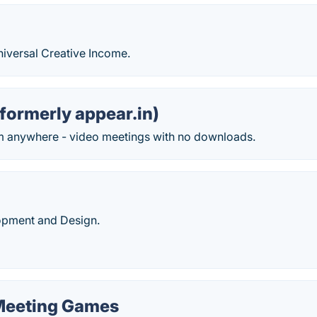
niversal Creative Income.
formerly appear.in)
m anywhere - video meetings with no downloads.
opment and Design.
 Meeting Games