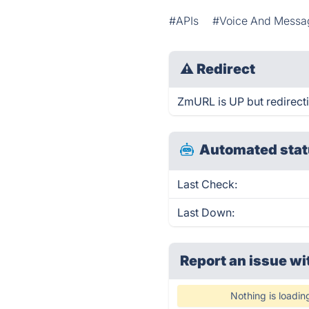
#APIs
#Voice And Messa
⚠
Redirect
ZmURL is UP but redirect
Automated stat
Last Check:
Last Down:
Report an issue wi
Nothing is loadin