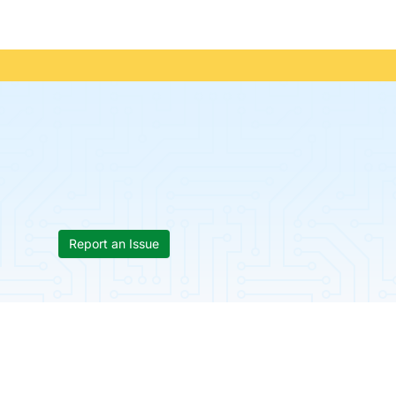
Report an Issue