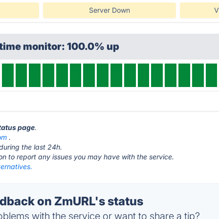
Server Down
V
ptime monitor: 100.0% up
tatus page
.
om
.
during the last 24h.
ton to report any issues you may have with the service.
ernatives.
dback on ZmURL's status
blems with the service or want to share a tip?