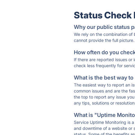
Status Check
Why our public status p
We rely on the combination of
cannot provide the full picture.
How often do you check 
If there are reported issues or
check less frequently for servi
What is the best way to
The easiest way to report an is
common issues and are the faste
the top to report any issue y
any tips, solutions or resoluti
What is "Uptime Monitor
Service Uptime Monitoring is a 
and downtime of a website or s
status. Some of the benefits ar