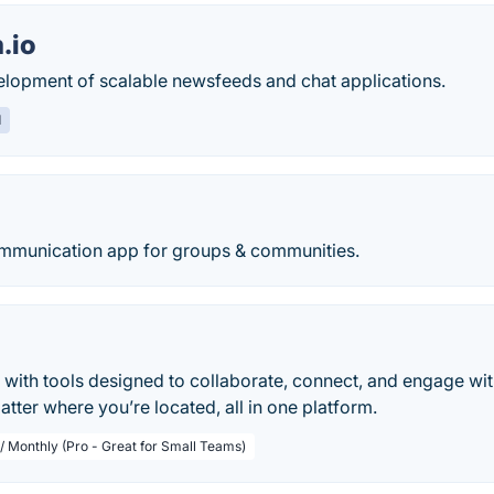
.io
velopment of scalable newsfeeds and chat applications.
d
ommunication app for groups & communities.
 with tools designed to collaborate, connect, and engage w
tter where you’re located, all in one platform.
 / Monthly (Pro - Great for Small Teams)