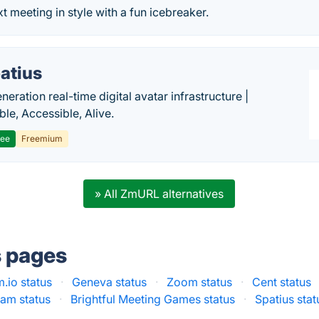
t meeting in style with a fun icebreaker.
atius
eration real-time digital avatar infrastructure |
ble, Accessible, Alive.
ree
Freemium
» All ZmURL alternatives
s pages
.io status
·
Geneva status
·
Zoom status
·
Cent status
am status
·
Brightful Meeting Games status
·
Spatius stat