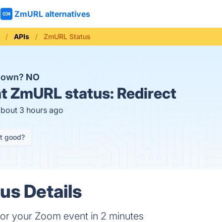
ZmURL alternatives
APIs
ZmURL Status
down?
NO
t
ZmURL status:
Redirect
about 3 hours ago
it good?
s Details
 for your Zoom event in 2 minutes