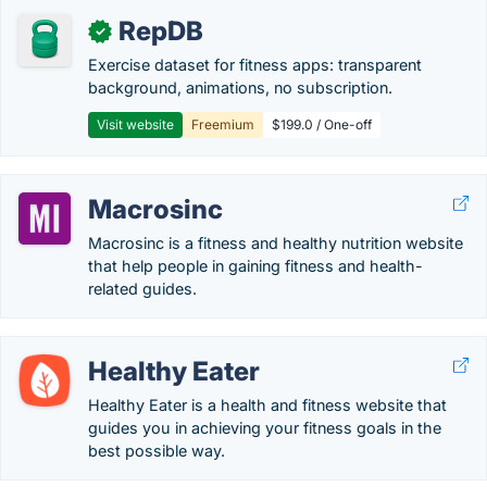
RepDB
✓
Exercise dataset for fitness apps: transparent
background, animations, no subscription.
Visit website
Freemium
$199.0 / One-off
Macrosinc
Macrosinc is a fitness and healthy nutrition website
that help people in gaining fitness and health-
related guides.
Healthy Eater
Healthy Eater is a health and fitness website that
guides you in achieving your fitness goals in the
best possible way.