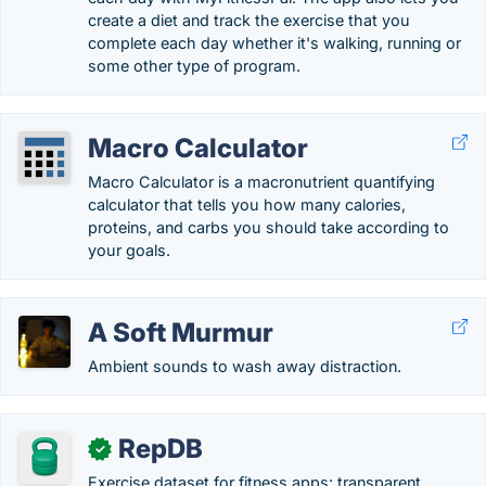
create a diet and track the exercise that you
complete each day whether it's walking, running or
some other type of program.
Macro Calculator
Macro Calculator is a macronutrient quantifying
calculator that tells you how many calories,
proteins, and carbs you should take according to
your goals.
A Soft Murmur
Ambient sounds to wash away distraction.
RepDB
✓
Exercise dataset for fitness apps: transparent