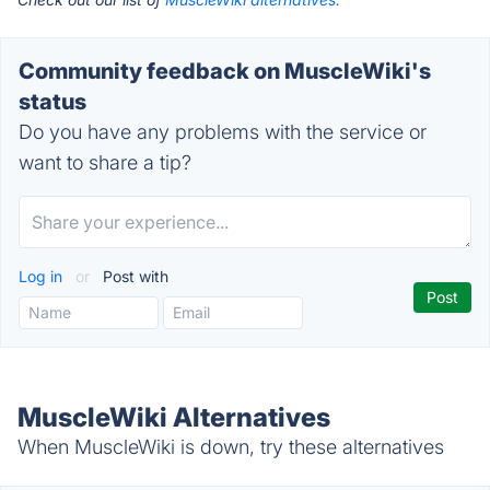
Community feedback on MuscleWiki's
status
Do you have any problems with the service or
want to share a tip?
Log in
or
Post with
MuscleWiki Alternatives
When MuscleWiki is down, try these alternatives