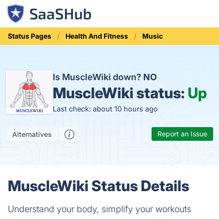
Status Pages
Health And Fitness
Music
Is MuscleWiki down?
NO
MuscleWiki status:
Up
Last check: about 10 hours ago
Report an Issue
Alternatives
MuscleWiki Status Details
Understand your body, simplify your workouts