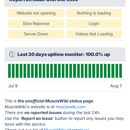
Website not opening
Nothing is loading
Slow Reponse
Login
Server Down
Videos Not Loading
Last 30 days uptime monitor: 100.0% up
Jul 9
Aug 7
This is
the unofficial MuscleWiki status page
.
MuscleWiki's website is at
musclewiki.com
.
There are
no reported issues
during the last 24h.
Use the '
Report an Issue
' button to report any issues you may
have with the service.
Check out our list of
MuscleWiki alternatives.