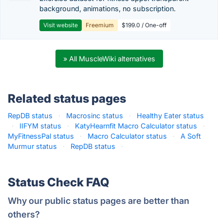
background, animations, no subscription.
Visit website
Freemium
$199.0 / One-off
» All MuscleWiki alternatives
Related status pages
RepDB status
·
Macrosinc status
·
Healthy Eater status
·
IIFYM status
·
KatyHearnfit Macro Calculator status
·
MyFitnessPal status
·
Macro Calculator status
·
A Soft
Murmur status
·
RepDB status
·
Status Check FAQ
Why our public status pages are better than
others?