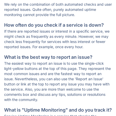
We rely on the combination of both automated checks and user
reported issues. Quite often, purely automated uptime
monitoring cannot provide the full picture.
How often do you check if a service is down?
If there are reported issues or interest in a specific service, we
might check as frequently as every minute. However, we may
check less frequently for services with less interest or fewer
reported issues. For example, once every hour.
What is the best way to report an issue?
The easiest way to report an issue is to use the single-click
light-yellow buttons at the top of this page. They represent the
most common issues and are the fastest way to report an
issue. Nevertheless, you can also use the 'Report an Issue'
button or link at the top to report any issue you may have with
the service. Also, you are more than welcome to use the
comments box and discuss any tips, solutions or resolutions
with the community.
What is "Uptime Monitoring" and do you track it?