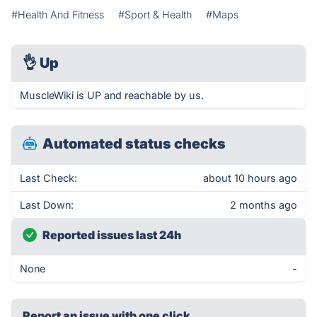
#Health And Fitness
#Sport & Health
#Maps
👌
Up
MuscleWiki is UP and reachable by us.
Automated status checks
Last Check:
about 10 hours ago
Last Down:
2 months ago
Reported issues last 24h
None
-
Report an issue with one click