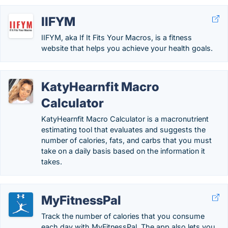
IIFYM
IIFYM, aka If It Fits Your Macros, is a fitness
website that helps you achieve your health goals.
KatyHearnfit Macro
Calculator
KatyHearnfit Macro Calculator is a macronutrient
estimating tool that evaluates and suggests the
number of calories, fats, and carbs that you must
take on a daily basis based on the information it
takes.
MyFitnessPal
Track the number of calories that you consume
each day with MyFitnessPal. The app also lets you