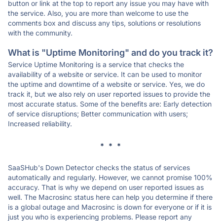
button or link at the top to report any issue you may have with
the service. Also, you are more than welcome to use the
comments box and discuss any tips, solutions or resolutions
with the community.
What is "Uptime Monitoring" and do you track it?
Service Uptime Monitoring is a service that checks the
availability of a website or service. It can be used to monitor
the uptime and downtime of a website or service. Yes, we do
track it, but we also rely on user reported issues to provide the
most accurate status. Some of the benefits are: Early detection
of service disruptions; Better communication with users;
Increased reliability.
* * *
SaaSHub's Down Detector checks the status of services
automatically and regularly. However, we cannot promise 100%
accuracy. That is why we depend on user reported issues as
well. The Macrosinc status here can help you determine if there
is a global outage and Macrosinc is down for everyone or if it is
just you who is experiencing problems. Please report any