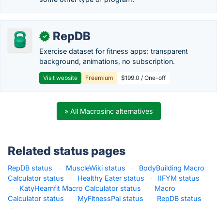
RepDB
✓
Exercise dataset for fitness apps: transparent
background, animations, no subscription.
Visit website
Freemium
$199.0 / One-off
» All Macrosinc alternatives
Related status pages
RepDB status
·
MuscleWiki status
·
BodyBuilding Macro
Calculator status
·
Healthy Eater status
·
IIFYM status
·
KatyHearnfit Macro Calculator status
·
Macro
Calculator status
·
MyFitnessPal status
·
RepDB status
·