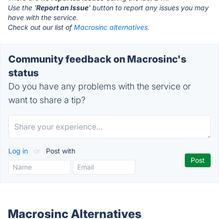
Use the '
Report an Issue
' button to report any issues you may
have with the service.
Check out our list of
Macrosinc alternatives.
Community feedback on Macrosinc's
status
Do you have any problems with the service or
want to share a tip?
Log in
or
Post with
Macrosinc Alternatives