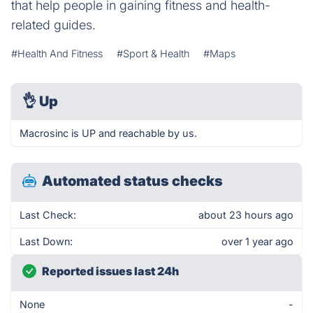
that help people in gaining fitness and health-
related guides.
#Health And Fitness
#Sport & Health
#Maps
👌
Up
Macrosinc is UP and reachable by us.
Automated status checks
Last Check:
about 23 hours ago
Last Down:
over 1 year ago
Reported issues last 24h
None
-