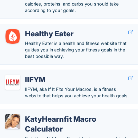
calories, proteins, and carbs you should take
according to your goals.
Healthy Eater
Healthy Eater is a health and fitness website that
guides you in achieving your fitness goals in the
best possible way.
IIFYM
IIFYM, aka If It Fits Your Macros, is a fitness
website that helps you achieve your health goals.
KatyHearnfit Macro
Calculator