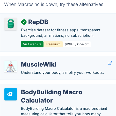
When Macrosinc is down, try these alternatives
RepDB
✓
Exercise dataset for fitness apps: transparent
background, animations, no subscription.
Visit website
Freemium
$199.0 / One-off
MuscleWiki
Understand your body, simplify your workouts.
BodyBuilding Macro
Calculator
BodyBuilding Macro Calculator is a macronutrient
measuring calculator that tells you how many