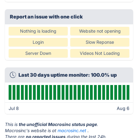
Report an issue with one click
Nothing is loading
Website not opening
Login
Slow Reponse
Server Down
Videos Not Loading
Last 30 days uptime monitor: 100.0% up
Jul 8
Aug 6
This is
the unofficial Macrosinc status page
.
Macrosinc's website is at
macrosinc.net
.
There are
no reported issues
during the last 24h.