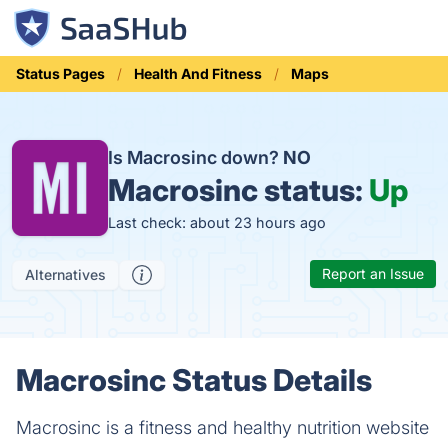
Status Pages
Health And Fitness
Maps
Is Macrosinc down?
NO
Macrosinc status:
Up
Last check: about 23 hours ago
Report an Issue
Alternatives
Macrosinc Status Details
Macrosinc is a fitness and healthy nutrition website