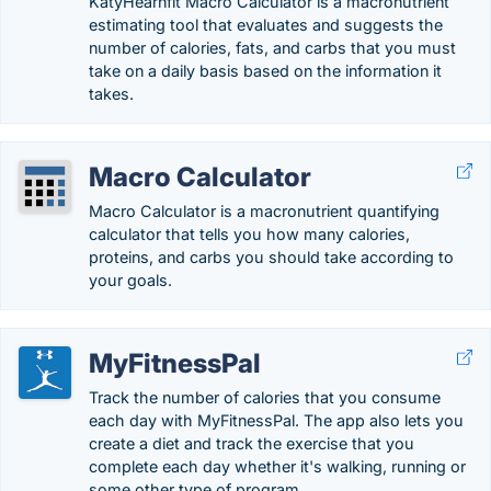
KatyHearnfit Macro Calculator is a macronutrient
estimating tool that evaluates and suggests the
number of calories, fats, and carbs that you must
take on a daily basis based on the information it
takes.
Macro Calculator
Macro Calculator is a macronutrient quantifying
calculator that tells you how many calories,
proteins, and carbs you should take according to
your goals.
MyFitnessPal
Track the number of calories that you consume
each day with MyFitnessPal. The app also lets you
create a diet and track the exercise that you
complete each day whether it's walking, running or
some other type of program.