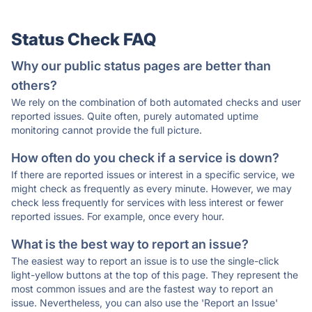
Status Check FAQ
Why our public status pages are better than
others?
We rely on the combination of both automated checks and user
reported issues. Quite often, purely automated uptime
monitoring cannot provide the full picture.
How often do you check if a service is down?
If there are reported issues or interest in a specific service, we
might check as frequently as every minute. However, we may
check less frequently for services with less interest or fewer
reported issues. For example, once every hour.
What is the best way to report an issue?
The easiest way to report an issue is to use the single-click
light-yellow buttons at the top of this page. They represent the
most common issues and are the fastest way to report an
issue. Nevertheless, you can also use the 'Report an Issue'