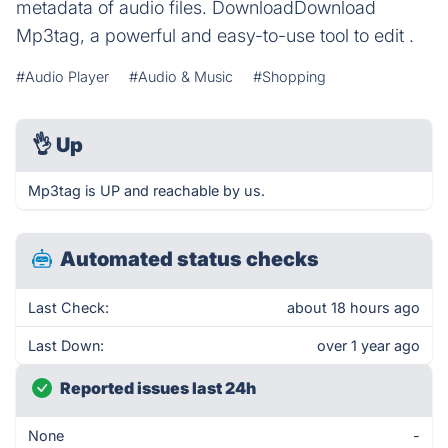
metadata of audio files. DownloadDownload
Mp3tag, a powerful and easy-to-use tool to edit .
#Audio Player
#Audio & Music
#Shopping
👌
Up
Mp3tag is UP and reachable by us.
Automated status checks
Last Check:
about 18 hours ago
Last Down:
over 1 year ago
Reported issues last 24h
None
-