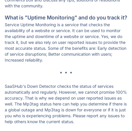
with the community.
What is "Uptime Monitoring" and do you track it?
Service Uptime Monitoring is a service that checks the
availability of a website or service. It can be used to monitor
the uptime and downtime of a website or service. Yes, we do
track it, but we also rely on user reported issues to provide the
most accurate status. Some of the benefits are: Early detection
of service disruptions; Better communication with users;
Increased reliability.
* * *
SaaSHub's Down Detector checks the status of services
automatically and regularly. However, we cannot promise 100%
accuracy. That is why we depend on user reported issues as
well. The Mp3tag status here can help you determine if there is
a global outage and Mp3tag is down for everyone or if it is just
you who is experiencing problems. Please report any issues to
help others know the current status.