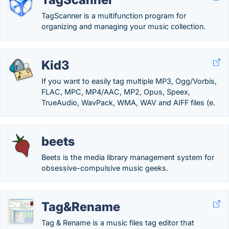
TagScanner is a multifunction program for
organizing and managing your music collection.
Kid3
If you want to easily tag multiple MP3, Ogg/Vorbis,
FLAC, MPC, MP4/AAC, MP2, Opus, Speex,
TrueAudio, WavPack, WMA, WAV and AIFF files (e.
beets
Beets is the media library management system for
obsessive-compulsive music geeks.
Tag&Rename
Tag & Rename is a music files tag editor that