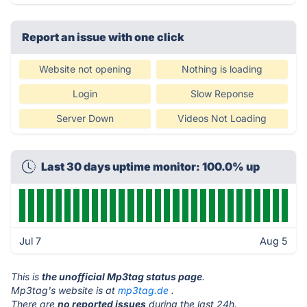
Report an issue with one click
Website not opening
Nothing is loading
Login
Slow Reponse
Server Down
Videos Not Loading
Last 30 days uptime monitor: 100.0% up
Jul 7
Aug 5
This is
the unofficial Mp3tag status page
.
Mp3tag's website is at
mp3tag.de
.
There are
no reported issues
during the last 24h.