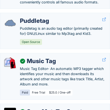
conveniently controls all famous audio formats.
Puddletag
Puddletag is an audio tag editor (primarily created
for) GNU/Linux similar to Mp3tag and Kid3.
Open Source
Music Tag
✓
Music Tag Editor- An automatic MP3 tagger which
identifies your music and then downloads its
artwork and other music tags like track Title, Artist,
Album and more.
Paid
Free Trial
$25.0 / One-off