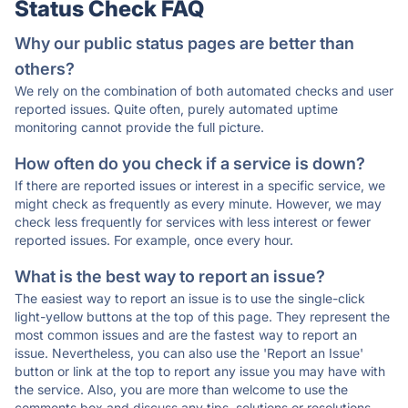
Status Check FAQ
Why our public status pages are better than
others?
We rely on the combination of both automated checks and user
reported issues. Quite often, purely automated uptime
monitoring cannot provide the full picture.
How often do you check if a service is down?
If there are reported issues or interest in a specific service, we
might check as frequently as every minute. However, we may
check less frequently for services with less interest or fewer
reported issues. For example, once every hour.
What is the best way to report an issue?
The easiest way to report an issue is to use the single-click
light-yellow buttons at the top of this page. They represent the
most common issues and are the fastest way to report an
issue. Nevertheless, you can also use the 'Report an Issue'
button or link at the top to report any issue you may have with
the service. Also, you are more than welcome to use the
comments box and discuss any tips, solutions or resolutions