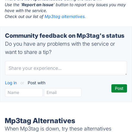
Use the '
Report an Issue
' button to report any issues you may
have with the service.
Check out our list of
Mp3tag alternatives.
Community feedback on Mp3tag's status
Do you have any problems with the service or
want to share a tip?
Log in
or
Post with
Mp3tag Alternatives
When Mp3tag is down, try these alternatives