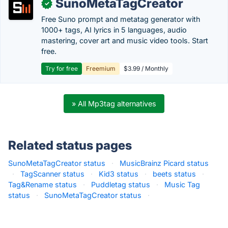
SunoMetaTagCreator
✓
Free Suno prompt and metatag generator with
1000+ tags, AI lyrics in 5 languages, audio
mastering, cover art and music video tools. Start
free.
Try for free
Freemium
$3.99 / Monthly
» All Mp3tag alternatives
Related status pages
SunoMetaTagCreator status
·
MusicBrainz Picard status
·
TagScanner status
·
Kid3 status
·
beets status
·
Tag&Rename status
·
Puddletag status
·
Music Tag
status
·
SunoMetaTagCreator status
·