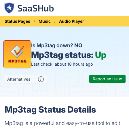
Status Pages
Music
Audio Player
Is Mp3tag down?
NO
Mp3tag status:
Up
Last check: about 18 hours ago
Report an Issue
Alternatives
Mp3tag Status Details
Mp3tag is a powerful and easy-to-use tool to edit