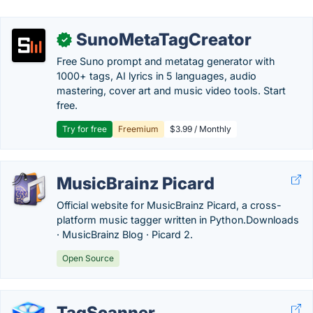
SunoMetaTagCreator
✓
Free Suno prompt and metatag generator with
1000+ tags, AI lyrics in 5 languages, audio
mastering, cover art and music video tools. Start
free.
Try for free
Freemium
$3.99 / Monthly
MusicBrainz Picard
Official website for MusicBrainz Picard, a cross-
platform music tagger written in Python.‎Downloads
· ‎MusicBrainz Blog · ‎Picard 2.
Open Source
TagScanner