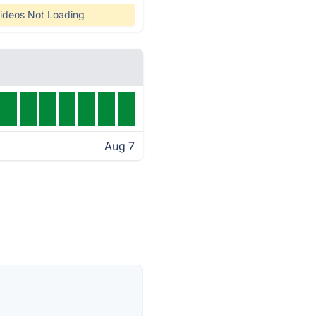
ideos Not Loading
Aug 7