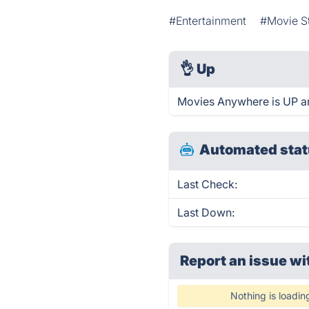
#Entertainment
#Movie S
👌
Up
Movies Anywhere is UP an
Automated stat
Last Check:
Last Down:
Report an issue wi
Nothing is loadin