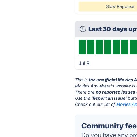
Slow Reponse
Last 30 days u
Jul 9
This is
the unofficial Movies
Movies Anywhere's website is
There are
no reported issues
Use the '
Report an Issue
' but
Check out our list of
Movies An
Community fee
Do you have any pro