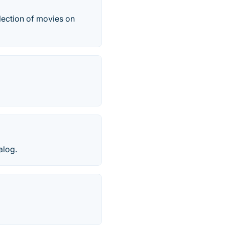
lection of movies on
alog.