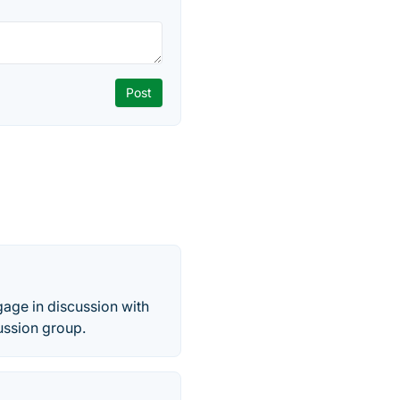
gage in discussion with
ussion group.