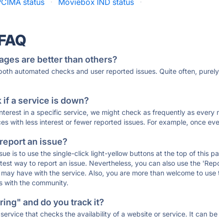
CIMA status
·
Moviebox IND status
·
 FAQ
ages are better than others?
 both automated checks and user reported issues. Quite often, pure
if a service is down?
 interest in a specific service, we might check as frequently as eve
ces with less interest or fewer reported issues. For example, once eve
 report an issue?
sue is to use the single-click light-yellow buttons at the top of this
st way to report an issue. Nevertheless, you can also use the 'Repor
ou may have with the service. Also, you are more than welcome to us
ons with the community.
ing" and do you track it?
service that checks the availability of a website or service. It can b