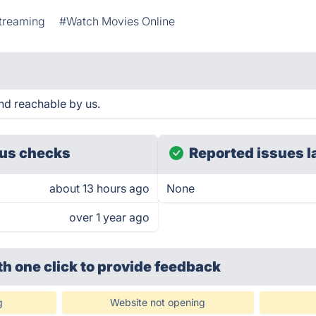
treaming
#Watch Movies Online
d reachable by us.
us checks
Reported issues l
about 13 hours ago
None
over 1 year ago
th one click
to provide feedback
g
Website not opening