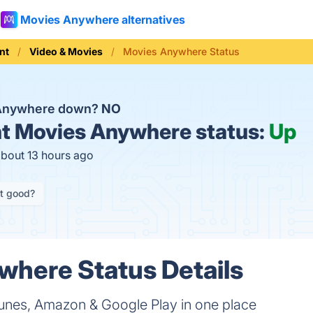
Movies Anywhere alternatives
nt
Video & Movies
Movies Anywhere Status
 Anywhere down?
NO
t
Movies Anywhere status:
Up
about 13 hours ago
it good?
here Status Details
unes, Amazon & Google Play in one place