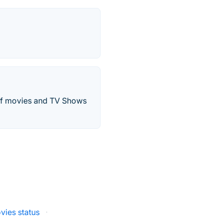
 of movies and TV Shows
vies status
·