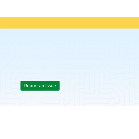
Report an Issue