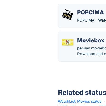
POPCIMA
POPCIMA – Watc
Moviebox 
persian moviebo
Download and enj
Related statu
WatchList: Movies status
·