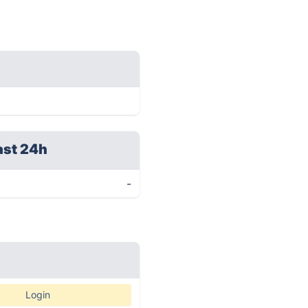
ast 24h
-
Login