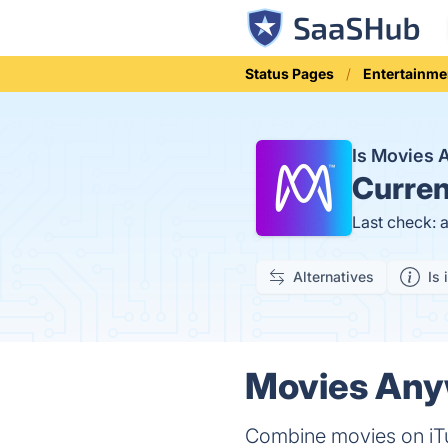
Status Pages
Entertainme
Is Movies
Curren
Last check: 
Alternatives
Is 
Movies Anyw
Combine movies on iT