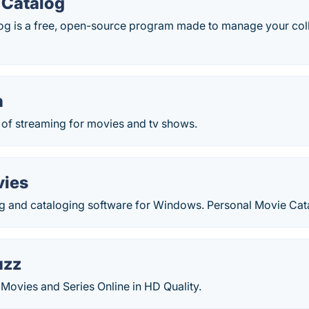
 Catalog
og is a free, open-source program made to manage your col
h
of streaming for movies and tv shows.
vies
g and cataloging software for Windows. Personal Movie Cat
uzz
Movies and Series Online in HD Quality.