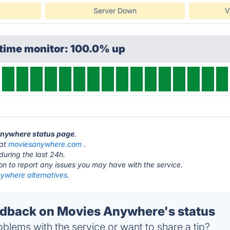
Server Down
V
ptime monitor: 100.0% up
 Anywhere status page
.
 at
moviesanywhere.com
.
during the last 24h.
ton to report any issues you may have with the service.
ywhere alternatives.
dback on Movies Anywhere's status
blems with the service or want to share a tip?