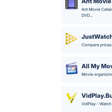
Ant Movie
Ant Movie Catal
DVD...
JustWatc
Compare prices 
All My Mo
Movie organizin
VidPlay.B
VidPlay - Watch 