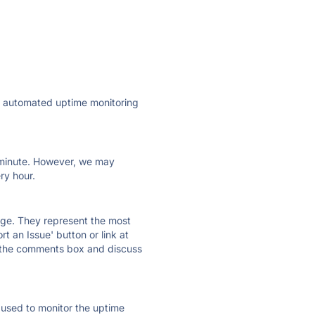
ly automated uptime monitoring
ry minute. However, we may
ry hour.
 page. They represent the most
t an Issue' button or link at
e the comments box and discuss
e used to monitor the uptime