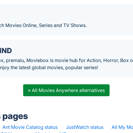
h Movies Online, Series and TV Shows.
IND
x, premalu, Moviebox is movie hub for Action, Horror, Box
oy the latest global movies, popular series!
» All Movies Anywhere alternatives
s pages
Ant Movie Catalog status
·
JustWatch status
·
All My Mo