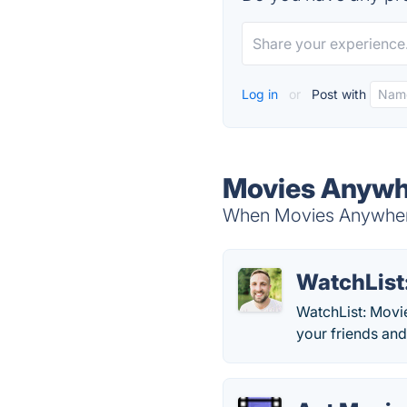
Log in
or
Post with
Movies Anywhe
When Movies Anywhere 
WatchList
WatchList: Movie
your friends and