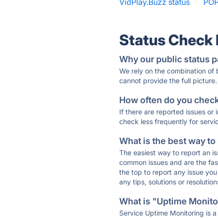
VidPlay.Buzz status
·
POP
Status Check
Why our public status p
We rely on the combination of
cannot provide the full picture.
How often do you check 
If there are reported issues or
check less frequently for servi
What is the best way to
The easiest way to report an is
common issues and are the faste
the top to report any issue y
any tips, solutions or resoluti
What is "Uptime Monitor
Service Uptime Monitoring is a 