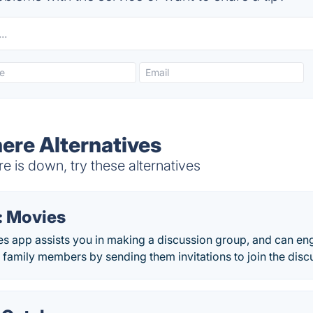
re Alternatives
is down, try these alternatives
: Movies
s app assists you in making a discussion group, and can en
 family members by sending them invitations to join the disc