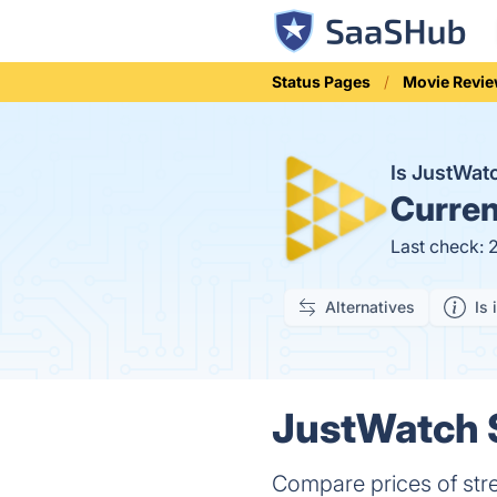
Status Pages
Movie Revi
Is JustWa
Curren
Last check: 
Alternatives
Is 
JustWatch S
Compare prices of str