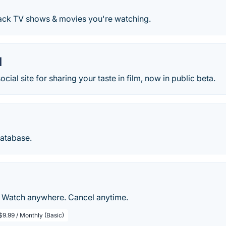
rack TV shows & movies you're watching.
d
ocial site for sharing your taste in film, now in public beta.
Database.
. Watch anywhere. Cancel anytime.
$9.99 / Monthly (Basic)