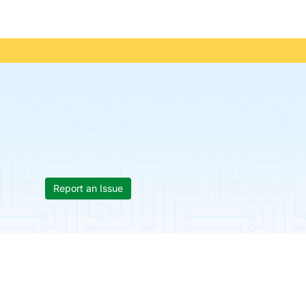
Report an Issue