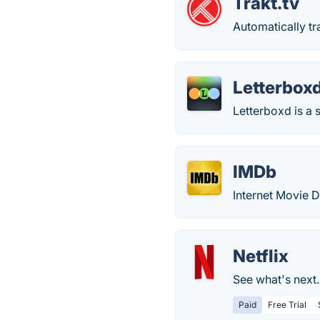
Trakt.tv
Automatically t
Letterbox
Letterboxd is a s
IMDb
Internet Movie 
Netflix
See what's next
Paid
Free Trial