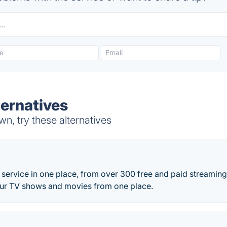
ernatives
, try these alternatives
service in one place, from over 300 free and paid streaming
our TV shows and movies from one place.