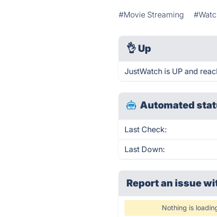
#Movie Streaming
#Watc
👌
Up
JustWatch is UP and reac
Automated stat
Last Check:
Last Down:
Report an issue wi
Nothing is loadin