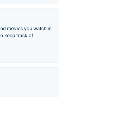
 and movies you watch in
to keep track of