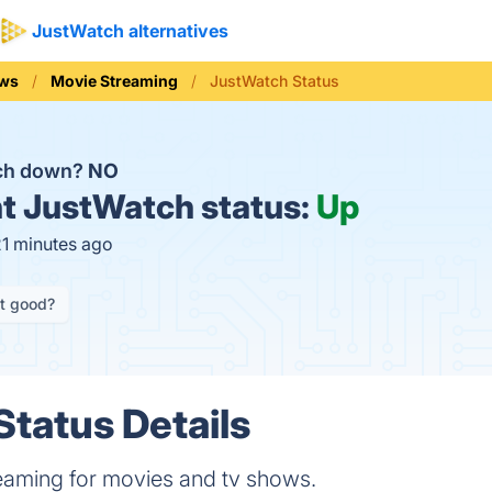
JustWatch alternatives
ews
Movie Streaming
JustWatch Status
tch down?
NO
t
JustWatch status:
Up
21 minutes ago
it good?
tatus Details
eaming for movies and tv shows.