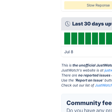
Slow Reponse
Last 30 days u
Jul 8
This is
the unofficial JustWat
JustWatch's website is at
just
There are
no reported issues
Use the '
Report an Issue
' but
Check out our list of
JustWatch
Community feed
Do you have any pro