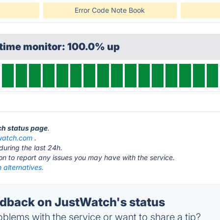
Error Code Note Book
ptime monitor: 100.0% up
ch status page
.
watch.com
.
during the last 24h.
ton to report any issues you may have with the service.
 alternatives.
back on JustWatch's status
blems with the service or want to share a tip?