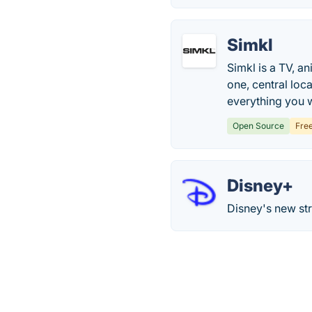
Simkl
Simkl is a TV, a
one, central loc
everything you 
Open Source
Fre
Disney+
Disney's new st