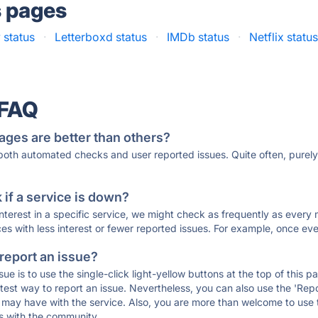
s pages
v status
·
Letterboxd status
·
IMDb status
·
Netflix statu
 FAQ
ages are better than others?
 both automated checks and user reported issues. Quite often, pure
if a service is down?
 interest in a specific service, we might check as frequently as eve
ces with less interest or fewer reported issues. For example, once eve
 report an issue?
sue is to use the single-click light-yellow buttons at the top of this
st way to report an issue. Nevertheless, you can also use the 'Repor
ou may have with the service. Also, you are more than welcome to us
ons with the community.