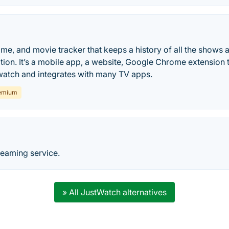
nime, and movie tracker that keeps a history of all the shows
ation. It’s a mobile app, a website, Google Chrome extension 
watch and integrates with many TV apps.
emium
reaming service.
» All JustWatch alternatives