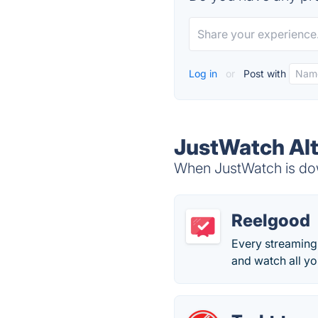
Log in
or
Post with
JustWatch Alt
When JustWatch is down
Reelgood
Every streaming 
and watch all y