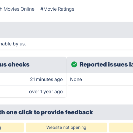
h Movies Online
#Movie Ratings
hable by us.
us checks
Reported issues l
21 minutes ago
None
over 1 year ago
th one click
to provide feedback
g
Website not opening