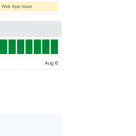
Web App Issue
Aug 6