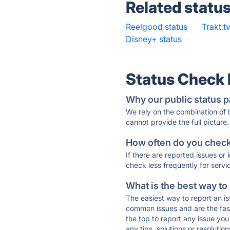
Related statu
Reelgood status
·
Trakt.t
Disney+ status
·
Status Check
Why our public status p
We rely on the combination of
cannot provide the full picture.
How often do you check 
If there are reported issues or
check less frequently for servi
What is the best way to
The easiest way to report an is
common issues and are the faste
the top to report any issue y
any tips, solutions or resoluti