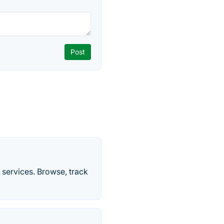
 services. Browse, track