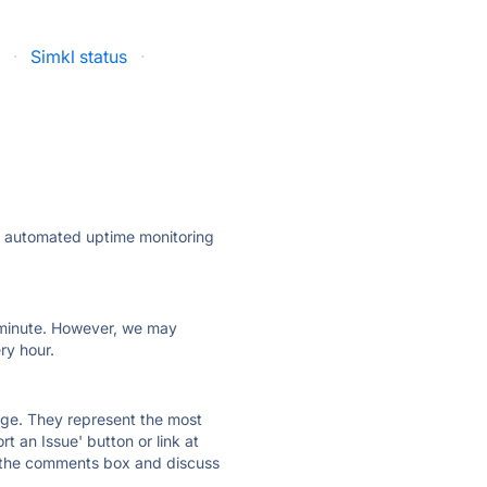
s
·
Simkl status
·
ly automated uptime monitoring
ry minute. However, we may
ry hour.
 page. They represent the most
t an Issue' button or link at
e the comments box and discuss