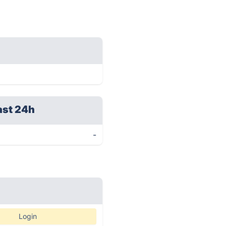
ast 24h
-
Login